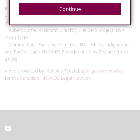
– Edwin J Bernard, Co-ordinator, HIV Justice Network, United
Continue
Kingdom
– Louis Gay, Deputy Chair, Patient Network for HIV, Norway
[from 02:28]
– Robert Suttle, Assistant Director, The Sero Project, USA
[from 10:19]
– Marama Pala, Executive Director, INA – Maori, Indigenous
and Pacific Island HIV/AIDS Foundation, New Zealand [from
21:00]
Video produced by Nicholas Feustel,
georgetown media
,
for the
Canadian HIV/AIDS Legal Network