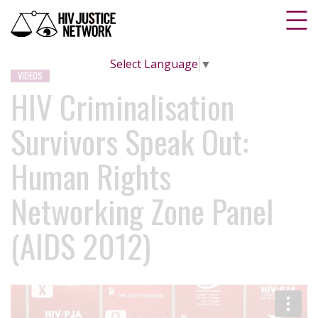
Select Language
▼
VIDEOS
HIV Criminalisation
Survivors Speak Out:
Human Rights
Networking Zone Panel
(AIDS 2012)