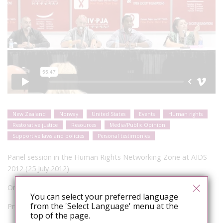
New Zealand
Norway
United States
Events
Human rights
Restorative justice
Resources
Media/Public Opinion
Supportive laws and policies
Personal testimonies
Panel session in the Human Rights Networking Zone at AIDS
2012 (25 July 2012)
Organizer: HIV Justice Network
You can select your preferred language
from the 'Select Language' menu at the
Presenters:
top of the page.