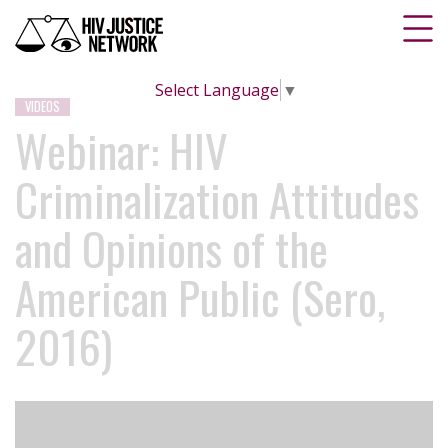
Select Language
▼
VIDEOS
Webinar: HIV
Criminalization Attitudes
and Opinions of the
American Public (Sero,
2016)