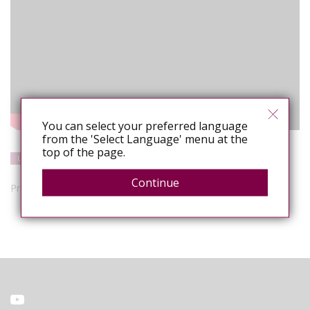
You can select your preferred language
from the 'Select Language' menu at the
top of the page.
United States
Resources
Media/Public Opinion
Research
Continue
Presenters: Sean Strub and Dr. Rosita Thomas