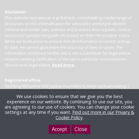
Disclaimer
This website operates as a global hub, consolidating a wide range of
resources on HIV criminalisation for advocates working to abolish
criminal and similar laws, policies and practices that regulate, control
and punish people living with HIV based on their HIV-positive status.
While we endeavour to ensure that all information is correct and up-
to-date, we cannot guarantee the accuracy of laws or cases. The
information contained on this site is not a substitute for legal advice.
Anyone seeking clarification of the law in particular circumstances
should seek legal advice.
Read more
Registered office:
Stichting HIV Justice (HIV Justice Foundation), Korte Lijnbaanssteeg 1,
Kamer 4007, 1012 SL Amsterdam, the Netherlands
We use cookies to ensure that we give you the best
experience on our website. By continuing to use our site, you
are agreeing to our use of cookies. You can change your cookie
settings at any time if you want.
Find out more in our Privacy &
Cookie Policy
.
Accept
Close