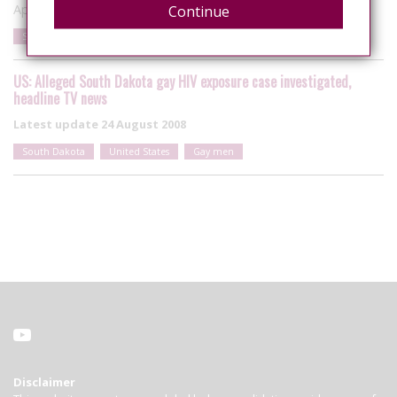
April 10, 2017
Continue
South Dakota
United States
Spitting
US: Alleged South Dakota gay HIV exposure case investigated,
headline TV news
Latest update
24 August 2008
South Dakota
United States
Gay men
Disclaimer