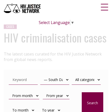
Select Language
▼
CASES
HIV criminalisation cases
The latest cases curated for the HIV Justice Network
from global news reports.
Search