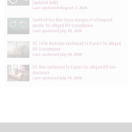
[updated daily]
Last updated
August 7, 2026
South Africa: Man faces charges of attempted
murder for alleged HIV transmission
Last updated
July 29, 2026
US: Little Rock man sentenced to 8 years for alleged
HIV transmission
Last updated
July 20, 2026
US: Man sentenced to 6 years for alleged HIV non-
disclosure
Last updated
July 16, 2026