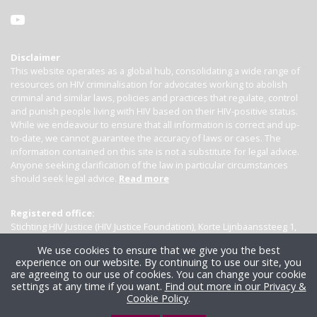
Disclaimer
This website operates as a global hub, consolidating a wide range of
resources on HIV criminalisation for advocates working to abolish
criminal and similar laws, policies and practices that regulate, control
and punish people living with HIV based on their HIV-positive status.
While we endeavour to ensure that all information is correct and up-
to-date, we cannot guarantee the accuracy of laws or cases. The
information contained on this site is not a substitute for legal advice.
Anyone seeking clarification of the law in particular circumstances
should seek legal advice.
Read more
Registered office:
Stichting HIV Justice (HIV Justice Foundation), Korte Lijnbaanssteeg 1,
Kamer 4007, 1012 SL Amsterdam, the Netherlands
We use cookies to ensure that we give you the best
experience on our website. By continuing to use our site, you
are agreeing to our use of cookies. You can change your cookie
settings at any time if you want.
Find out more in our Privacy &
Cookie Policy
.