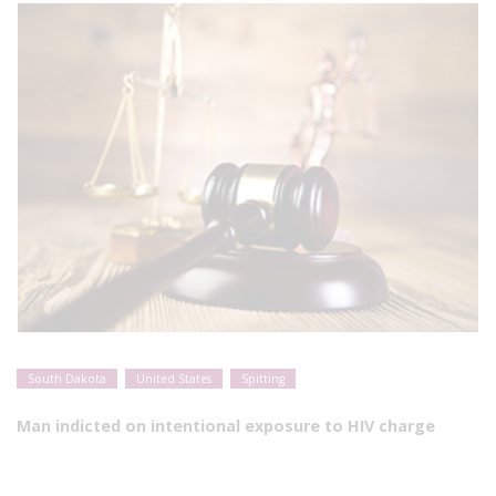
South Dakota
United States
Spitting
Man indicted on intentional exposure to HIV charge