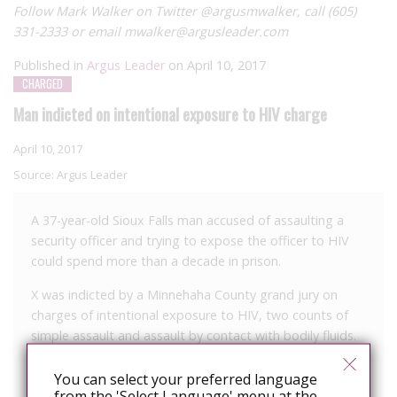
Follow Mark Walker on Twitter @argusmwalker, call (605)
331-2333 or email mwalker@argusleader.com
Published in
Argus Leader
on April 10, 2017
CHARGED
Man indicted on intentional exposure to HIV charge
April 10, 2017
Source:
Argus Leader
A 37-year-old Sioux Falls man accused of assaulting a
security officer and trying to expose the officer to HIV
could spend more than a decade in prison.
X was indicted by a Minnehaha County grand jury on
charges of intentional exposure to HIV, two counts of
simple assault and assault by contact with bodily fluids.
Authorities say they were called to a local hospital on
You can select your preferred language
March 16 for a disorderly subject. Lt. Michael Colwill said
from the 'Select Language' menu at the