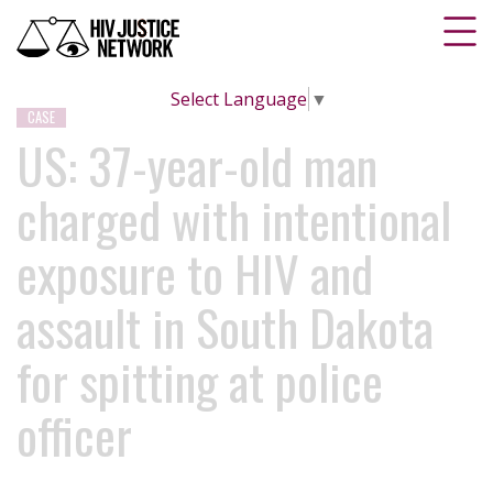
Select Language
▼
CASE
US: 37-year-old man
charged with intentional
exposure to HIV and
assault in South Dakota
for spitting at police
officer