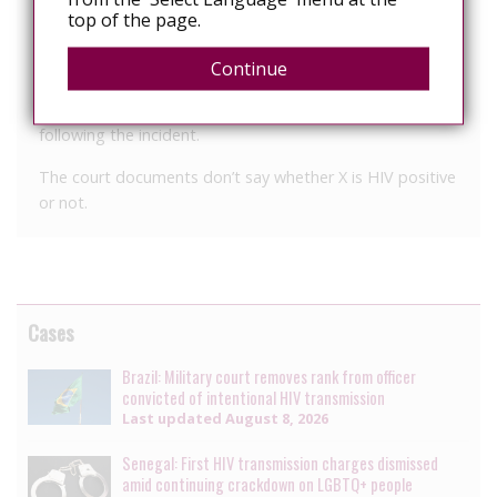
X scratched a security staff member in the face and then
top of the page.
tried to spit in that person’s face.
Continue
X then made comments about him being HIV positive,
Colwill said. Authorities were able to arrest and charge X
following the incident.
The court documents don’t say whether X is HIV positive
or not.
Cases
Brazil: Military court removes rank from officer
convicted of intentional HIV transmission
Last updated
August 8, 2026
Senegal: First HIV transmission charges dismissed
amid continuing crackdown on LGBTQ+ people