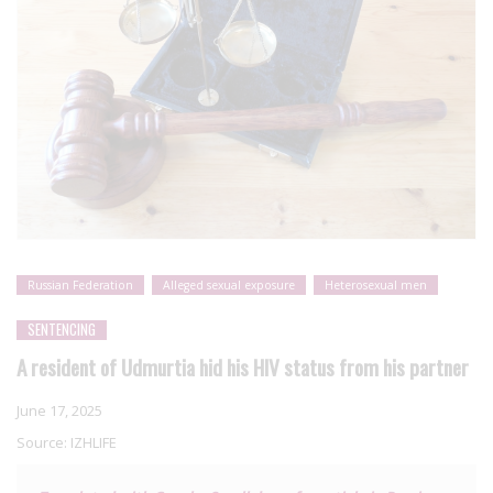
Russian Federation
Alleged sexual exposure
Heterosexual men
SENTENCING
A resident of Udmurtia hid his HIV status from his partner
June 17, 2025
Source:
IZHLIFE