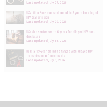
Last updated
July 27, 2026
US: Little Rock man sentenced to 8 years for alleged
HIV transmission
Last updated
July 20, 2026
US: Man sentenced to 6 years for alleged HIV non-
disclosure
Last updated
July 16, 2026
Russia: 39-year old man charged with alleged HIV
transmission in Cherepovets
Last updated
July 3, 2026