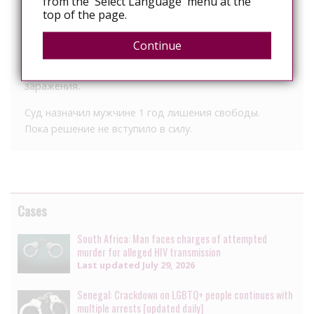
from the 'Select Language' menu at the
top of the page.
Установлено, что мужчина, зная о своем ВИЧ-
статусе, не рассказал о заболевании своей
Continue
партнерше и вступил с ней в интимную связь, тем
самым подвергнув ее серьезной опасности
заражения.
Суд назначил мужчине 1 год лишения свободы.
Пока решение не вступило в силу.
Cases
South Africa: Man faces charges of attempted
murder for alleged HIV transmission
Last updated
July 29, 2026
Senegal: Crackdown on LGBTQ+ people continues with
multiple arrests [updated daily]