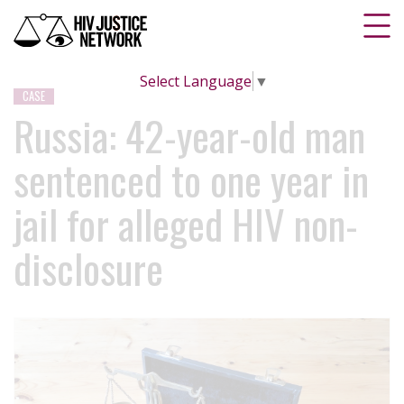
Select Language
▼
CASE
Russia: 42-year-old man
sentenced to one year in
jail for alleged HIV non-
disclosure