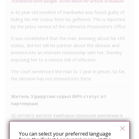
Translated with Google. Scroll down for article in Russian
A 42-year-old resident of Kambarka was found guilty of
hiding his HIV status from his girlfriend. This is reported
by the press service of the Udmurtia Prosecutor’s Office.
It was established that the man, knowing about his HIV
status, did not tell his partner about the disease and
entered into an intimate relationship with her, thereby
exposing her to a serious risk of infection.
The court sentenced the man to 1 year in prison. So far,
the decision has not entered into force.
Житель Удмуртии скрыл ВИЧ-статус от
партнерши
42-летнего жителя Камбарки признали виновным в
том, что он скрыл от своей девушки ВИЧ-статус. Об
этом сообщает пресс-служба прокуратуры
You can select your preferred language
Удмуртии.