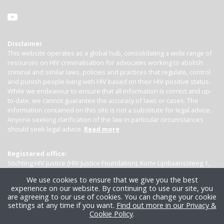
Disclaimer
This website operates as a global hub, consolidating a wide range of
resources on HIV criminalisation for advocates working to abolish
criminal and similar laws, policies and practices that regulate, control
and punish people living with HIV based on their HIV-positive status.
While we endeavour to ensure that all information is correct and up-
to-date, we cannot guarantee the accuracy of laws or cases. The
information contained on this site is not a substitute for legal advice.
Anyone seeking clarification of the law in particular circumstances
should seek legal advice.
Read more
Registered office:
Stichting HIV Justice (HIV Justice Foundation), Korte Lijnbaanssteeg 1,
Kamer 4007, 1012 SL Amsterdam, the Netherlands
We use cookies to ensure that we give you the best
experience on our website. By continuing to use our site, you
are agreeing to our use of cookies. You can change your cookie
settings at any time if you want.
Find out more in our Privacy &
Cookie Policy
.