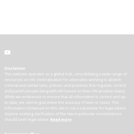
Disclaimer
This website operates as a global hub, consolidating a wide range of
resources on HIV criminalisation for advocates working to abolish
criminal and similar laws, policies and practices that regulate, control
and punish people living with HIV based on their HIV-positive status.
While we endeavour to ensure that all information is correct and up-
to-date, we cannot guarantee the accuracy of laws or cases. The
information contained on this site is not a substitute for legal advice.
Anyone seeking clarification of the law in particular circumstances
should seek legal advice.
Read more
Registered office: