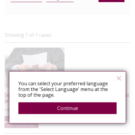
Showing 1 of 1 cases
You can select your preferred language
from the 'Select Language' menu at the
[update] US: Vermont Supreme Court rejects HIV non-disclosure as
top of the page.
probable cause for aggravated sexual assault
Continue
Latest update
20 September 2020
Vermont
United States
Alleged sexual exposure
Heterosexual men