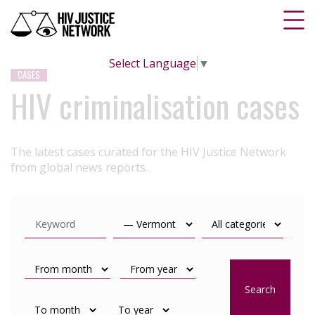
Select Language
▼
CASES
HIV criminalisation cases
The latest cases curated for the HIV Justice Network
from global news reports.
Search