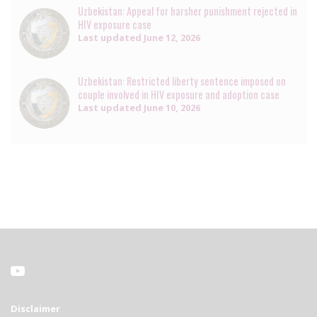
Uzbekistan: Appeal for harsher punishment rejected in
HIV exposure case
Last updated
June 12, 2026
Uzbekistan: Restricted liberty sentence imposed on
couple involved in HIV exposure and adoption case
Last updated
June 10, 2026
Disclaimer