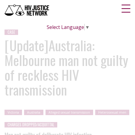
Select Language
▼
CASE
[Update]Australia:
Melbourne man not guilty
of reckless HIV
transmission
Victoria
Australia
Alleged sexual transmission
Heterosexual men
CHARGES DROPPED/ACQUITTAL
Man not guilty of deliberate HIV infection