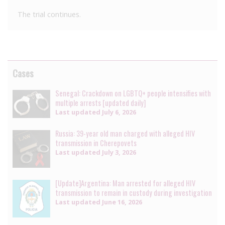
The trial continues.
Cases
Senegal: Crackdown on LGBTQ+ people intensifies with
multiple arrests [updated daily]
Last updated
July 6, 2026
Russia: 39-year old man charged with alleged HIV
transmission in Cherepovets
Last updated
July 3, 2026
[Update]Argentina: Man arrested for alleged HIV
transmission to remain in custody during investigation
Last updated
June 16, 2026