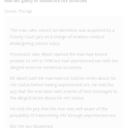
Source:
The Age
The man, who cannot be identified, was acquitted by a
County Court jury on a charge of reckless conduct
endangering serious injury.
Prosecutor Alex Albert claimed the man had tested
positive to HIV in 1996 but had unprotected sex with the
alleged victim on numerous occasions.
Mr Albert said the man had not told his victim about his
HIV status before having unprotected sex. He told the
jury that the man later sent a series of text messages to
the alleged victim about his HIV status.
He told the jury that the man was well aware of the
possibility of transmitting HIV through unprotected sex.
But the jury disagreed.