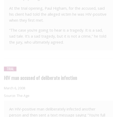
At the trial opening, Paul Higham, for the accused, said
his client had told the alleged victim he was HIV-positive
when they first met.
“The case you’re going to hear is a tragedy. It is a sad,
sad tale. It’s a sad tragedy, but it is not a crime,” he told
the jury, who ultimately agreed.
TRIAL
HIV man accused of deliberate infection
March 6, 2008
Source:
The Age
An HIV-positive man deliberately infected another
person and then sent a text message saying “You’re full