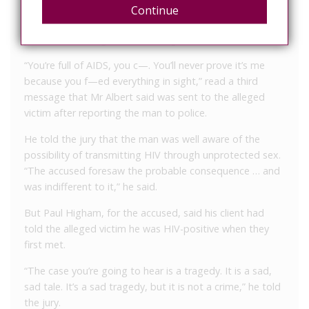
to the alleged victim’s sexual partner. “You lied so many
Continue
times about sleeping around that I never trusted you,
you f—wit, but I got the last laugh,” said another.
“You’re full of AIDS, you c—. You’ll never prove it’s me
because you f—ed everything in sight,” read a third
message that Mr Albert said was sent to the alleged
victim after reporting the man to police.
He told the jury that the man was well aware of the
possibility of transmitting HIV through unprotected sex.
“The accused foresaw the probable consequence … and
was indifferent to it,” he said.
But Paul Higham, for the accused, said his client had
told the alleged victim he was HIV-positive when they
first met.
“The case you’re going to hear is a tragedy. It is a sad,
sad tale. It’s a sad tragedy, but it is not a crime,” he told
the jury.