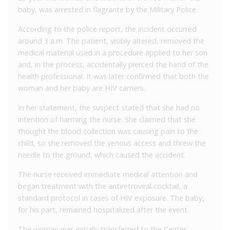
baby, was arrested in flagrante by the Military Police.
According to the police report, the incident occurred
around 3 a.m. The patient, visibly altered, removed the
medical material used in a procedure applied to her son
and, in the process, accidentally pierced the hand of the
health professional. It was later confirmed that both the
woman and her baby are HIV carriers.
In her statement, the suspect stated that she had no
intention of harming the nurse. She claimed that she
thought the blood collection was causing pain to the
child, so she removed the venous access and threw the
needle to the ground, which caused the accident.
The nurse received immediate medical attention and
began treatment with the antiretroviral cocktail, a
standard protocol in cases of HIV exposure. The baby,
for his part, remained hospitalized after the event.
The woman was initially transferred to the Center