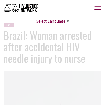
Select Language
▼
CASE
Brazil: Woman arrested
after accidental HIV
needle injury to nurse