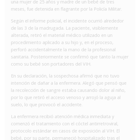
una mujer de 25 años y madre de un bebé de tres
meses, fue detenida en flagrante por la Policía Militar.
Según el informe policial, el incidente ocurrió alrededor
de las 3 de la madrugada. La paciente, visiblemente
alterada, retiró el material médico utilizado en un
procedimiento aplicado a su hijo y, en el proceso,
perforó accidentalmente la mano de la profesional
sanitaria. Posteriormente se confirmó que tanto la mujer
como su bebé son portadores del VIH.
En su declaración, la sospechosa afirmó que no tuvo
intención de dañar a la enfermera. Alegó que pensó que
la recolección de sangre estaba causando dolor al niño,
por lo que retiró el acceso venoso y arrojó la aguja al
suelo, lo que provocó el accidente.
La enfermera recibió atención médica inmediata y
comenzó el tratamiento con el cóctel antirretroviral,
protocolo estándar en casos de exposición al VIH. El
bebé, por su parte, permaneció hospitalizado tras el