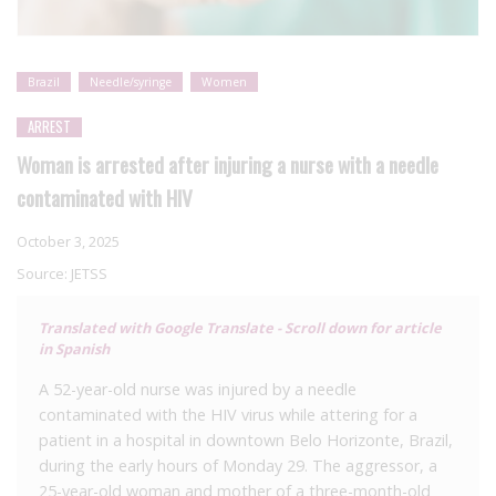
Brazil
Needle/syringe
Women
ARREST
Woman is arrested after injuring a nurse with a needle
contaminated with HIV
October 3, 2025
Source:
JETSS
Translated with Google Translate - Scroll down for article
in Spanish
A 52-year-old nurse was injured by a needle
contaminated with the HIV virus while attering for a
patient in a hospital in downtown Belo Horizonte, Brazil,
during the early hours of Monday 29. The aggressor, a
25-year-old woman and mother of a three-month-old