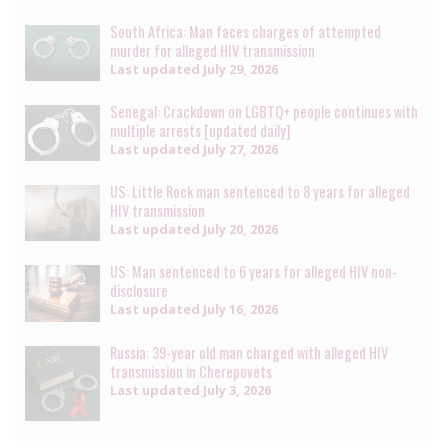
South Africa: Man faces charges of attempted
murder for alleged HIV transmission
Last updated
July 29, 2026
Senegal: Crackdown on LGBTQ+ people continues with
multiple arrests [updated daily]
Last updated
July 27, 2026
US: Little Rock man sentenced to 8 years for alleged
HIV transmission
Last updated
July 20, 2026
US: Man sentenced to 6 years for alleged HIV non-
disclosure
Last updated
July 16, 2026
Russia: 39-year old man charged with alleged HIV
transmission in Cherepovets
Last updated
July 3, 2026