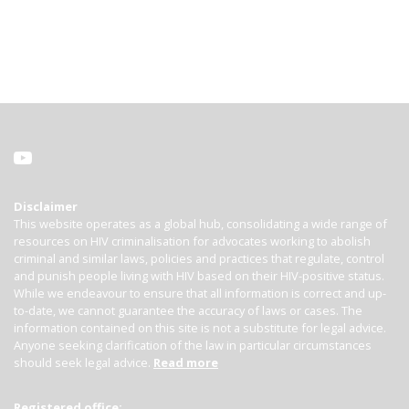
Disclaimer
This website operates as a global hub, consolidating a wide range of
resources on HIV criminalisation for advocates working to abolish
criminal and similar laws, policies and practices that regulate, control
and punish people living with HIV based on their HIV-positive status.
While we endeavour to ensure that all information is correct and up-
to-date, we cannot guarantee the accuracy of laws or cases. The
information contained on this site is not a substitute for legal advice.
Anyone seeking clarification of the law in particular circumstances
should seek legal advice.
Read more
Registered office: