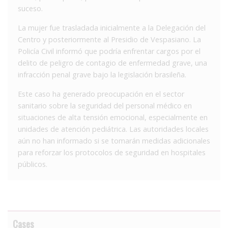
suceso.
La mujer fue trasladada inicialmente a la Delegación del
Centro y posteriormente al Presidio de Vespasiano. La
Policía Civil informó que podría enfrentar cargos por el
delito de peligro de contagio de enfermedad grave, una
infracción penal grave bajo la legislación brasileña.
Este caso ha generado preocupación en el sector
sanitario sobre la seguridad del personal médico en
situaciones de alta tensión emocional, especialmente en
unidades de atención pediátrica. Las autoridades locales
aún no han informado si se tomarán medidas adicionales
para reforzar los protocolos de seguridad en hospitales
públicos.
Cases