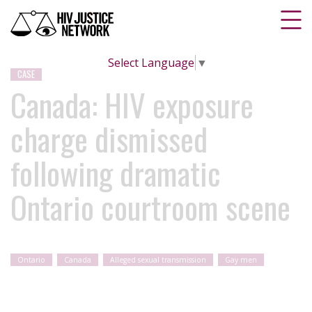
Select Language
▼
CASE
Canada: HIV exposure
charge dismissed
following dramatic
Ontario courtroom scene
Ontario
Canada
Alleged sexual transmission
Gay men