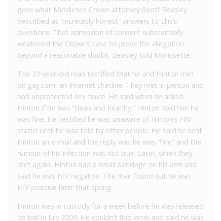
gave what Middlesex Crown attorney Geoff Beasley
described as “incredibly honest” answers to Ellis’s
questions. That admission of consent substantially
weakened the Crown’s case to prove the allegation
beyond a reasonable doubt, Beasley told Morissette.
The 23-year-old man testified that he and Hinton met
on gay.com, an Internet chatline. They met in person and
had unprotected sex twice. He said when he asked
Hinton if he was “clean and healthy,” Hinton told him he
was fine. He testified he was unaware of Hinton’s HIV
status until he was told by other people. He said he sent
Hinton an e-mail and the reply was he was “fine” and the
rumour of his infection was not true. Later, when they
met again, Hinton had a small bandage on his arm and
said he was HIV negative. The man found out he was
HIV positive later that spring.
Hinton was in custody for a week before he was released
on bail in July 2006. He couldn’t find work and said he was