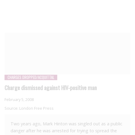
CHARGES DROPPED/ACQUITTAL
Charge dismissed against HIV-positive man
February 5, 2008
Source:
London Free Press
Two years ago, Mark Hinton was singled out as a public
danger after he was arrested for trying to spread the