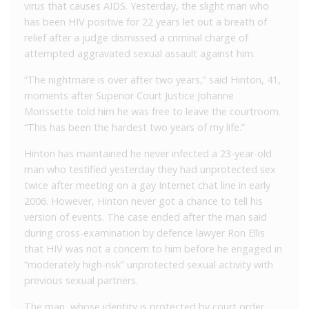
virus that causes AIDS. Yesterday, the slight man who
has been HIV positive for 22 years let out a breath of
relief after a judge dismissed a criminal charge of
attempted aggravated sexual assault against him.
“The nightmare is over after two years,” said Hinton, 41,
moments after Superior Court Justice Johanne
Morissette told him he was free to leave the courtroom.
“This has been the hardest two years of my life.”
Hinton has maintained he never infected a 23-year-old
man who testified yesterday they had unprotected sex
twice after meeting on a gay Internet chat line in early
2006. However, Hinton never got a chance to tell his
version of events. The case ended after the man said
during cross-examination by defence lawyer Ron Ellis
that HIV was not a concern to him before he engaged in
“moderately high-risk” unprotected sexual activity with
previous sexual partners.
The man, whose identity is protected by court order,