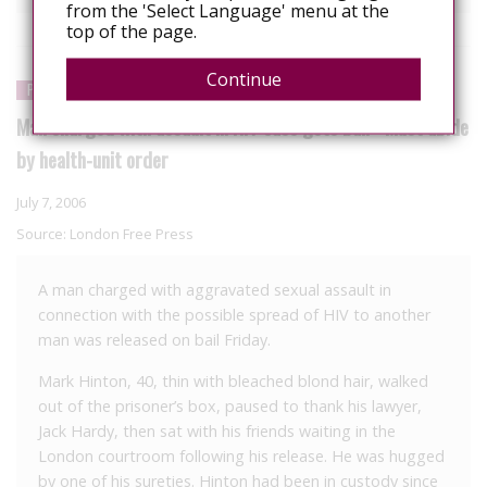
from the 'Select Language' menu at the
top of the page.
Continue
PROSECUTION
Man charged with assault in HIV case gets bail - Must abide
by health-unit order
July 7, 2006
Source:
London Free Press
A man charged with aggravated sexual assault in
connection with the possible spread of HIV to another
man was released on bail Friday.
Mark Hinton, 40, thin with bleached blond hair, walked
out of the prisoner’s box, paused to thank his lawyer,
Jack Hardy, then sat with his friends waiting in the
London courtroom following his release. He was hugged
by one of his sureties. Hinton had been in custody since