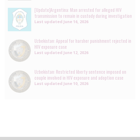
[Update]Argentina: Man arrested for alleged HIV
transmission to remain in custody during investigation
Last updated
June 16, 2026
Uzbekistan: Appeal for harsher punishment rejected in
HIV exposure case
Last updated
June 12, 2026
Uzbekistan: Restricted liberty sentence imposed on
couple involved in HIV exposure and adoption case
Last updated
June 10, 2026