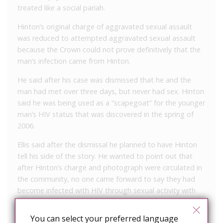
treated like a social pariah.
Hinton’s original charge of aggravated sexual assault
was reduced to attempted aggravated sexual assault
because the Crown could not prove definitively that the
man’s infection came from Hinton.
He said after his case was dismissed that he and the
man had met over three days, but never had sex. Hinton
said he was being used as a “scapegoat” for the younger
man’s HIV status that was discovered in the spring of
2006.
Ellis said after the dismissal he planned to have Hinton
tell his side of the story. He wanted to point out that
after Hinton’s charge and photograph were circulated in
the community, no one came forward to say they had
become infected with HIV through sexual activity with
him. He also said his client was always forthright in
disclosing his HIV status to health and police officials.
You can select your preferred language