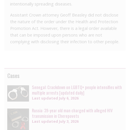
intentionally spreading diseases.
Assistant Crown attorney Geoff Beasley did not disclose
the nature of the order under the Health and Protection
Promotion Act. However, there is a legal order available
that can be imposed upon persons who are not
complying with disclosing their infection to other people.
Cases
Senegal: Crackdown on LGBTQ+ people intensifies with
multiple arrests [updated daily]
Last updated
July 6, 2026
Russia: 39-year old man charged with alleged HIV
transmission in Cherepovets
Last updated
July 3, 2026