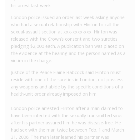
his arrest last week.
London police issued an order last week asking anyone
who had a sexual relationship with Hinton to call the
sexual-assault section at xxx-xxxx-xxx. Hinton was
released with the Crown’s consent and two sureties
pledging $2,000 each. A publication ban was placed on
the evidence at the hearing and the person named as a
victim in the charge.
Justice of the Peace Elaine Babcock said Hinton must
reside with one of the sureties in London, not possess
any weapons and abide by the specific conditions of a
health-unit order already imposed on him.
London police arrested Hinton after a man claimed to
have been infected with the sexually transmitted virus
after his partner assured him he was disease-free. He
had sex with the man twice between Feb. 1 and March
31, 2006. The man later learned his partner was