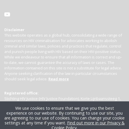
Disclaimer
This website operates as a global hub, consolidating a wide range of
resources on HIV criminalisation for advocates working to abolish
criminal and similar laws, policies and practices that regulate, control
and punish people living with HIV based on their HIV-positive status.
While we endeavour to ensure that all information is correct and up-
to-date, we cannot guarantee the accuracy of laws or cases. The
information contained on this site is not a substitute for legal advice.
Anyone seeking clarification of the law in particular circumstances
should seek legal advice.
Read more
Registered office:
Stichting HIV Justice (HIV Justice Foundation), Korte Lijnbaanssteeg 1,
Kamer 4007, 1012 SL Amsterdam, the Netherlands
We use cookies to ensure that we give you the best
experience on our website. By continuing to use our site, you
are agreeing to our use of cookies. You can change your cookie
settings at any time if you want.
Find out more in our Privacy &
Cookie Policy
.