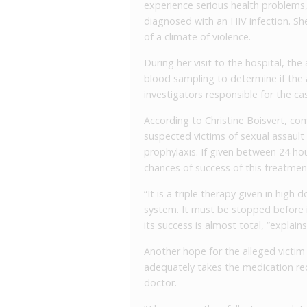
experience serious health problems, 
diagnosed with an HIV infection. Sh
of a climate of violence.
During her visit to the hospital, th
blood sampling to determine if the
investigators responsible for the ca
According to Christine Boisvert, com
suspected victims of sexual assault
prophylaxis. If given between 24 hou
chances of success of this treatment
“It is a triple therapy given in high 
system. It must be stopped before
its success is almost total, “explain
Another hope for the alleged victim 
adequately takes the medication requ
doctor.