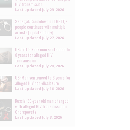
HIV transmission
Last updated
July 29, 2026
Senegal: Crackdown on LGBTQ+
people continues with multiple
arrests [updated daily]
Last updated
July 27, 2026
US: Little Rock man sentenced to
8 years for alleged HIV
transmission
Last updated
July 20, 2026
US: Man sentenced to 6 years for
alleged HIV non-disclosure
Last updated
July 16, 2026
Russia: 39-year old man charged
with alleged HIV transmission in
Cherepovets
Last updated
July 3, 2026