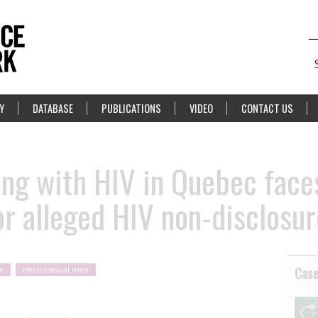
Y
DATABASE
PUBLICATIONS
VIDEO
CONTACT US
ing with HIV in Quebec face
or alleged HIV non-disclosur
Cas
e
Heterosexual men