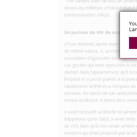
“The carriers then fall into an undete
viruses by milliliters of blood that i
communication officer.
You
Lan
Un porteur du VIH de nouveau ar
(Trois-Rivières) Après avoir été co
de même nature, X, un homme séropos
accusation d’agression sexuelle.
Les gestes qui sont reprochés à cet 
dernier dans l’appartement qu’il occ
l’hôpital et a porté plainte à la poli
rapidement arrêté et a comparu au p
semaine. En raison de ses antécéden
remise en liberté. Il devra donc reve
X avait recouvré sa liberté en janvie
Rappelons qu’en 2003, X avait omis d’
du VIH, bien qu’il s’en savait attein
condom qui était proposé par la vict