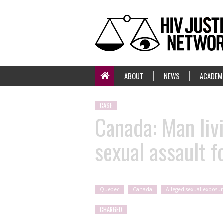
ABOUT
NEWS
ACADEM
CASE
Canada: Man liv
sexual assault f
Quebec
Canada
Alleged sexual exposur
CHARGED