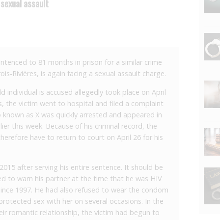
sexual assault
entenced to 81 months in prison for a similar crime
ois-Rivières, is again facing a sexual assault charge.
d individual is accused allegedly took place on April
s, the victim went to hospital and filed a complaint
o known as X was quickly arrested and appeared in
ier this week. Because of his criminal record, the
herefore have to return to court on April 26 for his
 2015 after serving his entire sentence. It should be
d to warn his partner at the time that he was HIV
 since 1997. He had also refused to wear the condom
rotected sex with her on several occasions. In the
eir romantic relationship, the victim had begun to