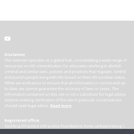
Disclaimer
This website operates as a global hub, consolidating a wide range of
resources on HIV criminalisation for advocates working to abolish
criminal and similar laws, policies and practices that regulate, control
and punish people living with HIV based on their HIV-positive status.
While we endeavour to ensure that all information is correct and up-
to-date, we cannot guarantee the accuracy of laws or cases. The
information contained on this site is not a substitute for legal advice.
Anyone seeking clarification of the law in particular circumstances
should seek legal advice.
Read more
Registered office:
Stichting HIV Justice (HIV Justice Foundation), Korte Lijnbaanssteeg 1,
Kamer 4007, 1012 SL Amsterdam, the Netherlands