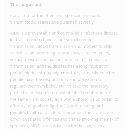
The judge said:
Convicted for the offence of spreading sexually
transmitted diseases and punished severely
AIDS is a preventable and controllable infectious disease,
its transmission channels are sexual contact
transmission, blood transmission and mother-to-child
transmission. According to statistics, in recent years,
sexual transmission has become the main means of
transmission, and the disease has a long incubation
period, hidden strong, high mortality rate, HIV-infected
people, have the responsibility and obligation to
regulate their own behaviour, to take the necessary
protective measures to prevent infection of others. At
the same time, society as a whole should be united in its
efforts and goals to fight AIDS and to safeguard
people’s health and safety. In addition, the state cracks
down on related offences and crimes involving the risk of
spreading AIDS in accordance with the law, such as