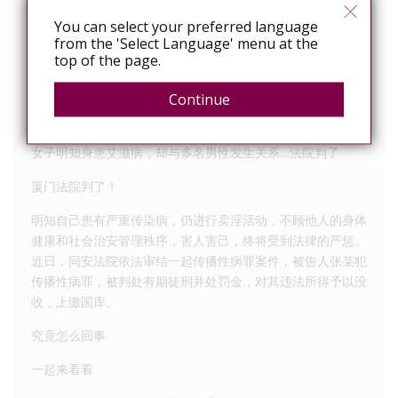
Article 62 HIV-infected persons or AIDS patients
You can select your preferred language
intentionally spread AIDS, shall bear civil liability;
from the 'Select Language' menu at the
constitutes a crime, shall be investigated for criminal
top of the page.
responsibility.
Continue
Straits Herald reporter Chen Jie, Law correspondent
女子明知身患艾滋病，却与多名男性发生关系…法院判了
厦门法院判了！
明知自己患有严重传染病，仍进行卖淫活动，不顾他人的身体
健康和社会治安管理秩序，害人害己，终将受到法律的严惩。
近日，同安法院依法审结一起传播性病罪案件，被告人张某犯
传播性病罪，被判处有期徒刑并处罚金，对其违法所得予以没
收，上缴国库。
究竟怎么回事
一起来看看