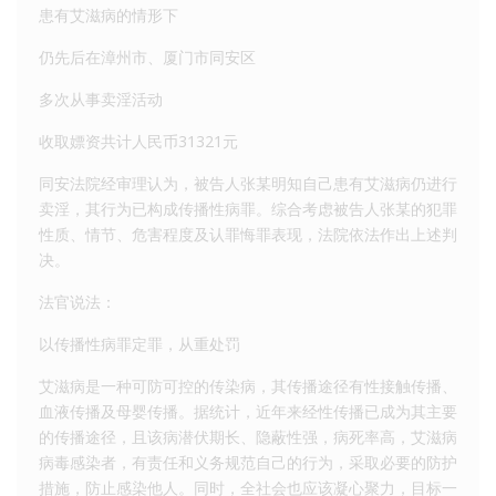
患有艾滋病的情形下
仍先后在漳州市、厦门市同安区
多次从事卖淫活动
收取嫖资共计人民币31321元
同安法院经审理认为，被告人张某明知自己患有艾滋病仍进行
卖淫，其行为已构成传播性病罪。综合考虑被告人张某的犯罪
性质、情节、危害程度及认罪悔罪表现，法院依法作出上述判
决。
法官说法：
以传播性病罪定罪，从重处罚
艾滋病是一种可防可控的传染病，其传播途径有性接触传播、
血液传播及母婴传播。据统计，近年来经性传播已成为其主要
的传播途径，且该病潜伏期长、隐蔽性强，病死率高，艾滋病
病毒感染者，有责任和义务规范自己的行为，采取必要的防护
措施，防止感染他人。同时，全社会也应该凝心聚力，目标一