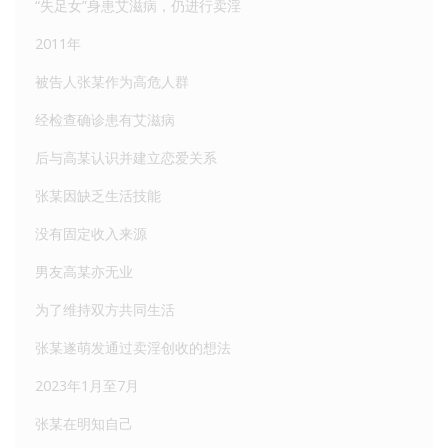
“失足女”身患艾滋病，仍进行卖淫
2011年
被告人张某作为高危人群
经检查确诊患有艾滋病
后与高某认识并建立恋爱关系
张某因缺乏生活技能
没有固定收入来源
男友高某亦无业
为了维持双方共同生活
张某遂萌发通过卖淫创收的想法
2023年1月至7月
张某在明知自己