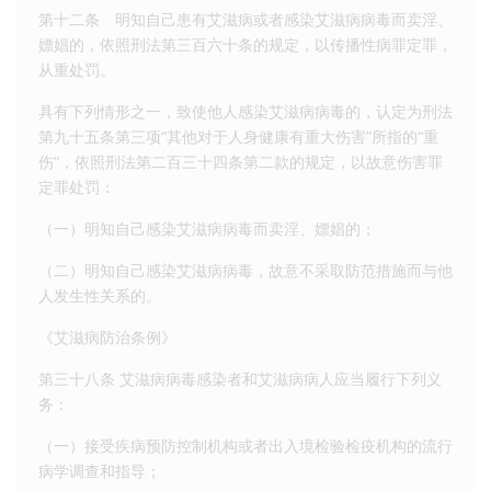
第十二条 明知自己患有艾滋病或者感染艾滋病病毒而卖淫、
嫖娼的，依照刑法第三百六十条的规定，以传播性病罪定罪，
从重处罚。
具有下列情形之一，致使他人感染艾滋病病毒的，认定为刑法
第九十五条第三项“其他对于人身健康有重大伤害”所指的“重
伤”，依照刑法第二百三十四条第二款的规定，以故意伤害罪
定罪处罚：
（一）明知自己感染艾滋病病毒而卖淫、嫖娼的；
（二）明知自己感染艾滋病病毒，故意不采取防范措施而与他
人发生性关系的。
《艾滋病防治条例》
第三十八条 艾滋病病毒感染者和艾滋病病人应当履行下列义
务：
（一）接受疾病预防控制机构或者出入境检验检疫机构的流行
病学调查和指导；