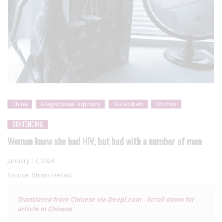
China
Alleged sexual exposure
Sex workers
Women
SENTENCING
Woman knew she had HIV, but had with a number of men
January 17, 2024
Source:
Straits Herald
Translated from Chinese via Deepl.com - Scroll down for
article in Chinese