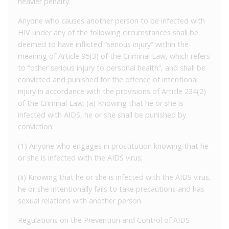
heavier penalty.
Anyone who causes another person to be infected with
HIV under any of the following circumstances shall be
deemed to have inflicted “serious injury” within the
meaning of Article 95(3) of the Criminal Law, which refers
to “other serious injury to personal health”, and shall be
convicted and punished for the offence of intentional
injury in accordance with the provisions of Article 234(2)
of the Criminal Law. (a) Knowing that he or she is
infected with AIDS, he or she shall be punished by
conviction:
(1) Anyone who engages in prostitution knowing that he
or she is infected with the AIDS virus;
(ii) Knowing that he or she is infected with the AIDS virus,
he or she intentionally fails to take precautions and has
sexual relations with another person.
Regulations on the Prevention and Control of AIDS