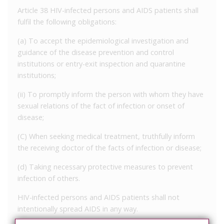
Article 38 HIV-infected persons and AIDS patients shall
fulfil the following obligations:
(a) To accept the epidemiological investigation and
guidance of the disease prevention and control
institutions or entry-exit inspection and quarantine
institutions;
(ii) To promptly inform the person with whom they have
sexual relations of the fact of infection or onset of
disease;
(C) When seeking medical treatment, truthfully inform
the receiving doctor of the facts of infection or disease;
(d) Taking necessary protective measures to prevent
infection of others.
HIV-infected persons and AIDS patients shall not
intentionally spread AIDS in any way.