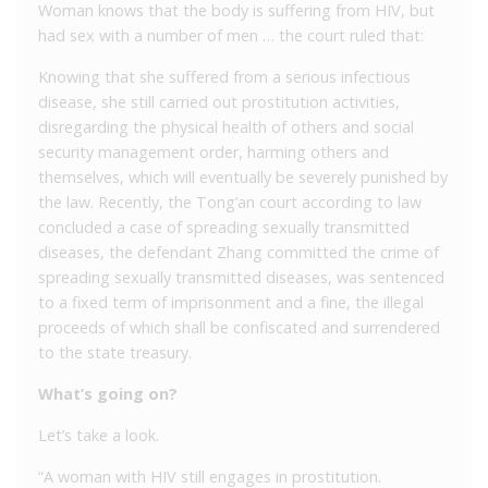
Woman knows that the body is suffering from HIV, but
had sex with a number of men … the court ruled that:
Knowing that she suffered from a serious infectious
disease, she still carried out prostitution activities,
disregarding the physical health of others and social
security management order, harming others and
themselves, which will eventually be severely punished by
the law. Recently, the Tong’an court according to law
concluded a case of spreading sexually transmitted
diseases, the defendant Zhang committed the crime of
spreading sexually transmitted diseases, was sentenced
to a fixed term of imprisonment and a fine, the illegal
proceeds of which shall be confiscated and surrendered
to the state treasury.
What’s going on?
Let’s take a look.
“A woman with HIV still engages in prostitution.