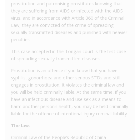
prostitution and patronising prostitutes knowing that
they are suffering from AIDS or infected with the AIDS
virus, and in accordance with Article 360 of the Criminal
Law, they are convicted of the crime of spreading
sexually transmitted diseases and punished with heavier
penalties.
This case accepted in the Tongan court is the first case
of spreading sexually transmitted diseases
Prostitution is an offence if you know that you have
syphilis, gonorrhoea and other serious STDs and still
engages in prostitution. It violates the criminal law and
you will be held criminally liable. At the same time, if you
have an infectious disease and use sex as a means to
harm another person’s health, you may be held criminally
liable for the offence of intentional injury criminal liability
The law:
Criminal Law of the People’s Republic of China