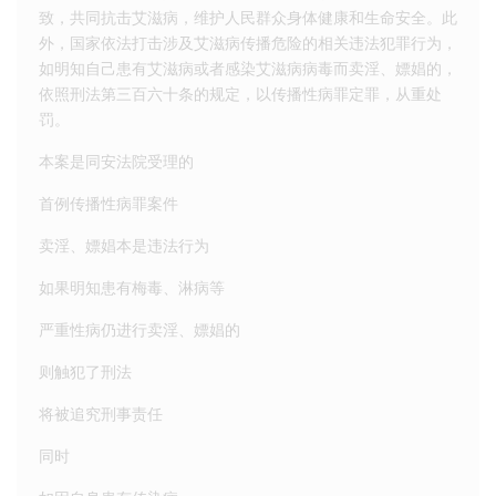
致，共同抗击艾滋病，维护人民群众身体健康和生命安全。此
外，国家依法打击涉及艾滋病传播危险的相关违法犯罪行为，
如明知自己患有艾滋病或者感染艾滋病病毒而卖淫、嫖娼的，
依照刑法第三百六十条的规定，以传播性病罪定罪，从重处
罚。
本案是同安法院受理的
首例传播性病罪案件
卖淫、嫖娼本是违法行为
如果明知患有梅毒、淋病等
严重性病仍进行卖淫、嫖娼的
则触犯了刑法
将被追究刑事责任
同时