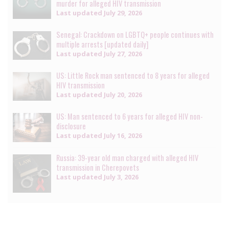
murder for alleged HIV transmission
Last updated
July 29, 2026
Senegal: Crackdown on LGBTQ+ people continues with
multiple arrests [updated daily]
Last updated
July 27, 2026
US: Little Rock man sentenced to 8 years for alleged
HIV transmission
Last updated
July 20, 2026
US: Man sentenced to 6 years for alleged HIV non-
disclosure
Last updated
July 16, 2026
Russia: 39-year old man charged with alleged HIV
transmission in Cherepovets
Last updated
July 3, 2026