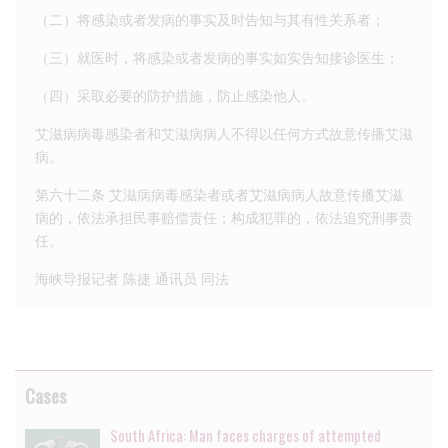
（二）将感染或者发病的事实及时告知与其有性关系者；
（三）就医时，将感染或者发病的事实如实告知接诊医生；
（四）采取必要的防护措施，防止感染他人。
艾滋病病毒感染者和艾滋病病人不得以任何方式故意传播艾滋
病。
第六十二条 艾滋病病毒感染者或者艾滋病病人故意传播艾滋
病的，依法承担民事赔偿责任；构成犯罪的，依法追究刑事责
任。
海峡导报记者 陈捷 通讯员 同法
Cases
South Africa: Man faces charges of attempted