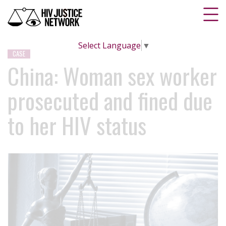
Select Language
▼
CASE
China: Woman sex worker
prosecuted and fined due
to her HIV status