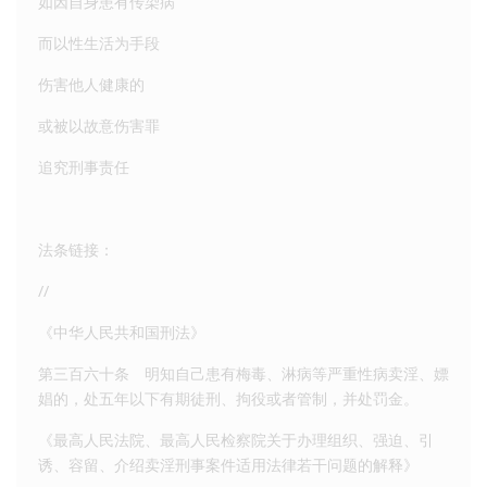
如因自身患有传染病
而以性生活为手段
伤害他人健康的
或被以故意伤害罪
追究刑事责任
法条链接：
//
《中华人民共和国刑法》
第三百六十条 明知自己患有梅毒、淋病等严重性病卖淫、嫖
娼的，处五年以下有期徒刑、拘役或者管制，并处罚金。
《最高人民法院、最高人民检察院关于办理组织、强迫、引
诱、容留、介绍卖淫刑事案件适用法律若干问题的解释》