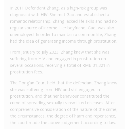
In 2011 Defendant Zhang, as a high-risk group was
diagnosed with HIV. She met Gao and established a
romantic relationship. Zhang lacked life skills and had no
regular source of income. Her boyfriend, Gao, was also
unemployed. In order to maintain a common life, Zhang
had the idea of generating income through prostitution.
From January to July 2023, Zhang knew that she was
suffering from HIV and engaged in prostitution on
several occasions, receiving a total of RMB 31,321 in
prostitution fees.
The Tong’an Court held that the defendant Zhang knew
she was suffering from HIV and still engaged in
prostitution, and that her behaviour constituted the
crime of spreading sexually transmitted diseases. After
comprehensive consideration of the nature of the crime,
the circumstances, the degree of harm and repentance,
the court made the above judgement according to law.