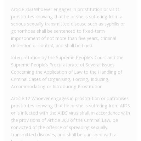
Article 360 Whoever engages in prostitution or visits
prostitutes knowing that he or she is suffering from a
serious sexually transmitted disease such as syphilis or
gonorrhoea shall be sentenced to fixed-term
imprisonment of not more than five years, criminal
detention or control, and shall be fined.
Interpretation by the Supreme People’s Court and the
Supreme People’s Procuratorate of Several Issues
Concerning the Application of Law to the Handling of
Criminal Cases of Organising, Forcing, Inducing,
Accommodating or Introducing Prostitution
Article 12 Whoever engages in prostitution or patronises
prostitutes knowing that he or she is suffering from AIDS
or is infected with the AIDS virus shall, in accordance with
the provisions of Article 360 of the Criminal Law, be
convicted of the offence of spreading sexually
transmitted diseases, and shall be punished with a