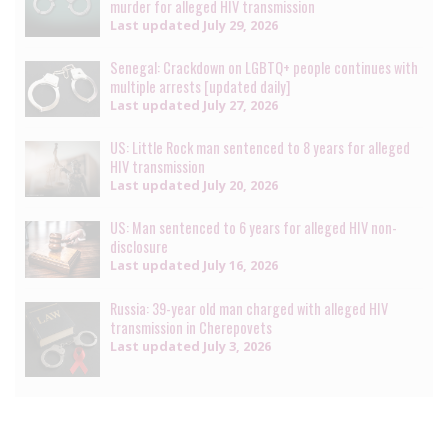
murder for alleged HIV transmission
Last updated
July 29, 2026
Senegal: Crackdown on LGBTQ+ people continues with
multiple arrests [updated daily]
Last updated
July 27, 2026
US: Little Rock man sentenced to 8 years for alleged
HIV transmission
Last updated
July 20, 2026
US: Man sentenced to 6 years for alleged HIV non-
disclosure
Last updated
July 16, 2026
Russia: 39-year old man charged with alleged HIV
transmission in Cherepovets
Last updated
July 3, 2026