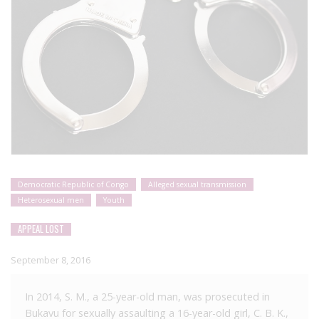
Democratic Republic of Congo
Alleged sexual transmission
Heterosexual men
Youth
APPEAL LOST
September 8, 2016
In 2014, S. M., a 25-year-old man, was prosecuted in
Bukavu for sexually assaulting a 16-year-old girl, C. B. K.,