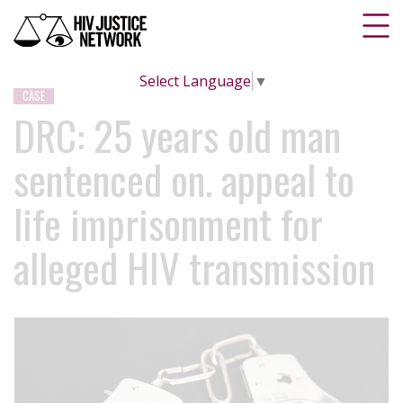
Select Language
▼
CASE
DRC: 25 years old man
sentenced on. appeal to
life imprisonment for
alleged HIV transmission