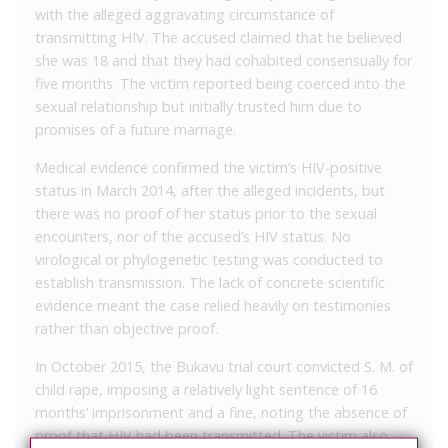
with the alleged aggravating circumstance of
transmitting HIV. The accused claimed that he believed
she was 18 and that they had cohabited consensually for
five months. The victim reported being coerced into the
sexual relationship but initially trusted him due to
promises of a future marriage.
Medical evidence confirmed the victim’s HIV-positive
status in March 2014, after the alleged incidents, but
there was no proof of her status prior to the sexual
encounters, nor of the accused’s HIV status. No
virological or phylogenetic testing was conducted to
establish transmission. The lack of concrete scientific
evidence meant the case relied heavily on testimonies
rather than objective proof.
In October 2015, the Bukavu trial court convicted S. M. of
child rape, imposing a relatively light sentence of 16
months’ imprisonment and a fine, noting the absence of
proof that HIV had been transmitted. The victim also