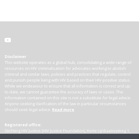
Disclaimer
This website operates as a global hub, consolidating a wide range of
resources on HIV criminalisation for advocates working to abolish
criminal and similar laws, policies and practices that regulate, control
and punish people living with HIV based on their HIV-positive status.
While we endeavour to ensure that all information is correct and up-
to-date, we cannot guarantee the accuracy of laws or cases. The
information contained on this site is not a substitute for legal advice.
Anyone seeking clarification of the law in particular circumstances
should seek legal advice.
Read more
Registered office:
Stichting HIV Justice (HIV Justice Foundation), Korte Lijnbaanssteeg 1,
Kamer 4007, 1012 SL Amsterdam, the Netherlands