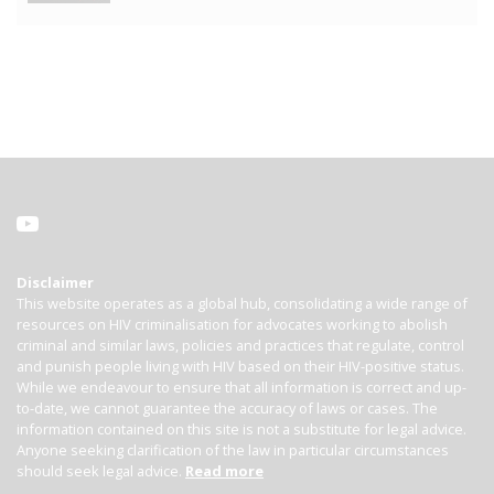
Disclaimer
This website operates as a global hub, consolidating a wide range of
resources on HIV criminalisation for advocates working to abolish
criminal and similar laws, policies and practices that regulate, control
and punish people living with HIV based on their HIV-positive status.
While we endeavour to ensure that all information is correct and up-
to-date, we cannot guarantee the accuracy of laws or cases. The
information contained on this site is not a substitute for legal advice.
Anyone seeking clarification of the law in particular circumstances
should seek legal advice.
Read more