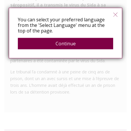
séropositif, il a transmis le virus du Sida à sa
partenaire lors d’une relation sexuelle.
You can select your preferred language
Ce jeudi 1er mars, un Portugais âgé de 52 ans
from the 'Select Language' menu at the
comparaissait devant le tribunal correctionnel de Laval.
top of the page.
En 2014 et 2015, cet Evronnais a entretenu des relations
Continue
sexuelles non protégées avec deux femmes dans le
département, alors qu’il se savait séropositif. Une de ses
partenaires a été contaminée par le virus du Sida.
Le tribunal l’a condamné à une peine de cinq ans de
prison, dont un an avec sursis et une mise à l’épreuve de
trois ans. L’homme avait déjà effectué un an de prison
lors de sa détention provisoire.