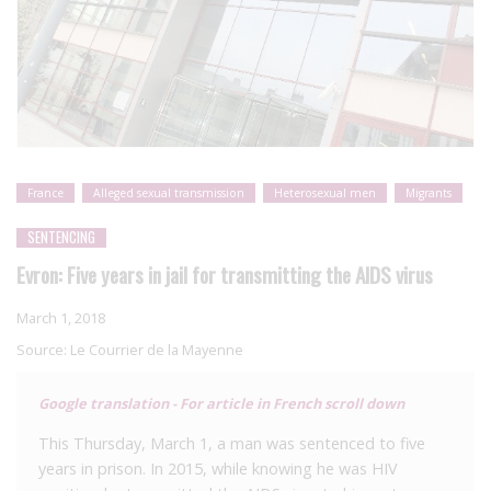
France
Alleged sexual transmission
Heterosexual men
Migrants
SENTENCING
Evron: Five years in jail for transmitting the AIDS virus
March 1, 2018
Source:
Le Courrier de la Mayenne
Google translation - For article in French scroll down
This Thursday, March 1, a man was sentenced to five
years in prison. In 2015, while knowing he was HIV