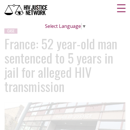
Select Language
▼
CASE
France: 52 year-old man
sentenced to 5 years in
jail for alleged HIV
transmission