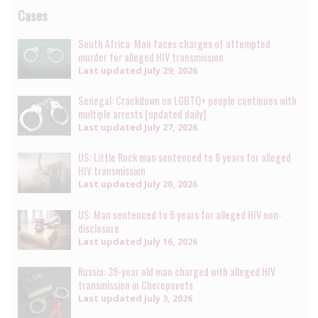
Cases
South Africa: Man faces charges of attempted
murder for alleged HIV transmission
Last updated
July 29, 2026
Senegal: Crackdown on LGBTQ+ people continues with
multiple arrests [updated daily]
Last updated
July 27, 2026
US: Little Rock man sentenced to 8 years for alleged
HIV transmission
Last updated
July 20, 2026
US: Man sentenced to 6 years for alleged HIV non-
disclosure
Last updated
July 16, 2026
Russia: 39-year old man charged with alleged HIV
transmission in Cherepovets
Last updated
July 3, 2026