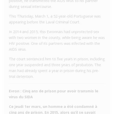
positive, he transmitted the AIDS virus to his partner
during sexual intercourse.
This Thursday, March 1, a 52-year-old Portuguese was
appearing before the Laval Criminal Court.
In 2014 and 2015, this Evronnais had unprotected sex
with two women in the county, while being aware he was
HIV positive. One of its partners was infected with the
AIDS virus.
The court sentenced him to five years in prison, including
one year suspended and three years of probation. The
man had already spent a year in prison during his pre-
trial detention.
Evron : Cinq ans de prison pour avoir transmis le
virus du SIDA
Ce jeudi 1er mars, un homme a été condamné à
cinq ans de prison. En 2015, alors qu’il se savait