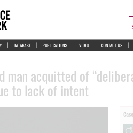
Y
DATABASE
PUBLICATIONS
VIDEO
CONTACT US
ld man acquitted of “deliber
e to lack of intent
Cas