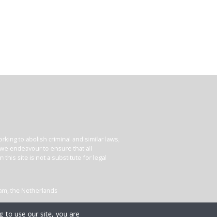
king to abolish criminal and similar laws,
e we endeavour to ensure that all
his site is not a substitute for legal
dam, the Netherlands
 to use our site, you are