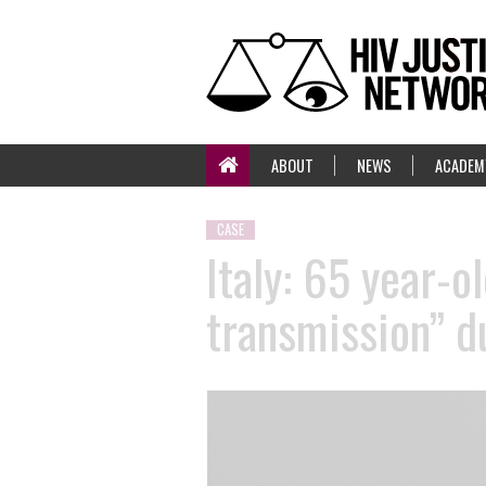
ABOUT
NEWS
ACADEM
CASE
Italy: 65 year-o
transmission” du