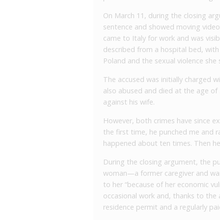
On March 11, during the closing ar
sentence and showed moving video 
came to Italy for work and was visibl
described from a hospital bed, with 
Poland and the sexual violence she 
The accused was initially charged wi
also abused and died at the age of 
against his wife.
However, both crimes have since exp
the first time, he punched me and ra
happened about ten times. Then he th
During the closing argument, the pu
woman—a former caregiver and wai
to her “because of her economic vulne
occasional work and, thanks to the 
residence permit and a regularly paid