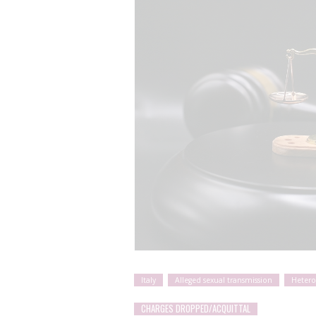
Italy
Alleged sexual transmission
Hetero
CHARGES DROPPED/ACQUITTAL