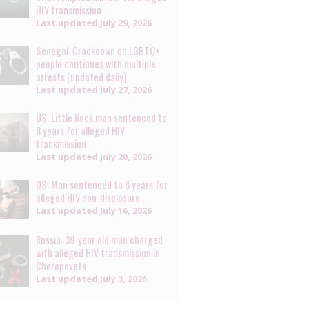
HIV transmission
Last updated
July 29, 2026
Senegal: Crackdown on LGBTQ+
people continues with multiple
arrests [updated daily]
Last updated
July 27, 2026
US: Little Rock man sentenced to
8 years for alleged HIV
transmission
Last updated
July 20, 2026
US: Man sentenced to 6 years for
alleged HIV non-disclosure
Last updated
July 16, 2026
Russia: 39-year old man charged
with alleged HIV transmission in
Cherepovets
Last updated
July 3, 2026