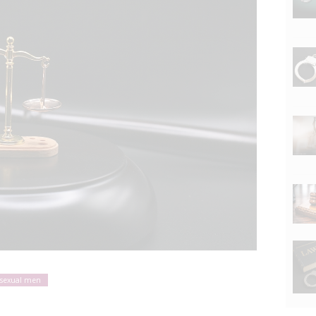
sexual men