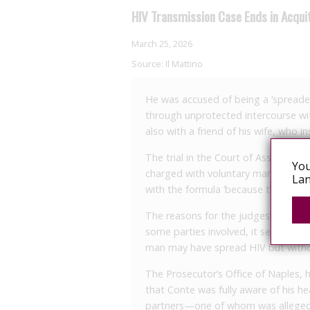
HIV Transmission Case Ends in Acquit
March 25, 2026
Source:
Il Mattino
He was accused of being a ‘spreader
through unprotected intercourse wit
also with a friend of his wife, who 
The trial in the Court of Assizes in
You
charged with voluntary manslaughter
Lan
with the formula ‘because the fact d
The reasons for the judges’ decisio
some parties involved, it seems the ve
man may have spread HIV but withou
The Prosecutor’s Office of Naples, h
that Conte was fully aware of his he
partners—one of whom was allegedly