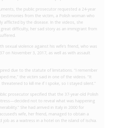
guments, the public prosecutor requested a 24-year
testimonies from the victim, a Polish woman who
y afflicted by the disease. In the videos, she
great difficulty, her sad story as an immigrant from
suffered.
th sexual violence against his wife’s friend, who was
37 on November 3, 2017, as well as with assault
ired due to the statute of limitations. “I remember
ped me,” the victim said in one of the videos. “It
reatened to kill me if I spoke, so I stayed silent.”
blic prosecutor specified that the 37-year-old Polish
tress—decided not to reveal what was happening
rability.” She had arrived in Italy in 2000 for
accused’s wife, her friend, managed to obtain a
 job as a waitress in a hotel on the island of Ischia.