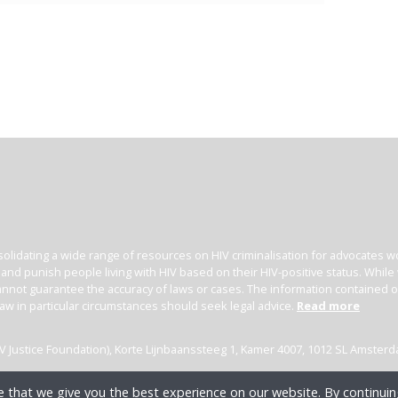
olidating a wide range of resources on HIV criminalisation for advocates wor
l and punish people living with HIV based on their HIV-positive status. Whil
nnot guarantee the accuracy of laws or cases. The information contained on t
law in particular circumstances should seek legal advice.
Read more
(HIV Justice Foundation), Korte Lijnbaanssteeg 1, Kamer 4007, 1012 SL Amster
 that we give you the best experience on our website. By continuing