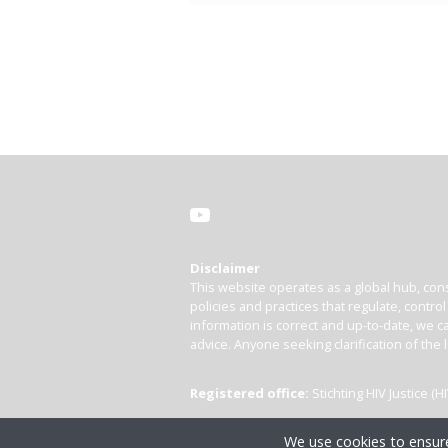
Disclaimer
This website operates as a global hub, cons
policies and practices that regulate, contro
information is correct and up-to-date, we ca
advice. Anyone seeking clarification of the 
Registered office:
Stichting HIV Justice 
We use cookies to ensure