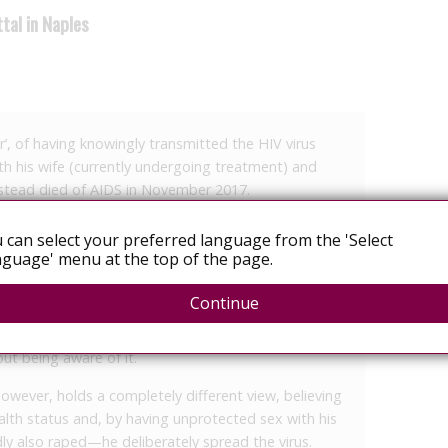
tal in Naples
’, of having knowingly transmitted the HIV virus
h his wife (currently undergoing treatment) and
instead died of AIDS in November 2017.
 Naples against a 65-year-old man from Ischia,
 can select your preferred language from the 'Select
 with eventual intent, ended with an acquittal –
guage' menu at the top of the page.
oes not constitute a crime.’
Continue
n will be made known in 45 days, but according to
rdict is linked to the lack of intent: essentially, the
t being aware of it.
owever, holds a completely different view, believing
alth status and, by having unprotected sex with his
 also raped—he deliberately spread the virus.