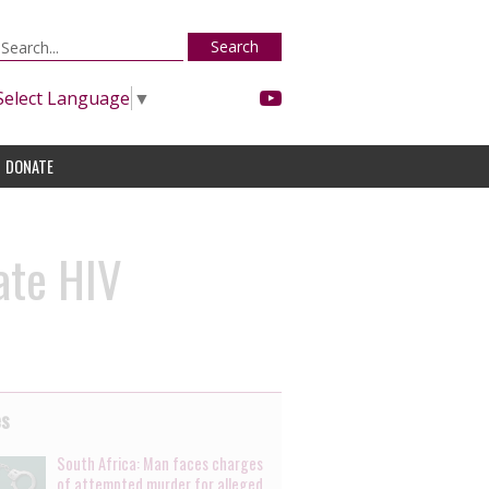
Search
Select Language
▼
DONATE
ate HIV
es
South Africa: Man faces charges
of attempted murder for alleged