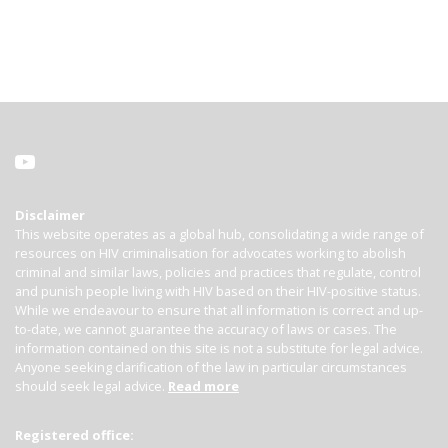
Disclaimer
This website operates as a global hub, consolidating a wide range of
resources on HIV criminalisation for advocates working to abolish
criminal and similar laws, policies and practices that regulate, control
and punish people living with HIV based on their HIV-positive status.
While we endeavour to ensure that all information is correct and up-
to-date, we cannot guarantee the accuracy of laws or cases. The
information contained on this site is not a substitute for legal advice.
Anyone seeking clarification of the law in particular circumstances
should seek legal advice.
Read more
Registered office: