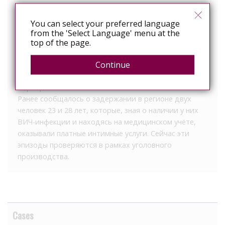
организованной преступностью. В рамках
расследования планируется дать оценку причинам и
You can select your preferred language
условиям, которые могли способствовать
from the 'Select Language' menu at the
совершению правонарушения.
top of the page.
Следствие также проверяет возможную
Continue
причастность других лиц к произошедшему. По
этому направлению продолжаются оперативные
мероприятия.
Ранее сообщалось о задержании в регионе двух
человек 23 и 28 лет, которые, зная о наличии у них
ВИЧ-инфекции и находясь на медицинском учёте,
оказывали платные интимные услуги. Сейчас эти
эпизоды проверяются в рамках уголовного
производства.
Cases