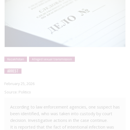
Kazakhstan
Alleged sexual transmission
ARREST
February 25, 2026
Source:
Politico
According to law enforcement agencies, one suspect has
been identified, who was taken into custody by court
decision. Investigative actions in the case continue.
It is reported that the fact of intentional infection was