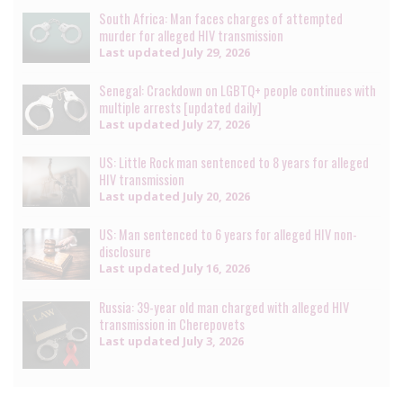
South Africa: Man faces charges of attempted
murder for alleged HIV transmission
Last updated
July 29, 2026
Senegal: Crackdown on LGBTQ+ people continues with
multiple arrests [updated daily]
Last updated
July 27, 2026
US: Little Rock man sentenced to 8 years for alleged
HIV transmission
Last updated
July 20, 2026
US: Man sentenced to 6 years for alleged HIV non-
disclosure
Last updated
July 16, 2026
Russia: 39-year old man charged with alleged HIV
transmission in Cherepovets
Last updated
July 3, 2026