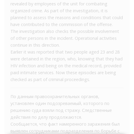
revealed by employees of the unit for combating
organized crime. As part of the investigation, it is
planned to assess the reasons and conditions that could
have contributed to the commission of the offense.
The investigation also checks the possible involvement
of other persons in the incident. Operational activities
continue in this direction.
Earlier it was reported that two people aged 23 and 28
were detained in the region, who, knowing that they had
HIV infection and being on the medical record, provided
paid intimate services. Now these episodes are being
checked as part of criminal proceedings.
По данным правоохранительных органов,
установлен один подозреваемый, которого по
решению суда взяли под стражу. Следственные
действия по делу продолжаются.
Сообщается, что факт намеренного заражения был
выявлен сотрудниками подразделения по борьбе с