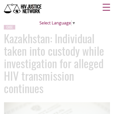
Select Language
▼
CASE
Kazakhstan: Individual
taken into custody while
investigation for alleged
HIV transmission
continues