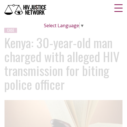
Select Language
▼
CASE
Kenya: 30-year-old man
charged with alleged HIV
transmission for biting
police officer