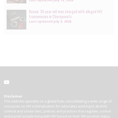
Last updated
July 16, 2026
Russia: 39-year old man charged with alleged HIV
transmission in Cherepovets
Last updated
July 3, 2026
Disclaimer
This website operates as a global hub, consolidating a wide range of
resources on HIV criminalisation for advocates working to abolish
criminal and similar laws, policies and practices that regulate, control
and punish people living with HIV based on their HIV-positive status.