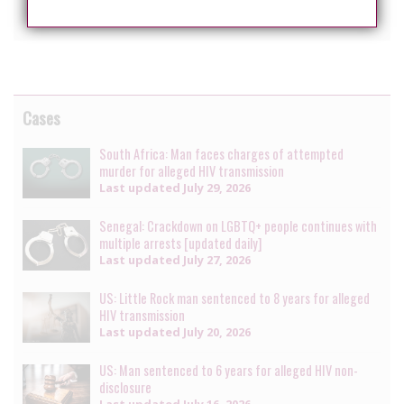
The case is set for mention, on March 15, 2018.
Cases
South Africa: Man faces charges of attempted
murder for alleged HIV transmission
Last updated
July 29, 2026
Senegal: Crackdown on LGBTQ+ people continues with
multiple arrests [updated daily]
Last updated
July 27, 2026
US: Little Rock man sentenced to 8 years for alleged
HIV transmission
Last updated
July 20, 2026
US: Man sentenced to 6 years for alleged HIV non-
disclosure