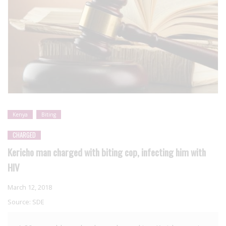
Kenya
Biting
CHARGED
Kericho man charged with biting cop, infecting him with
HIV
March 12, 2018
Source:
SDE