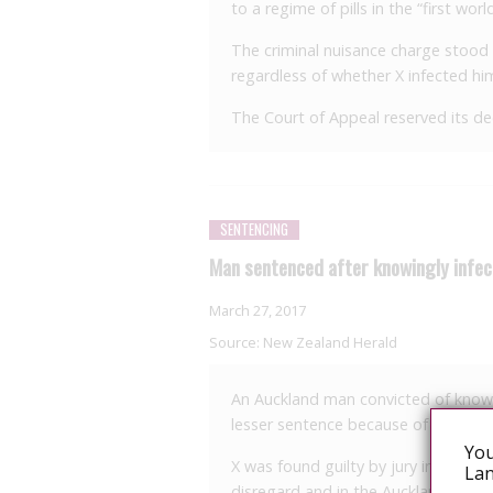
to a regime of pills in the “first world”
The criminal nuisance charge stood 
regardless of whether X infected him
The Court of Appeal reserved its dec
SENTENCING
Man sentenced after knowingly infec
March 27, 2017
Source:
New Zealand Herald
An Auckland man convicted of knowin
lesser sentence because of advances 
You
X was found guilty by jury in March 
Lan
disregard and in the Auckland Distr