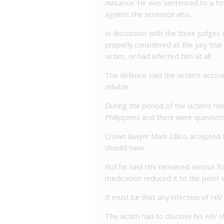
nuisance. He was sentenced to a tot
against the sentence also.
In discussion with the three judges 
properly considered at the jury tria
victim, or had infected him at all.
The defence said the victim’s accou
reliable.
During the period of the victim’s re
Philippines and there were questio
Crown lawyer Mark Lillico accepted th
should have.
But he said HIV remained serious fo
medication reduced it to the point
It must be that any infection of HIV 
The victim had to disclose his HIV s