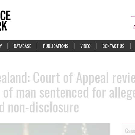
Y
DATABASE
PUBLICATIONS
VIDEO
CONTACT US
land: Court of Appeal revi
e of man sentenced for alle
d non-disclosure
Cas