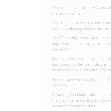
“There is no cure for the HIV virus, i
the rest of his life.
“This isn’t a case where X merely om
case of continuing deceit over the p
“In effect X played Russian roulette 
unprotected anal receptive intercour
infectious.”
He said as well as the obvious physi
had to monitor his health daily, is 
which limits sexual activities and re
He said there was also stigma and 
deal with.
X’s lawyer John Munro told the court
the prison sentence length should b
advances around the virus.