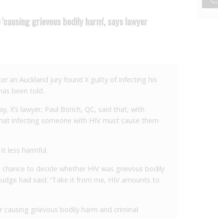
 'causing grievous bodily harm', says lawyer
r an Auckland jury found X guilty of infecting his
has been told.
y, X’s lawyer, Paul Borich, QC, said that, with
 that infecting someone with HIV must cause them
t less harmful.
e chance to decide whether HIV was grievous bodily
l judge had said: “Take it from me, HIV amounts to
r causing grievous bodily harm and criminal