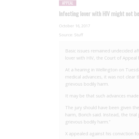
APPEAL
Infecting lover with HIV might not be
October 16, 2017
Source:
Stuff
Basic issues remained undecided afte
lover with HIV, the Court of Appeal 
At a hearing in Wellington on Tuesda
medical advances, it was not clear
grievous bodily harm.
It may be that such advances made i
The jury should have been given th
harm, Borich said. Instead, the tria
grievous bodily harm.”
X appealed against his conviction fo