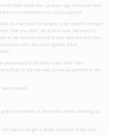
ase of Mwai which was 22-years-ago when you died
 there’s no medication to assist a person.
te that, but we need to temper it. We need to temper
ation, that you don’t die from it now. We need to
th it, we need to temper it also with the fact that
anisations who are dead against these
eter.”
n promiscuity both before and after their
imself up to the risk with 20 sexual partners in the
t was relevant.
grant a sentence of two years or less, opening up
e HIV was no longer a death sentence it was very