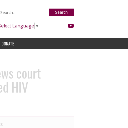
Search
Select Language
▼
DONATE
ews court
ged HIV
es