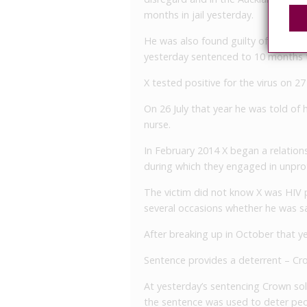
months in jail yesterday.
He was also found guilty of committ
yesterday sentenced to 10 months t
X tested positive for the virus on 2
On 26 July that year he was told of 
nurse.
In February 2014 X began a relation
during which they engaged in unpro
The victim did not know X was HIV p
several occasions whether he was sa
After breaking up in October that y
Sentence provides a deterrent – Cro
At yesterday’s sentencing Crown soli
the sentence was used to deter peop