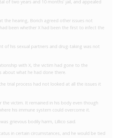
al of two years and 10 months’ jail, and appealed
at the hearing, Borich agreed other issues not
l had been whether X had been the first to infect the
nt of his sexual partners and drug-taking was not
lationship with X, the victim had gone to the
ns about what he had done there.
e trial process had not looked at all the issues it
r the victim. It remained in his body even though
 where his immune system could overcome it.
was grievous bodily harm, Lillico said.
tatus in certain circumstances, and he would be tied