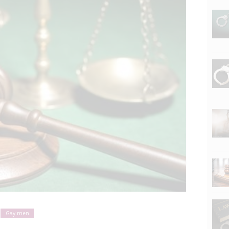
Gay men