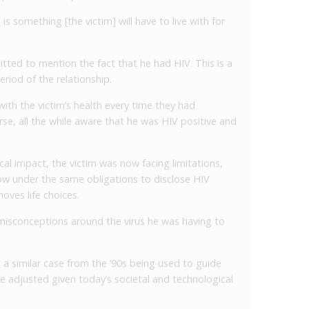
t is something [the victim] will have to live with for
itted to mention the fact that he had HIV. This is a
eriod of the relationship.
with the victim’s health every time they had
se, all the while aware that he was HIV positive and
cal impact, the victim was now facing limitations,
now under the same obligations to disclose HIV
moves life choices.
misconceptions around the virus he was having to
 a similar case from the ’90s being used to guide
e adjusted given today’s societal and technological