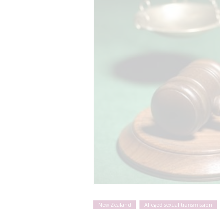
New Zealand
Alleged sexual transmission