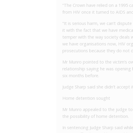
“The Crown have relied on a 1995 c
from HIV once it turned to AIDS and
“It is serious harm, we can’t dispu
it with the fact that we have medic
temper with the way society deals wi
we have organisations now, HIV org
prosecutions because they do not d
Mr Munro pointed to the victim’s ow
relationship saying he was opening h
six months before.
Judge Sharp said she didn’t accept i
Home detention sought
Mr Munro appealed to the judge to 
the possibility of home detention.
In sentencing Judge Sharp said whil