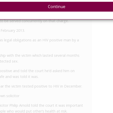
Continue
ing a criminal nuisance by an unlawful act and was
o be served concurrently on that charge.
7 February 2013.
his legal obligations as an HIV positive man by a
ship with the victim which lasted several months
tected sex.
ositive and told the court he’d asked him on
fe and was told it was.
ear the victim tested positive to HIV in December.
wn solicitor
citor Philip Arnold told the court it was important
le who would put other’s health at risk.