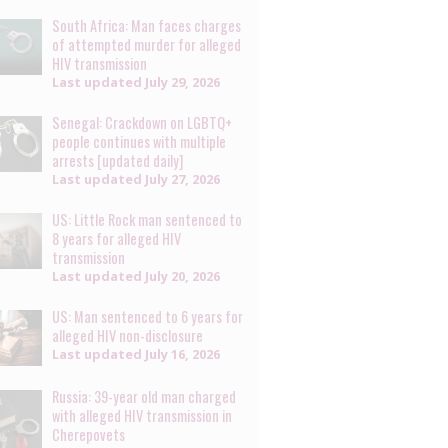
South Africa: Man faces charges
of attempted murder for alleged
HIV transmission
Last updated
July 29, 2026
Senegal: Crackdown on LGBTQ+
people continues with multiple
arrests [updated daily]
Last updated
July 27, 2026
US: Little Rock man sentenced to
8 years for alleged HIV
transmission
Last updated
July 20, 2026
US: Man sentenced to 6 years for
alleged HIV non-disclosure
Last updated
July 16, 2026
Russia: 39-year old man charged
with alleged HIV transmission in
Cherepovets