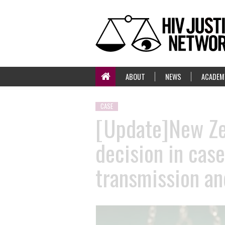
ABOUT
NEWS
ACADEM
CASE
[Update]New Zea
decision in cas
transmission an