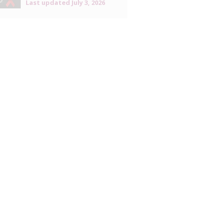
Last updated
July 3, 2026