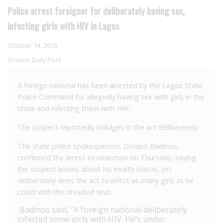
Police arrest foreigner for deliberately having sex,
infecting girls with HIV in Lagos
October 14, 2016
Source:
Daily Post
A foreign national has been arrested by the Lagos State
Police Command for allegedly having sex with girls in the
state and infecting them with HIV.
The suspect reportedly indulges in the act deliberately.
The state police spokesperson, Dolapo Badmos,
confirmed the arrest to newsmen on Thursday, saying
the suspect knows about his health status, yet
deliberately does the act to infect as many girls as he
could with the dreaded virus.
Badmos said, “A foreign national deliberately
infected some girls with HIV. He’s under