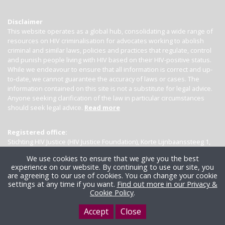
Disclaimer
This website operates as a global hub, consolidating a wide range of
resources on HIV criminalisation for advocates working to abolish
criminal and similar laws, policies and practices that regulate, control
and punish people living with HIV based on their HIV-positive status.
While we endeavour to ensure that all information is correct and up-
to-date, we cannot guarantee the accuracy of laws or cases. The
information contained on this site is not a substitute for legal advice.
Anyone seeking clarification of the law in particular circumstances
should seek legal advice.
Read more
Registered office:
Stichting HIV Justice (HIV Justice Foundation), Korte Lijnbaanssteeg 1,
Kamer 4007, 1012 SL Amsterdam, the Netherlands
We use cookies to ensure that we give you the best
experience on our website. By continuing to use our site, you
are agreeing to our use of cookies. You can change your cookie
settings at any time if you want.
Find out more in our Privacy &
Cookie Policy
.
Accept
Close