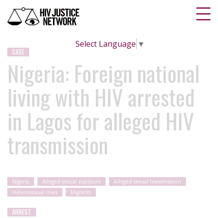
Select Language
▼
CASE
Nigeria: Foreign national
living with HIV arrested
in Lagos for alleged HIV
transmission
Nigeria
Alleged sexual exposure
Alleged sexual transmission
Heterosexual men
Migrants
ARREST