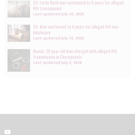
US: Little Rock man sentenced to 8 years for alleged
HIV transmission
Last updated
July 20, 2026
US: Man sentenced to 6 years for alleged HIV non-
disclosure
Last updated
July 16, 2026
Russia: 39-year old man charged with alleged HIV
transmission in Cherepovets
Last updated
July 3, 2026