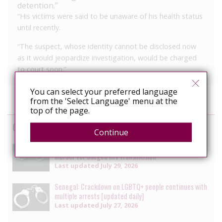
detention.”
“His victims were said to be unaware of his health status
until recently.
“The suspect, whose identity cannot be disclosed now
as it would jeopardize investigation, would be charged
to court soon.”
You can select your preferred language
from the 'Select Language' menu at the
top of the page.
Cases
Continue
South Africa: Man faces charges of attempted
murder for alleged HIV transmission
Last updated
July 29, 2026
Senegal: Crackdown on LGBTQ+ people continues with
multiple arrests [updated daily]
Last updated
July 27, 2026