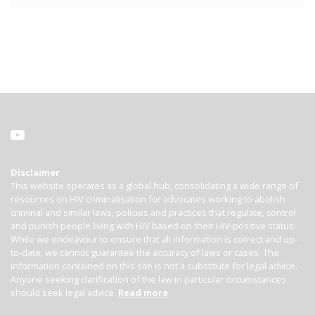
Disclaimer
This website operates as a global hub, consolidating a wide range of
resources on HIV criminalisation for advocates working to abolish
criminal and similar laws, policies and practices that regulate, control
and punish people living with HIV based on their HIV-positive status.
While we endeavour to ensure that all information is correct and up-
to-date, we cannot guarantee the accuracy of laws or cases. The
information contained on this site is not a substitute for legal advice.
Anyone seeking clarification of the law in particular circumstances
should seek legal advice.
Read more