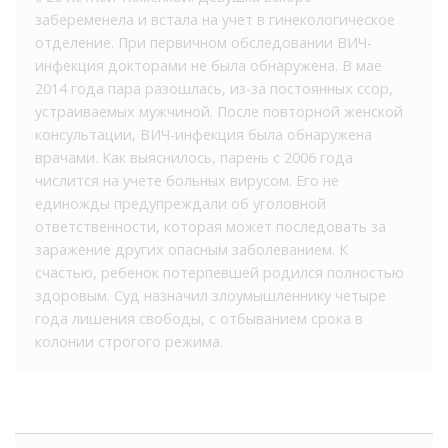
забеременела и встала на учет в гинекологическое
отделение. При первичном обследовании ВИЧ-
инфекция докторами не была обнаружена. В мае
2014 года пара разошлась, из-за постоянных ссор,
устраиваемых мужчиной. После повторной женской
консультации, ВИЧ-инфекция была обнаружена
врачами. Как выяснилось, парень с 2006 года
числится на учете больных вирусом. Его не
единожды предупреждали об уголовной
ответственности, которая может последовать за
заражение других опасным заболеванием. К
счастью, ребенок потерпевшей родился полностью
здоровым. Суд назначил злоумышленнику четыре
года лишения свободы, с отбыванием срока в
колонии строгого режима.