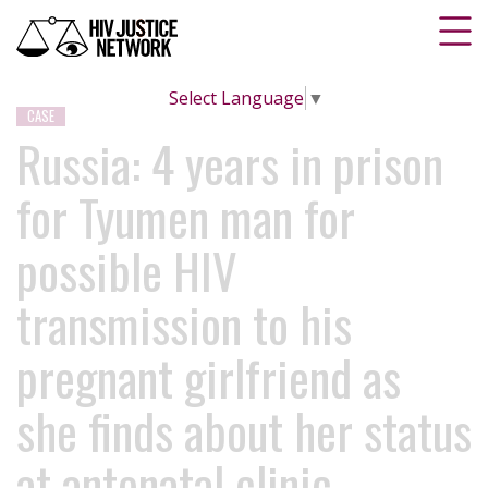
Select Language
▼
CASE
Russia: 4 years in prison
for Tyumen man for
possible HIV
transmission to his
pregnant girlfriend as
she finds about her status
at antenatal clinic