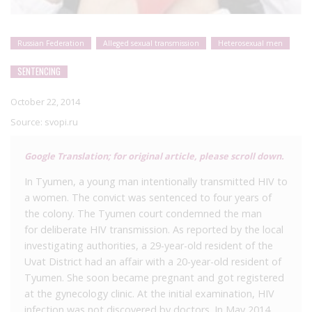
Russian Federation
Alleged sexual transmission
Heterosexual men
SENTENCING
October 22, 2014
Source:
svopi.ru
Google Translation; for original article, please scroll down.
In Tyumen, a young man intentionally transmitted HIV to
a women. The convict was sentenced to four years of
the colony. The Tyumen court condemned the man
for deliberate HIV transmission. As reported by the local
investigating authorities, a 29-year-old resident of the
Uvat District had an affair with a 20-year-old resident of
Tyumen. She soon became pregnant and got registered
at the gynecology clinic. At the initial examination, HIV
infection was not discovered by doctors. In May 2014,