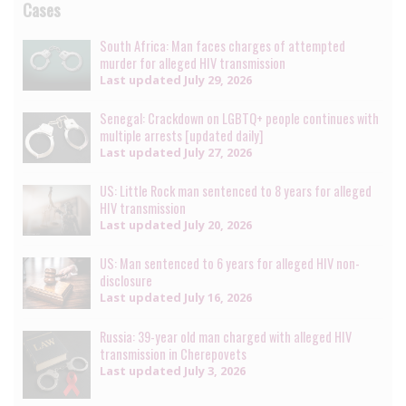
Cases
South Africa: Man faces charges of attempted
murder for alleged HIV transmission
Last updated
July 29, 2026
Senegal: Crackdown on LGBTQ+ people continues with
multiple arrests [updated daily]
Last updated
July 27, 2026
US: Little Rock man sentenced to 8 years for alleged
HIV transmission
Last updated
July 20, 2026
US: Man sentenced to 6 years for alleged HIV non-
disclosure
Last updated
July 16, 2026
Russia: 39-year old man charged with alleged HIV
transmission in Cherepovets
Last updated
July 3, 2026