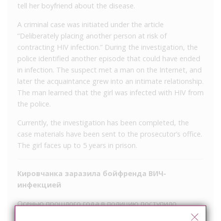
tell her boyfriend about the disease.
A criminal case was initiated under the article
“Deliberately placing another person at risk of
contracting HIV infection.” During the investigation, the
police identified another episode that could have ended
in infection. The suspect met a man on the Internet, and
later the acquaintance grew into an intimate relationship.
The man learned that the girl was infected with HIV from
the police.
Currently, the investigation has been completed, the
case materials have been sent to the prosecutor’s office.
The girl faces up to 5 years in prison.
Кировчанка заразила бойфренда ВИЧ-
инфекцией
Осенью прошлого года в полицию поступило
заявление от кировчанина, который сообщил, что