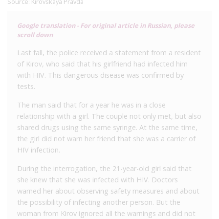
Source:
Kirovskaya Pravda
Google translation - For original article in Russian, please
scroll down
Last fall, the police received a statement from a resident
of Kirov, who said that his girlfriend had infected him
with HIV. This dangerous disease was confirmed by
tests.
The man said that for a year he was in a close
relationship with a girl. The couple not only met, but also
shared drugs using the same syringe. At the same time,
the girl did not warn her friend that she was a carrier of
HIV infection.
During the interrogation, the 21-year-old girl said that
she knew that she was infected with HIV. Doctors
warned her about observing safety measures and about
the possibility of infecting another person. But the
woman from Kirov ignored all the warnings and did not