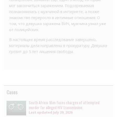
мог закончиться заражением. Подозреваемая
познакомилась с мужчиной в интернете, а позже
знакомство переросло в интимные отношения. О
том, что девушка заражена ВИЧ, мужчина узнал уже
от полицейских.
В настоящее время расследование завершено,
материалы дела направлены в прокуратуру. Девушке
грозит до 5 лет лишения свободы.
Cases
South Africa: Man faces charges of attempted
murder for alleged HIV transmission
Last updated
July 29, 2026