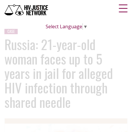
Select Language
▼
CASE
Russia: 21-year-old
woman faces up to 5
years in jail for alleged
HIV infection through
shared needle