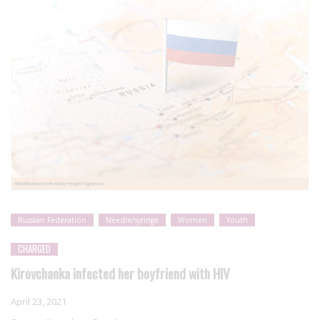
Russian Federation
Needle/syringe
Women
Youth
CHARGED
Kirovchanka infected her boyfriend with HIV
April 23, 2021