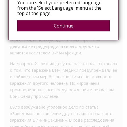
You can select your preferred language
подруга заразила его ВИЧ-инфекцией. Опасное
from the 'Select Language' menu at the
заболевание подтвердили анализы.
top of the page.
Мужчина рассказал, что в течение года он состоял в
Continue
близких отношениях с девушкой. Парочка не только
встречалась, но и совместно употребляла
наркотики, используя один шприц. При этом
девушка не предупредила своего друга, что
является носителем ВИЧ-инфекции.
На допросе 21-летняя девушка рассказала, что знала
о том, что заражена ВИЧ. Медики предупреждали ее
о соблюдении мер безопасности и о возможности
заражения другого человека. Но кировчанка
проигнорировала все предупреждения и не сказала
бойфренду про болезнь.
Было возбуждено уголовное дело по статье
«Заведомое поставление другого лица в опасность
заражения ВИЧ-инфекцией». В ходе расследования
полицейские выявили еще один эпизод, который