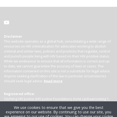
Disclaimer
This website operates as a global hub, consolidating a wide range of
resources on HIV criminalisation for advocates working to abolish
criminal and similar laws, policies and practices that regulate, control
and punish people living with HIV based on their HIV-positive status.
While we endeavour to ensure that all information is correct and up-
to-date, we cannot guarantee the accuracy of laws or cases. The
information contained on this site is not a substitute for legal advice.
Anyone seeking clarification of the law in particular circumstances
should seek legal advice.
Read more
Registered office:
Stichting HIV Justice (HIV Justice Foundation), Korte Lijnbaanssteeg 1,
Kamer 4007, 1012 SL Amsterdam, the Netherlands
We use cookies to ensure that we give you the best
experience on our website. By continuing to use our site, you
are agreeing to our use of cookies. You can change your cookie