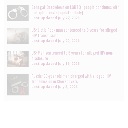
Senegal: Crackdown on LGBTQ+ people continues with
multiple arrests [updated daily]
Last updated
July 27, 2026
US: Little Rock man sentenced to 8 years for alleged
HIV transmission
Last updated
July 20, 2026
US: Man sentenced to 6 years for alleged HIV non-
disclosure
Last updated
July 16, 2026
Russia: 39-year old man charged with alleged HIV
transmission in Cherepovets
Last updated
July 3, 2026