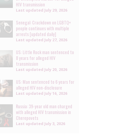
HIV transmission
Last updated
July 29, 2026
Senegal: Crackdown on LGBTQ+
people continues with multiple
arrests [updated daily]
Last updated
July 27, 2026
US: Little Rock man sentenced to
8 years for alleged HIV
transmission
Last updated
July 20, 2026
US: Man sentenced to 6 years for
alleged HIV non-disclosure
Last updated
July 16, 2026
Russia: 39-year old man charged
with alleged HIV transmission in
Cherepovets
Last updated
July 3, 2026