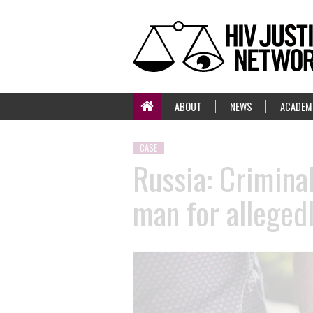
ABOUT
NEWS
ACADEM
CASE
Russia: Criminal
man for allegedl