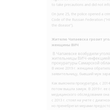
to take precautions and did not in
On June 25, the police opened a crim
Code of the Russian Federation (“H
the disease”).
Жителю Чапаевска грозит уго
женщины ВИЧ
В Чапаевске возбудили угол
жительницы ВИЧ-инфекцией. 
прокуратуры Самарской обла
В июне 2019 г. женщина обратила
заявительницу, бывший муж зара
Как выяснила прокуратура, с 201
потом вышла замуж. В 2019 г. ее
медицинского обследования она 
с 2013 г. стоял на учете с диагн
но пренебрегал мерами предост