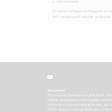
о заболевании.
25 июня полиция возбудила уголо
ВИЧ-инфекцией лицом, знавшим о 
Disclaimer
This website operates as a global hub, cons
policies and practices that regulate, contro
information is correct and up-to-date, we ca
advice. Anyone seeking clarification of the 