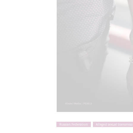
Russian Federation
Alleged sexual transmiss