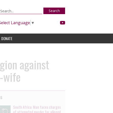
Search
Select Language
▼
DONATE
egion against
x-wife
es
South Africa: Man faces charges
of attempted murder for alleged