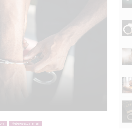
ion
Heterosexual men