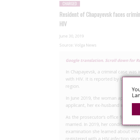
CHARGED
Resident of Chapayevsk faces crimina
HIV
June 30, 2019
Source:
Volga News
Google translation. Scroll down for Ru
In Chapayevsk, a criminal case was i
with HIV. It is reported by the pres
region.
You
Lan
In June 2019, the woman appealed to
applicant, her ex-husband infected h
As the prosecutor’s office found ou
married. In 2019, her condition wor
examination she learned about HIV.
registered with a HIV-infection sin