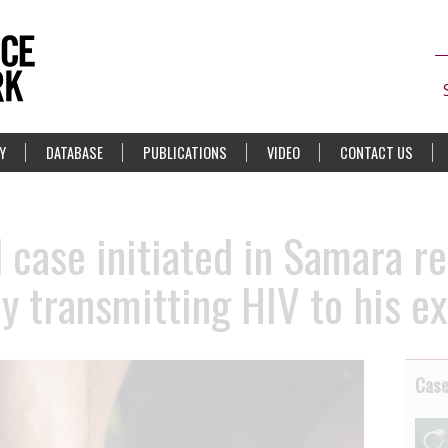
Y
DATABASE
PUBLICATIONS
VIDEO
CONTACT US
 case initiated in Samara r
y transmitting HIV to his e
Cas