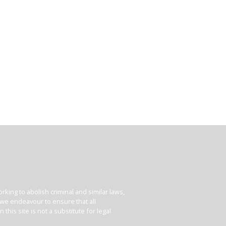
king to abolish criminal and similar laws,
e we endeavour to ensure that all
his site is not a substitute for legal