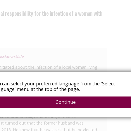
l responsibility for the infection of a woman with
ssian article
nitiated about the infection of a local woman living
s service of the prosecutor’s office of the Samara
 can select your preferred language from the 'Select
guage' menu at the top of the page.
 the city prosecutor’s office. According to the
er with HIV infection.
Continue
t, in 2014 a woman lived with a man, whom she later
sened dramatically, and during a medical
 It turned out that the former husband was
ce 2013. He knew that he was sick, but he neglected