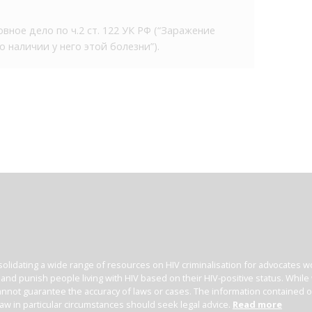
вное дело по ч.2 ст. 122 УК РФ (“Заражение
наличии у него этой болезни”).
olidating a wide range of resources on HIV criminalisation for advocates wor
l and punish people living with HIV based on their HIV-positive status. Whil
nnot guarantee the accuracy of laws or cases. The information contained on t
law in particular circumstances should seek legal advice.
Read more