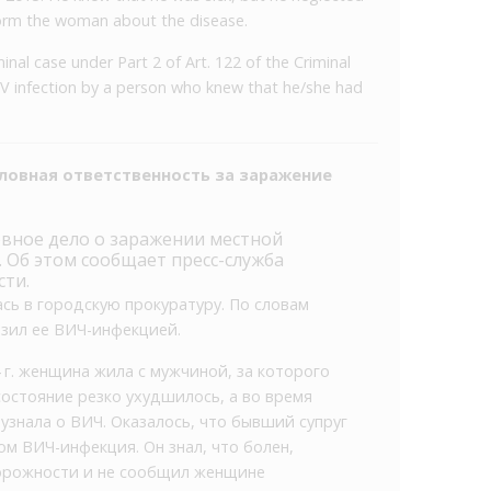
form the woman about the disease.
inal case under Part 2 of Art. 122 of the Criminal
IV infection by a person who knew that he/she had
ловная ответственность за заражение
овное дело о заражении местной
Об этом сообщает пресс-служба
сти.
сь в городскую прокуратуру. По словам
зил ее ВИЧ­-инфекцией.
4 г. женщина жила с мужчиной, за которого
 состояние резко ухудшилось, а во время
узнала о ВИЧ. Оказалось, что бывший супруг
озом ВИЧ-инфекция. Он знал, что болен,
орожности и не сообщил женщине