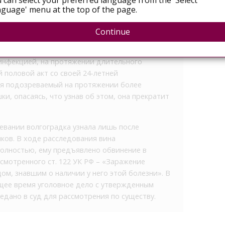
 can select your preferred language from the 'Select
guage' menu at the top of the page.
едовали и направили в суд уголовное дело,
ием ВИЧ-инфекцией. Установлено, что 34-
Continue
зная о наличии у него опасного заболевания и,
овной ответственности за поставление других
инфекцией, на протяжении длительного
 половой акт со своей 24-летней
ия подозреваемый на протяжении более
ки, опасаясь, что узнав об этом, она прекратит
вании волгоградка узнала лишь после
ов. В ходе расследования вина
олностью, ему предъявлено обвинение в
смотренного ст. 122 УК РФ – «Заражение
ом, знавшим о наличии у него этой болезни». В
ящее время уголовное дело с утвержденным
дано в суд для рассмотрения по существу.