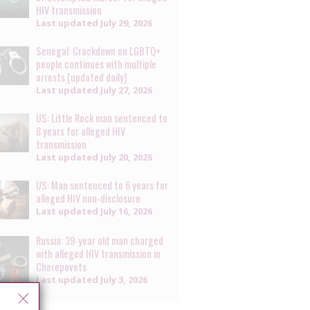
HIV transmission
Last updated
July 29, 2026
Senegal: Crackdown on LGBTQ+
people continues with multiple
arrests [updated daily]
Last updated
July 27, 2026
US: Little Rock man sentenced to
8 years for alleged HIV
transmission
Last updated
July 20, 2026
US: Man sentenced to 6 years for
alleged HIV non-disclosure
Last updated
July 16, 2026
Russia: 39-year old man charged
with alleged HIV transmission in
Cherepovets
Last updated
July 3, 2026