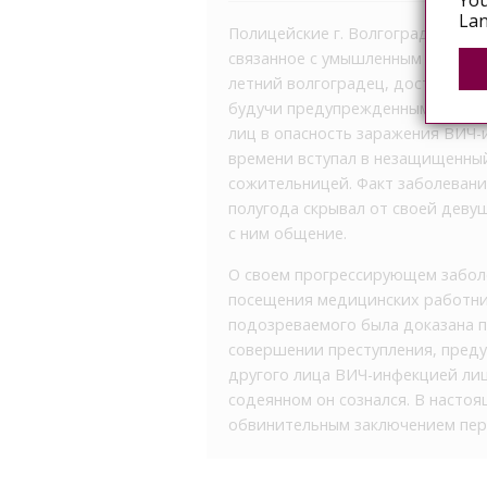
You
Lan
Полицейские г. Волгограда рассл
связанное с умышленным заражен
летний волгоградец, достоверно 
будучи предупрежденным об угол
лиц в опасность заражения ВИЧ-
времени вступал в незащищенный
сожительницей. Факт заболеван
полугода скрывал от своей девуш
с ним общение.
О своем прогрессирующем заболе
посещения медицинских работник
подозреваемого была доказана п
совершении преступления, преду
другого лица ВИЧ-инфекцией лиц
содеянном он сознался. В насто
обвинительным заключением пере