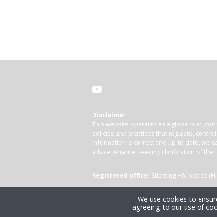
Disclaimer
This website operates as a global hub, cons
policies and practices that regulate, contro
information is correct and up-to-date, we ca
advice. Anyone seeking clarification of the 
Registered office:
Stichting HIV Justice 
We use cookies to ensure
agreeing to our use of coo