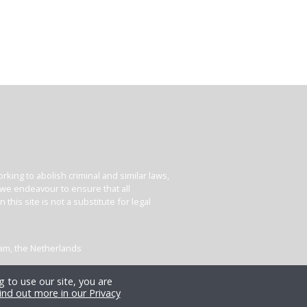
king to abolish criminal and similar laws,
e we endeavour to ensure that all
his site is not a substitute for legal
dam, the Netherlands
 to use our site, you are
ind out more in our Privacy