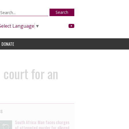
Search
Select Language
▼
DONATE
 court for an
es
South Africa: Man faces charges
of attempted murder for alleged