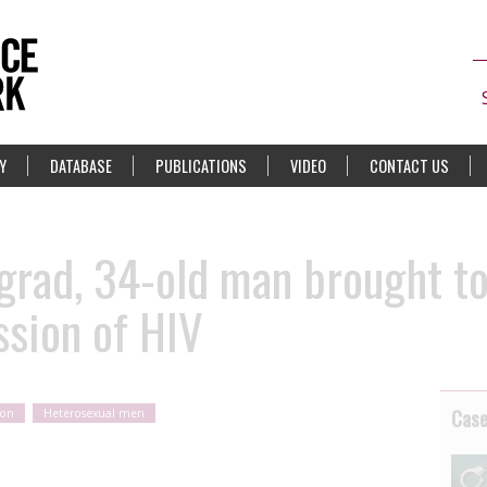
Y
DATABASE
PUBLICATIONS
VIDEO
CONTACT US
ograd, 34-old man brought to
ssion of HIV
Cas
ion
Heterosexual men