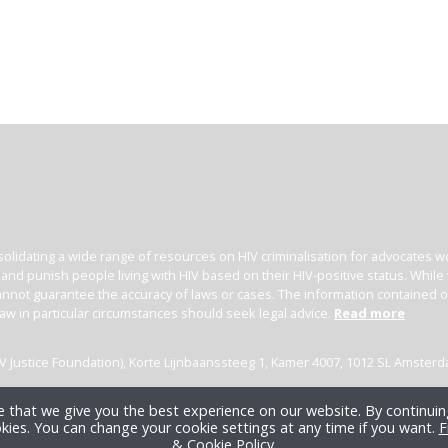
olidating a wide range of resources on HIV criminalisation for advocates wor
l and punish people living with HIV based on their HIV-positive status. Whil
nnot guarantee the accuracy of laws or cases. The information contained on t
law in particular circumstances should seek legal advice.
Read more
(HIV Justice Foundation), Korte Lijnbaanssteeg 1, Kamer 4007, 1012 SL Amster
 that we give you the best experience on our website. By continuing
kies. You can change your cookie settings at any time if you want.
F
& Cookie Policy
.