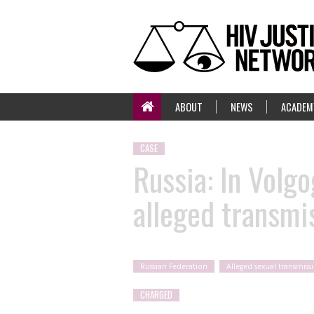
ABOUT
NEWS
ACADEM
CASE
Russia: In Volg
alleged transmi
Russian Federation
Alleged sexual transmiss
CHARGED