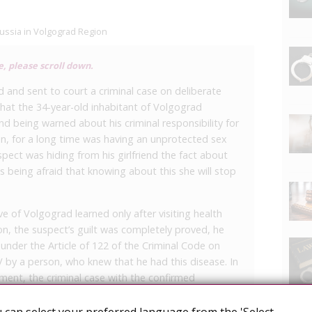
Russia in Volgograd Region
e, please scroll down.
d and sent to court a criminal case on deliberate
that the 34-year-old inhabitant of Volgograd
d being warned about his criminal responsibility for
ion, for a long time was having an unprotected sex
spect was hiding from his girlfriend the fact about
s being afraid that knowing about this she will stop
ve of Volgograd learned only after visiting health
on, the suspect’s guilt was completely proved, he
nder the Article of 122 of the Criminal Code on
V by a person, who knew that he had this disease. In
ment, the criminal case with the confirmed
 for consideration on the merits.