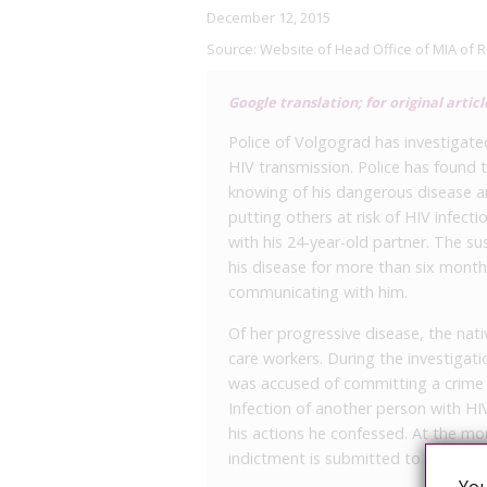
December 12, 2015
Source:
Website of Head Office of MIA of 
Google translation; for original articl
Police of Volgograd has investigate
HIV transmission. Police has found 
knowing of his dangerous disease an
putting others at risk of HIV infect
with his 24-year-old partner. The su
his disease for more than six month
communicating with him.
Of her progressive disease, the nati
care workers. During the investigati
was accused of committing a crime u
Infection of another person with HI
his actions he confessed. At the mo
indictment is submitted to the court