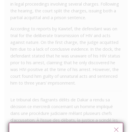
in legal proceedings involving several charges. Following
the hearing, the court split the charges, issuing both a
partial acquittal and a prison sentence.
According to reports by Kawtef, the defendant was on
trial for the deliberate transmission of HIV and acts
against nature. On the first charge, the judge acquitted
him due to a lack of conclusive evidence. In the dock, the
defendant stated that he was unaware of his HIV status
prior to his arrest, claiming that he only discovered he
was HIV-positive at the time of his arrest. However, the
court found him guilty of unnatural acts and sentenced
him to three years’ imprisonment.
Le tribunal des flagrants délits de Dakar a rendu sa
décision ce mercredi concernant un homme impliqué
dans une procédure judiciaire mêlant plusieurs chefs
d’accusation. À l’issue des débats, la justice a scindé les
poursuites, prononçant à la fois une relaxe partielle et