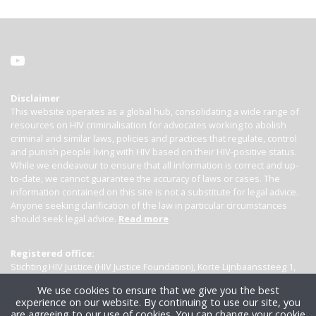
Disclaimer
This website operates as a global hub, consolidating a wide range of
resources on HIV criminalisation for advocates working to abolish
criminal and similar laws, policies and practices that regulate, control
and punish people living with HIV based on their HIV-positive status.
While we endeavour to ensure that all information is correct and up-
to-date, we cannot guarantee the accuracy of laws or cases. The
information contained on this site is not a substitute for legal advice.
Anyone seeking clarification of the law in particular circumstances
should seek legal advice.
Read more
Registered office:
Stichting HIV Justice (HIV Justice Foundation), Korte Lijnbaanssteeg 1,
Kamer 4007, 1012 SL Amsterdam, the Netherlands
We use cookies to ensure that we give you the best
experience on our website. By continuing to use our site, you
are agreeing to our use of cookies. You can change your cookie