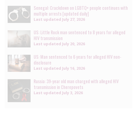
Senegal: Crackdown on LGBTQ+ people continues with
multiple arrests [updated daily]
Last updated
July 27, 2026
US: Little Rock man sentenced to 8 years for alleged
HIV transmission
Last updated
July 20, 2026
US: Man sentenced to 6 years for alleged HIV non-
disclosure
Last updated
July 16, 2026
Russia: 39-year old man charged with alleged HIV
transmission in Cherepovets
Last updated
July 3, 2026