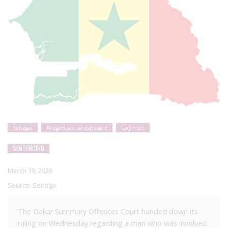
Senegal
Alleged sexual exposure
Gay men
SENTENCING
March 19, 2026
Source:
Senego
The Dakar Summary Offences Court handed down its
ruling on Wednesday regarding a man who was involved