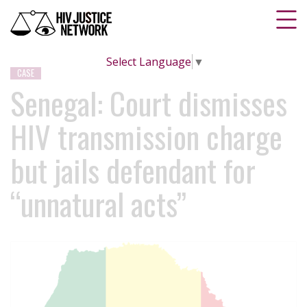
Select Language
▼
CASE
Senegal: Court dismisses
HIV transmission charge
but jails defendant for
“unnatural acts”