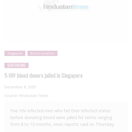
Singapore
Blood donation
SENTENCING
5 HIV blood donors jailed in Singapore
December 8, 2005
Source:
Hindustan Times
Five HIV-infected men who hid their infected status
before donating blood were jailed for terms ranging
from 8 to 10 months, news reports said on Thursday.