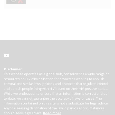
Disclaimer
This website operates as a global hub, consolidating a wide range of
resources on HIV criminalisation for advocates working to abolish
criminal and similar laws, policies and practices that regulate, control
and punish people living with HIV based on their HIV-positive status.
While we endeavour to ensure that all information is correct and up-
to-date, we cannot guarantee the accuracy of laws or cases. The
information contained on this site is not a substitute for legal advice.
Anyone seeking clarification of the law in particular circumstances
should seek legal advice.
Read more