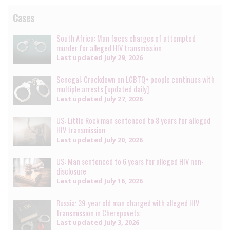
Cases
South Africa: Man faces charges of attempted
murder for alleged HIV transmission
Last updated
July 29, 2026
Senegal: Crackdown on LGBTQ+ people continues with
multiple arrests [updated daily]
Last updated
July 27, 2026
US: Little Rock man sentenced to 8 years for alleged
HIV transmission
Last updated
July 20, 2026
US: Man sentenced to 6 years for alleged HIV non-
disclosure
Last updated
July 16, 2026
Russia: 39-year old man charged with alleged HIV
transmission in Cherepovets
Last updated
July 3, 2026