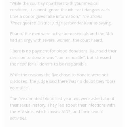
“While the court sympathises with your medical
condition, it cannot ignore the inherent dangers each
time a donor gives false information,”
The Straits
Times
quoted District Judge Jasbendar Kaur as saying.
Four of the men were active homosexuals and the fifth
had an orgy with several women, the court heard.
There is no payment for blood donations. Kaur said their
decision to donate was “commendable”, but stressed
the need for all donors to be responsible.
While the reasons the five chose to donate were not
disclosed, the judge said there was no doubt they “bore
no malice”.
The five donated blood last year and were asked about
their sexual history. They lied about their infections with
the HIV virus, which causes AIDS, and their sexual
activities.