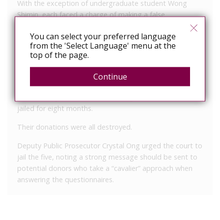
With the exception of undergraduate student Wong
Shimin, each faced a charge of making a false
declaration on the questionnaire before donating blood.
You can select your preferred language
Wong, 22, was jailed 10 months for lying on two
from the 'Select Language' menu at the
top of the page.
occasions when he donated blood on May 29, 2003, and
again on June 3, 2004.
Continue
The other four – Suhaidi Abas, 37, Tan Yee Wee, 30, Ng
Choon Siong, 21, and Lua Bu Chung, 37 – were each
jailed for eight months.
Their donations were all destroyed.
Deputy Public Prosecutor Crystal Ong urged the court to
jail the five, noting a strong message should be sent to
potential donors who take a “cavalier” approach when
answering the questionnaires.