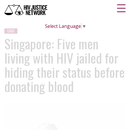
Select Language
▼
CASE
Singapore: Five men
living with HIV jailed for
hiding their status before
donating blood