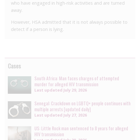
who have engaged in high-risk activities and are turned
away.
However, HSA admitted that it is not always possible to
detect if a person is lying.
Cases
South Africa: Man faces charges of attempted
murder for alleged HIV transmission
Last updated
July 29, 2026
Senegal: Crackdown on LGBTQ+ people continues with
multiple arrests [updated daily]
Last updated
July 27, 2026
US: Little Rock man sentenced to 8 years for alleged
HIV transmission