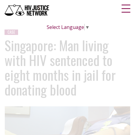
Select Language
▼
CASE
Singapore: Man living
with HIV sentenced to
eight months in jail for
donating blood