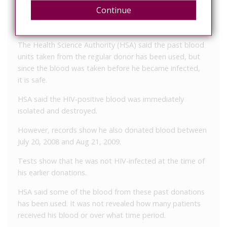
Not always possible to spot liars
Continue
Past blood from lying doner used, but safe
The Health Science Authority (HSA) said the past blood
units taken from the regular donor has been used, but
since the blood was taken before he became infected,
it is safe.
HSA said the HIV-positive blood was immediately
isolated and destroyed.
However, records show he also donated blood between
July 20, 2008 and Aug 21, 2009.
Tests show that he was not HIV-infected at the time of
his earlier donations.
HSA said some of the blood from these past donations
has been used. It was not revealed how many patients
received his blood or over what time period.