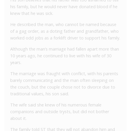
his family, but he would never have donated blood if he
knew that he was sick.
He described the man, who cannot be named because
of a gag order, as a doting father and grandfather, who
worked odd jobs as a forklift driver to support his family.
Although the man’s marriage had fallen apart more than
10 years ago, he continued to live with his wife of 30
years.
The marriage was fraught with conflict, with his parents
barely communicating and the man often sleeping on
the couch, but the couple chose not to divorce due to
traditional values, his son said.
The wife said she knew of his numerous female
companions and outside trysts, but did not bother
about it.
The family told ST that they will not abandon him and