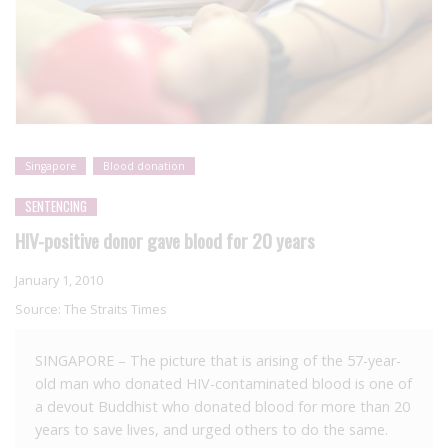
Singapore
Blood donation
SENTENCING
HIV-positive donor gave blood for 20 years
January 1, 2010
Source:
The Straits Times
SINGAPORE – The picture that is arising of the 57-year-
old man who donated HIV-contaminated blood is one of
a devout Buddhist who donated blood for more than 20
years to save lives, and urged others to do the same.