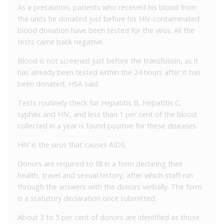
As a precaution, patients who received his blood from
the units he donated just before his HIV-contaminated
blood donation have been tested for the virus. All the
tests came back negative.
Blood is not screened just before the transfusion, as it
has already been tested within the 24 hours after it has
been donated, HSA said.
Tests routinely check for Hepatitis B, Hepatitis C,
syphilis and HIV, and less than 1 per cent of the blood
collected in a year is found positive for these diseases.
HIV is the virus that causes AIDS.
Donors are required to fill in a form declaring their
health, travel and sexual history, after which staff run
through the answers with the donors verbally. The form
is a statutory declaration once submitted.
About 3 to 5 per cent of donors are identified as those