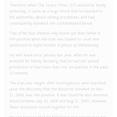
Therefore when The Straits Times (ST) visited his family
yesterday, it came as a huge shock that he had lied to
the authorities about visiting prostitutes and had
consequently donated HIV-contaminated blood.
Two of his four children only found out their father is
HIV-positive when the man was hauled to court and
sentenced to eight months in prison on Wednesday.
His wife knew since January last year, when he was
arrested for falsely declaring that he had not visited
prostitutes or had more than one sex partner in the past
12 months.
The man was caught after investigations were launched
upon the discovery that the blood he donated on Nov
21, 2009, was HIV-positive. It was found he also donated
blood between July 20, 2008 and Aug 21, 2009. However,
these donations tested negative for HIV.
His son believes that his father was too ashamed to tell