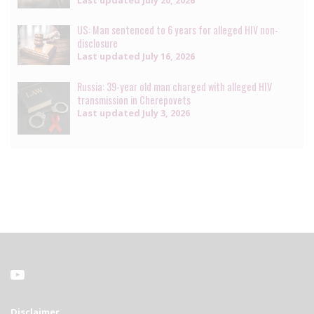
Last updated
July 20, 2026
US: Man sentenced to 6 years for alleged HIV non-
disclosure
Last updated
July 16, 2026
Russia: 39-year old man charged with alleged HIV
transmission in Cherepovets
Last updated
July 3, 2026
Disclaimer