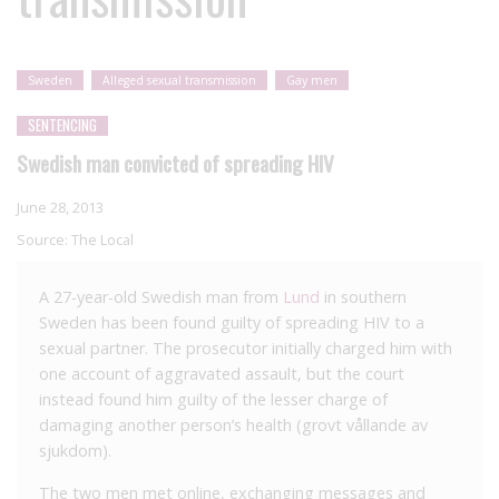
Sweden
Alleged sexual transmission
Gay men
SENTENCING
Swedish man convicted of spreading HIV
June 28, 2013
Source:
The Local
A 27-year-old Swedish man from
Lund
in southern
Sweden has been found guilty of spreading HIV to a
sexual partner. The prosecutor initially charged him with
one account of aggravated assault, but the court
instead found him guilty of the lesser charge of
damaging another person’s health (grovt vållande av
sjukdom).
The two men met online, exchanging messages and