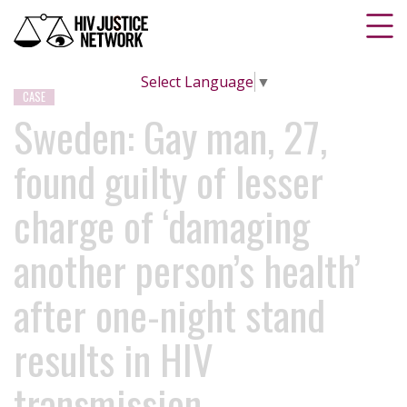
Select Language
▼
CASE
Sweden: Gay man, 27,
found guilty of lesser
charge of ‘damaging
another person’s health’
after one-night stand
results in HIV
transmission