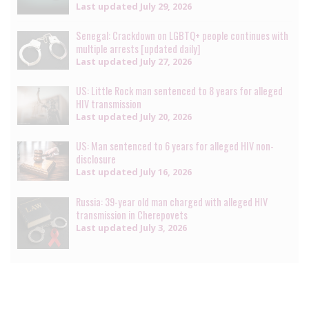
Last updated
July 29, 2026
Senegal: Crackdown on LGBTQ+ people continues with
multiple arrests [updated daily]
Last updated
July 27, 2026
US: Little Rock man sentenced to 8 years for alleged
HIV transmission
Last updated
July 20, 2026
US: Man sentenced to 6 years for alleged HIV non-
disclosure
Last updated
July 16, 2026
Russia: 39-year old man charged with alleged HIV
transmission in Cherepovets
Last updated
July 3, 2026