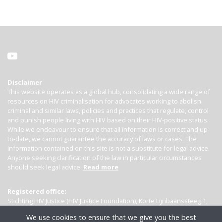
Disclaimer
This website operates as a global hub, consolidating a wide range of
resources on HIV criminalisation for advocates working to abolish
criminal and similar laws, policies and practices that regulate, control
and punish people living with HIV based on their HIV-positive status.
While we endeavour to ensure that all information is correct and up-
to-date, we cannot guarantee the accuracy of laws or cases. The
information contained on this site is not a substitute for legal advice.
Anyone seeking clarification of the law in particular circumstances
should seek legal advice.
Read more
Registered office:
Stichting HIV Justice (HIV Justice Foundation), Korte Lijnbaanssteeg 1,
Kamer 4007, 1012 SL Amsterdam, the Netherlands
We use cookies to ensure that we give you the best