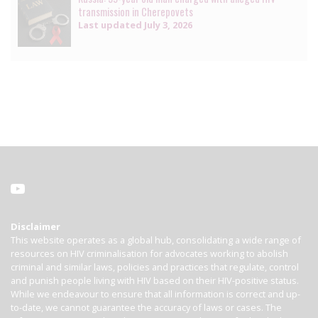
transmission in Cherepovets
Last updated
July 3, 2026
Disclaimer
This website operates as a global hub, consolidating a wide range of
resources on HIV criminalisation for advocates working to abolish
criminal and similar laws, policies and practices that regulate, control
and punish people living with HIV based on their HIV-positive status.
While we endeavour to ensure that all information is correct and up-
to-date, we cannot guarantee the accuracy of laws or cases. The