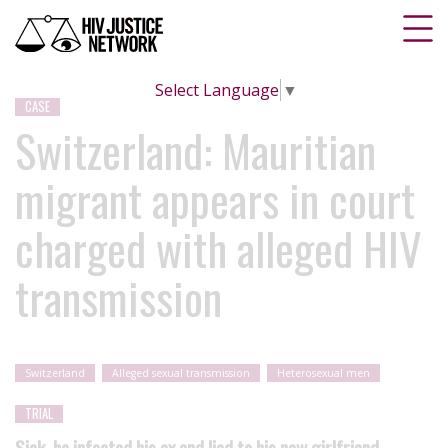
Select Language
▼
CASE
Switzerland: Mauritian
migrant appears in court
charged with alleged HIV
transmission
Switzerland
Alleged sexual transmission
Heterosexual men
TRIAL
Sick, he infected his ex and lied to his new girlfriend