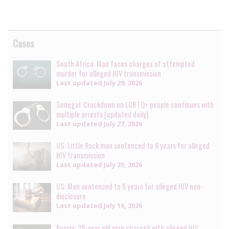
Cases
South Africa: Man faces charges of attempted
murder for alleged HIV transmission
Last updated
July 29, 2026
Senegal: Crackdown on LGBTQ+ people continues with
multiple arrests [updated daily]
Last updated
July 27, 2026
US: Little Rock man sentenced to 8 years for alleged
HIV transmission
Last updated
July 20, 2026
US: Man sentenced to 6 years for alleged HIV non-
disclosure
Last updated
July 16, 2026
Russia: 39-year old man charged with alleged HIV