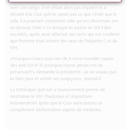
mauriciennes l’avaient averti qu’il y avait «un problème
avec son sang». Il ne s’était alors pas inquiété et a
déclaré à la Cour qu’il ne savait pas ce que c’était que le
sida. Il a pourtant contaminé celle qui est désormais son
ex-épouse. Celle-ci l’a attaqué en justice en 2014 (lire
encadré), après avoir effectué des tests qui ont confirmé
que l’homme était atteint des virus de l’hépatite C et du
VIH.
«Pourquoi n’avez-vous rien dit à votre nouvelle copine,
dès avril 2014? Et pourquoi n’avoir jamais mis de
préservatif?» demande la présidente. «Je ne voulais pas
lui faire peur et attirer ses soupçons», répond-il.
La trithérapie qu’il suit a heureusement permis de
neutraliser le VIH. Plaidoiries et réquisitoire
interviendront après que la Cour aura obtenu un
complément d’information auprès de médecins.