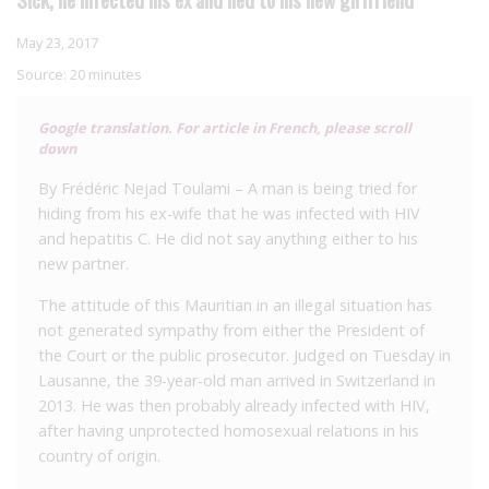
May 23, 2017
Source:
20 minutes
Google translation. For article in French, please scroll
down
By Frédéric Nejad Toulami – A man is being tried for
hiding from his ex-wife that he was infected with HIV
and hepatitis C. He did not say anything either to his
new partner.
The attitude of this Mauritian in an illegal situation has
not generated sympathy from either the President of
the Court or the public prosecutor.
Judged on Tuesday in
Lausanne, the 39-year-old man arrived in Switzerland in
2013. He was then probably already infected with HIV,
after having unprotected homosexual relations in his
country of origin.