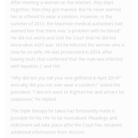
After meeting a woman on the internet, they slept
together, then they got married.
But he never warned
her or offered to wear a condom.
However, in the
summer of 2013, the Mauritian medical authorities had
warned him that there was “a problem with his blood”.
He did not worry and told the Court that he did not
know what AIDS was.
Yet he infected the woman who is
now his ex-wife.
He
was prosecuted in 2014, after
having tests that confirmed that the man was infected
with hepatitis C and HIV.
“Why did not you tell your new girlfriend in April 2014?”
And why did you not ever wear a condom? “asked the
president.
“I did not want to frighten her and attract his
suspicions,” he replied.
The triple therapy he takes has fortunately made it
possible for his HIV to be neutralised.
Pleadings and
indictment will take place after the Court has obtained
additional information from doctors.