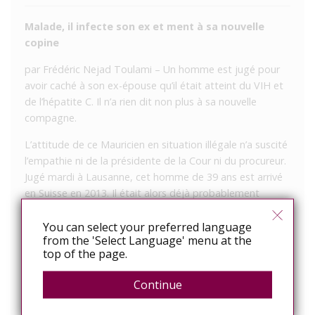
Malade, il infecte son ex et ment à sa nouvelle
copine
par Frédéric Nejad Toulami – Un homme est jugé pour
avoir caché à son ex-épouse qu’il était atteint du VIH et
de l’hépatite C. Il n’a rien dit non plus à sa nouvelle
compagne.
L’attitude de ce Mauricien en situation illégale n’a suscité
l’empathie ni de la présidente de la Cour ni du procureur.
Jugé mardi à Lausanne, cet homme de 39 ans est arrivé
en Suisse en 2013. Il était alors déjà probablement
atteint du VIH, à la suite de relations homosexuelles non
protégées dans son pays d’origine.
You can select your preferred language
from the 'Select Language' menu at the
Après avoir rencontré une femme sur internet, ils ont
top of the page.
couché ensemble, puis ils se sont mariés. Mais il ne l’a
Continue
jamais mise en garde ni n’a proposé de mettre une
capote. Pourtant, en été 2013, les autorités médicales