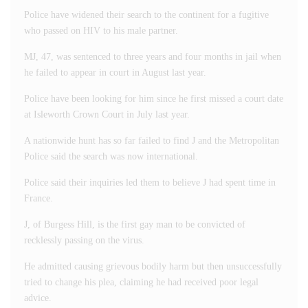
Police have widened their search to the continent for a fugitive
who passed on HIV to his male partner.
MJ, 47, was sentenced to three years and four months in jail when
he failed to appear in court in August last year.
Police have been looking for him since he first missed a court date
at Isleworth Crown Court in July last year.
A nationwide hunt has so far failed to find J and the Metropolitan
Police said the search was now international.
Police said their inquiries led them to believe J had spent time in
France.
J, of Burgess Hill, is the first gay man to be convicted of
recklessly passing on the virus.
He admitted causing grievous bodily harm but then unsuccessfully
tried to change his plea, claiming he had received poor legal
advice.