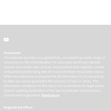
Disclaimer
This website operates as a global hub, consolidating a wide range of
resources on HIV criminalisation for advocates working to abolish
criminal and similar laws, policies and practices that regulate, control
and punish people living with HIV based on their HIV-positive status.
While we endeavour to ensure that all information is correct and up-
to-date, we cannot guarantee the accuracy of laws or cases. The
information contained on this site is not a substitute for legal advice.
Anyone seeking clarification of the law in particular circumstances
should seek legal advice.
Read more
Registered office: