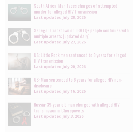
South Africa: Man faces charges of attempted
murder for alleged HIV transmission
Last updated
July 29, 2026
Senegal: Crackdown on LGBTQ+ people continues with
multiple arrests [updated daily]
Last updated
July 27, 2026
US: Little Rock man sentenced to 8 years for alleged
HIV transmission
Last updated
July 20, 2026
US: Man sentenced to 6 years for alleged HIV non-
disclosure
Last updated
July 16, 2026
Russia: 39-year old man charged with alleged HIV
transmission in Cherepovets
Last updated
July 3, 2026