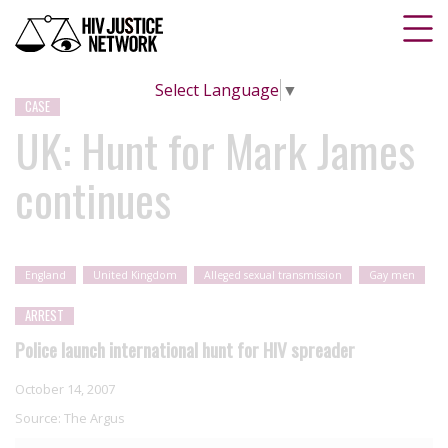
Select Language
▼
CASE
UK: Hunt for Mark James
continues
England
United Kingdom
Alleged sexual transmission
Gay men
ARREST
Police launch international hunt for HIV spreader
October 14, 2007
Source:
The Argus