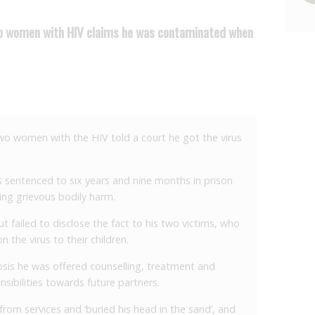
two women with HIV claims he was contaminated when
wo women with the HIV told a court he got the virus
s sentenced to six years and nine months in prison
ting grievous bodily harm.
 failed to disclose the fact to his two victims, who
n the virus to their children.
osis he was offered counselling, treatment and
nsibilities towards future partners.
rom services and ‘buried his head in the sand’, and