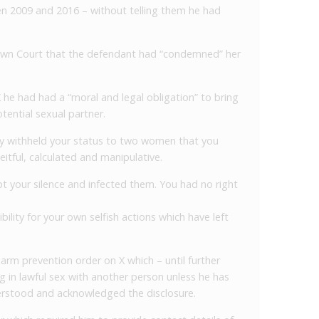
n 2009 and 2016 – without telling them he had
wn Court that the defendant had “condemned” her
X he had had a “moral and legal obligation” to bring
otential sexual partner.
tely withheld your status to two women that you
itful, calculated and manipulative.
t your silence and infected them. You had no right
lity for your own selfish actions which have left
arm prevention order on X which – until further
g in lawful sex with another person unless he has
erstood and acknowledged the disclosure.