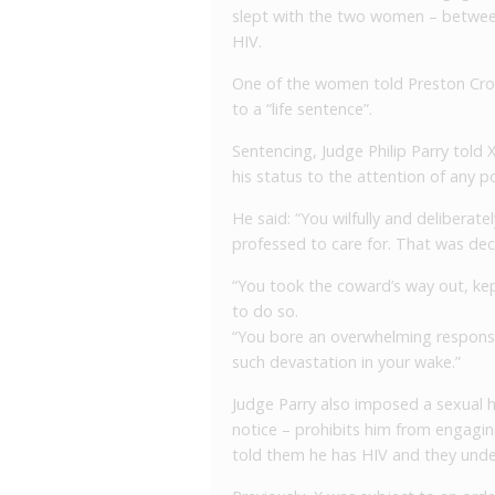
slept with the two women – betwee
HIV.
One of the women told Preston Cro
to a “life sentence”.
Sentencing, Judge Philip Parry told 
his status to the attention of any p
He said: “You wilfully and delibera
professed to care for. That was dece
“You took the coward’s way out, kep
to do so.
“You bore an overwhelming responsibi
such devastation in your wake.”
J
udge Parry also imposed a sexual h
notice – prohibits him from engagin
told them he has HIV and they und