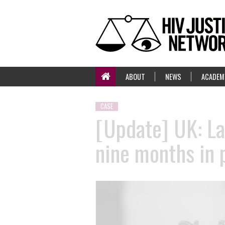
ABOUT
NEWS
ACADEM
CASE
[Update] UK: La
nine months in 