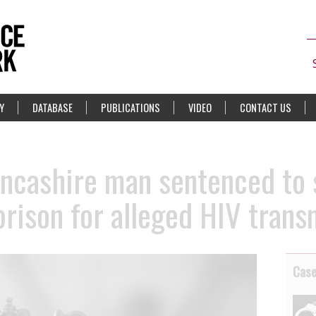
Y
DATABASE
PUBLICATIONS
VIDEO
CONTACT US
ncashire man sentenced to 
prison for alleged HIV trans
Cas