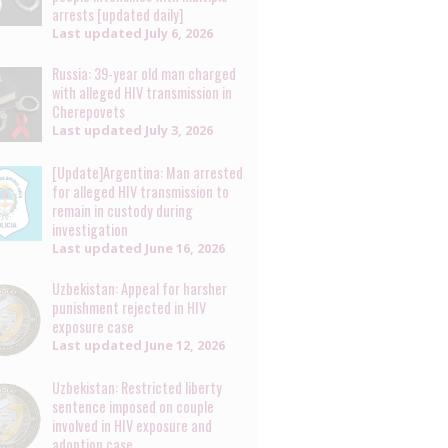
arrests [updated daily]
Last updated
July 6, 2026
Russia: 39-year old man charged
with alleged HIV transmission in
Cherepovets
Last updated
July 3, 2026
[Update]Argentina: Man arrested
for alleged HIV transmission to
remain in custody during
investigation
Last updated
June 16, 2026
Uzbekistan: Appeal for harsher
punishment rejected in HIV
exposure case
Last updated
June 12, 2026
Uzbekistan: Restricted liberty
sentence imposed on couple
involved in HIV exposure and
adoption case