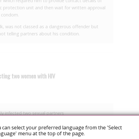
r which required him to provide contact details of
ic protection unit and then wait for written approval
a condom.
k, was not classed as a dangerous offender but
ot telling partners about his condition.
ecting two women with HIV
ly infected two sexual partners
y to infecting two women with HIV.
 can select your preferred language from the 'Select
guage' menu at the top of the page.
ully and maliciously inflicting grievous bodily harm