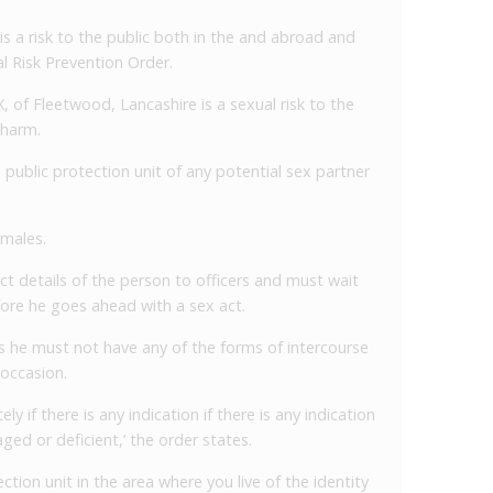
 is a risk to the public both in the and abroad and
l Risk Prevention Order.
 of Fleetwood, Lancashire is a sexual risk to the
 harm.
public protection unit of any potential sex partner
males.
ct details of the person to officers and must wait
fore he goes ahead with a sex act.
s he must not have any of the forms of intercourse
occasion.
 if there is any indication if there is any indication
ed or deficient,’ the order states.
ection unit in the area where you live of the identity