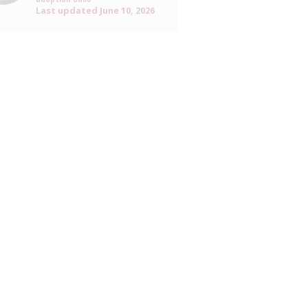
Last updated
June 10, 2026