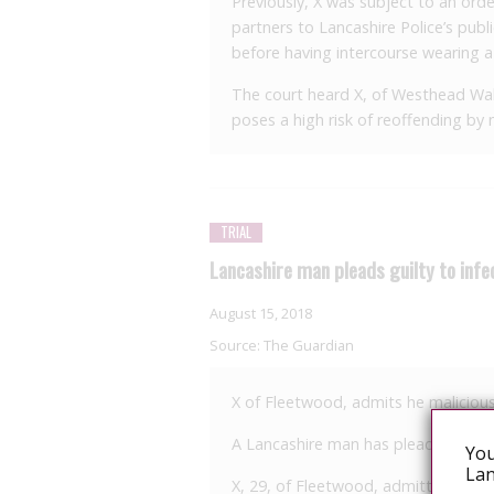
Previously, X was subject to an orde
partners to Lancashire Police’s publ
before having intercourse wearing 
The court heard X, of Westhead Wal
poses a high risk of reoffending by n
TRIAL
Lancashire man pleads guilty to inf
August 15, 2018
Source:
The Guardian
X of Fleetwood, admits he malicious
A Lancashire man has pleaded guilt
You
Lan
X, 29, of Fleetwood, admitted unlawf