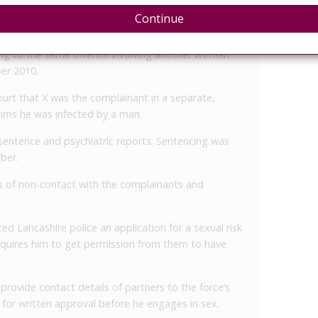
ims on a date between January and May 2016. He had
Continue
crown court over the matter.
ring to the same offence involving another woman
er 2010.
 court that X was the complainant in a separate,
laims he was infected by a man.
sentence and psychiatric reports. Sentencing was
ber.
ns of non-contact with the complainants and
ed Lancashire police an application for a sexual risk
equires him to get permission from them to have
ovide contact details of partners to the force’s
 for written approval before he engages in sex.