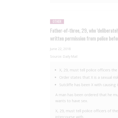
OTHER
Father-of-three, 29, who 'deliberate
written permission from police befo
June 22, 2018
Source:
Daily Mail
X, 29, must tell police officers t
Order states that X is a sexual ri
Sutcliffe has been X with causin
A man has been ordered that he must
wants to have sex.
X, 29, must tell police officers of 
intercourse with.