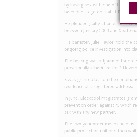
by having sex with one of his vict
been due to go on trial at Preston 
He pleaded guilty at an earlier hea
between January 2009 and Septemb
His barrister, Julie Taylor, told the
ongoing police investigation into c
The hearing was adjourned for pre-
provisionally scheduled for 2 Novem
X was granted bail on the conditio
residence at a registered address.
In June, Blackpool magistrates grant
prevention order against X, which r
sex with any new partner.
The two-year order means he must pr
public protection unit and then wait