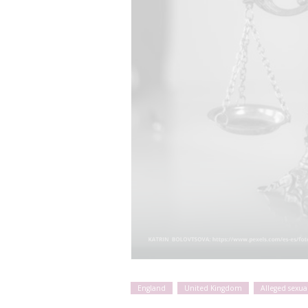
England
United Kingdom
Alleged sexua