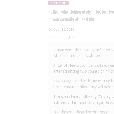
SENTENCING
Father who 'deliberately' infected 
a man sexually abused him
October 30, 2018
Source:
Telegraph
A man who “deliberately” infected t
when a man sexually abused him.
X, 29, of Fleetwood, Lancashire, wa
after admitting two counts of inflic
X was diagnosed with HIV in 2008 but
both remain terrified they will pass o
The court heard following X’s diagn
advised of his moral and legal respo
But the court heard he disengaged f