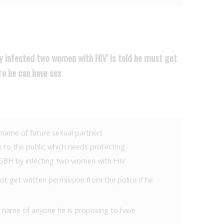
ly infected two women with HIV' is told he must get
re he can have sex
he name of future sexual partners
sk to the public which needs protecting
g GBH by infecting two women with HIV
 get written permission from the police if he
the name of anyone he is proposing to have