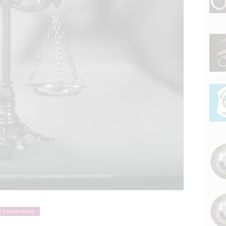
l transmission