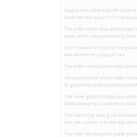
Magistrates ruled that HIV carrier X
made him the subject of a full Sexua
The order states that unemployed X,
public which needs protecting from
From now on he must tell the police 
and whether he proposes sex.
The order covers both males and fe
He must provide officers with conta
to get written police permission be
The order granted today also state
without wearing a condom on each 
‘You must stop having sex immediately
that the condom is in any way damag
‘You must tell the police public prot