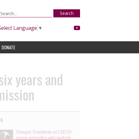
Search
Select Language
▼
DONATE
six years and
mission
es
Senegal: Crackdown on LGBTQ+
people intensifies with multiple