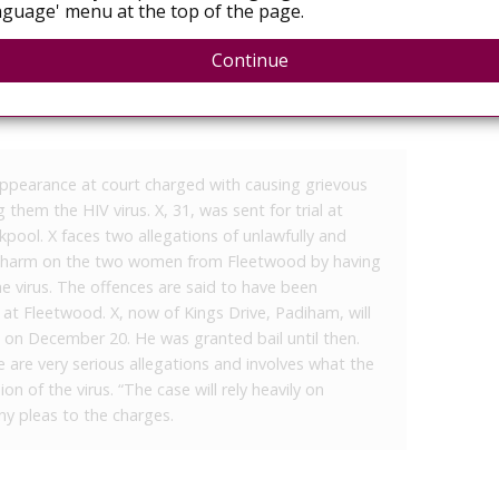
guage' menu at the top of the page.
HIV virus to women
Continue
ppearance at court charged with causing grievous
hem the HIV virus. X, 31, was sent for trial at
pool. X faces two allegations of unlawfully and
dily harm on the two women from Fleetwood by having
e virus. The offences are said to have been
 Fleetwood. X, now of Kings Drive, Padiham, will
on December 20. He was granted bail until then.
are very serious allegations and involves what the
on of the virus. “The case will rely heavily on
ny pleas to the charges.