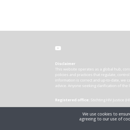
Disclaimer
This website operates as a global hub, cons
policies and practices that regulate, contro
information is correct and up-to-date, we ca
advice. Anyone seeking clarification of the 
Registered office:
Stichting HIV Justice 
We use cookies to ensure
agreeing to our use of coo