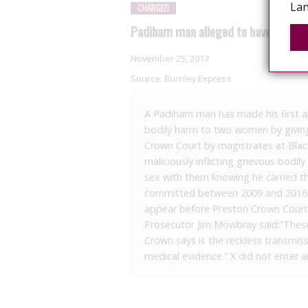
Lan
CHARGED
Padiham man alleged to have given 
November 25, 2017
Source:
Burnley Express
A Padiham man has made his first a
bodily harm to two women by giving t
Crown Court by magistrates at Black
maliciously inflicting grievous bo
sex with them knowing he carried th
committed between 2009 and 2016 at
appear before Preston Crown Court 
Prosecutor Jim Mowbray said:”These 
Crown says is the reckless transmissi
medical evidence.” X did not enter a