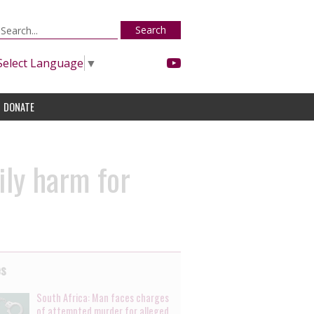
Search
Select Language
▼
DONATE
ily harm for
es
South Africa: Man faces charges
of attempted murder for alleged