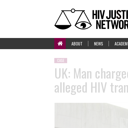
ABOUT
NEWS
ACADEM
CASE
UK: Man charged
alleged HIV tra