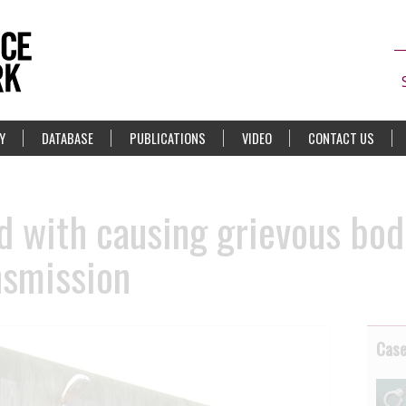
Y
DATABASE
PUBLICATIONS
VIDEO
CONTACT US
 with causing grievous bod
nsmission
Cas