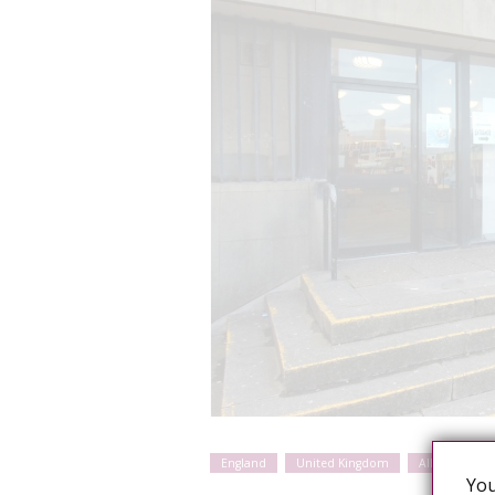
England
United Kingdom
Alleged sexua
You