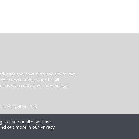
king to abolish criminal and similar laws,
e we endeavour to ensure that all
his site is not a substitute for legal
dam, the Netherlands
 to use our site, you are
ind out more in our Privacy