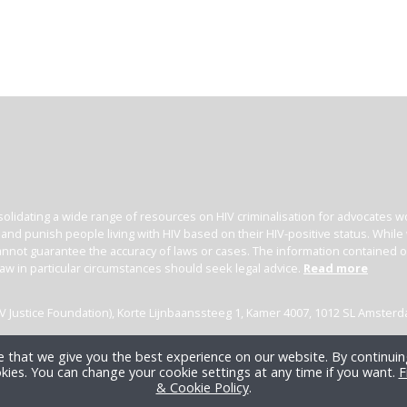
olidating a wide range of resources on HIV criminalisation for advocates wor
l and punish people living with HIV based on their HIV-positive status. Whil
nnot guarantee the accuracy of laws or cases. The information contained on t
law in particular circumstances should seek legal advice.
Read more
(HIV Justice Foundation), Korte Lijnbaanssteeg 1, Kamer 4007, 1012 SL Amster
 that we give you the best experience on our website. By continuing
kies. You can change your cookie settings at any time if you want.
F
& Cookie Policy
.