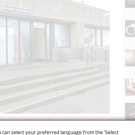
l transmission
Heterosexual men
 can select your preferred language from the 'Select