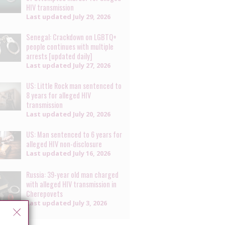
HIV transmission
Last updated
July 29, 2026
Senegal: Crackdown on LGBTQ+
people continues with multiple
arrests [updated daily]
Last updated
July 27, 2026
US: Little Rock man sentenced to
8 years for alleged HIV
transmission
Last updated
July 20, 2026
US: Man sentenced to 6 years for
alleged HIV non-disclosure
Last updated
July 16, 2026
Russia: 39-year old man charged
with alleged HIV transmission in
Cherepovets
Last updated
July 3, 2026