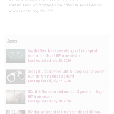
transmission whilst going about their business are so
low as not to require PEP.
Cases
South Africa: Man faces charges of attempted
murder for alleged HIV transmission
Last updated
July 29, 2026
Senegal: Crackdown on LGBTQ+ people continues with
multiple arrests [updated daily]
Last updated
July 27, 2026
US: Little Rock man sentenced to 8 years for alleged
HIV transmission
Last updated
July 20, 2026
US: Man sentenced to 6 years for alleged HIV non-