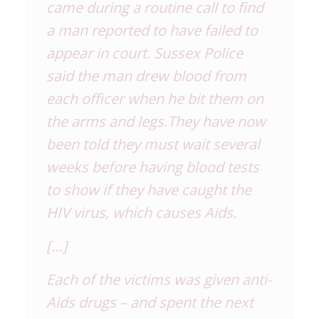
came during a routine call to find
a man reported to have failed to
appear in court. Sussex Police
said the man drew blood from
each officer when he bit them on
the arms and legs.They have now
been told they must wait several
weeks before having blood tests
to show if they have caught the
HIV virus, which causes Aids.
[…]
Each of the victims was given anti-
Aids drugs – and spent the next