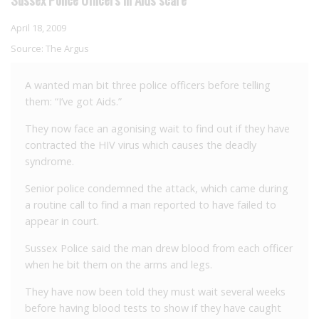
April 18, 2009
Source:
The Argus
A wanted man bit three police officers before telling
them: “I’ve got Aids.”
They now face an agonising wait to find out if they have
contracted the HIV virus which causes the deadly
syndrome.
Senior police condemned the attack, which came during
a routine call to find a man reported to have failed to
appear in court.
Sussex Police said the man drew blood from each officer
when he bit them on the arms and legs.
They have now been told they must wait several weeks
before having blood tests to show if they have caught