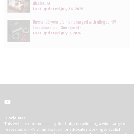
disclosure
Last updated
July 16, 2026
Russia: 39-year old man charged with alleged HIV
transmission in Cherepovets
Last updated
July 3, 2026
Disclaimer
This website operates as a global hub, consolidating a wide range of
resources on HIV criminalisation for advocates working to abolish