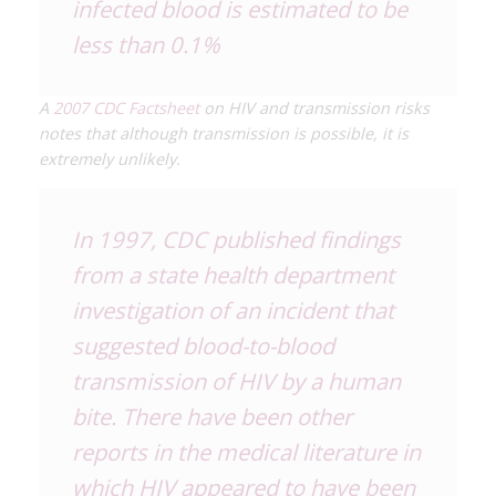
infected blood is estimated to be
less than 0.1%
A
2007 CDC Factsheet
on HIV and transmission risks
notes that although transmission is possible, it is
extremely unlikely.
In 1997, CDC published findings
from a state health department
investigation of an incident that
suggested blood-to-blood
transmission of HIV by a human
bite. There have been other
reports in the medical literature in
which HIV appeared to have been