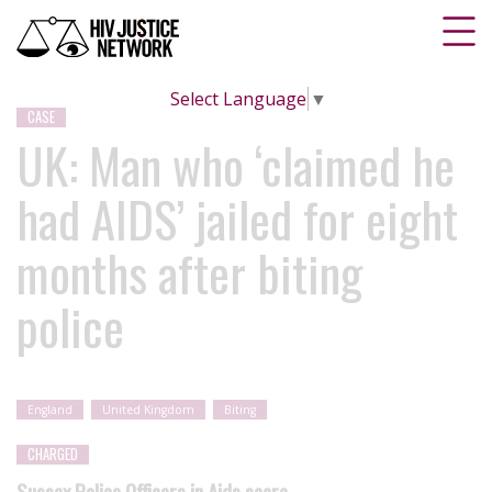
Select Language
▼
CASE
UK: Man who ‘claimed he
had AIDS’ jailed for eight
months after biting
police
England
United Kingdom
Biting
CHARGED
Sussex Police Officers in Aids scare