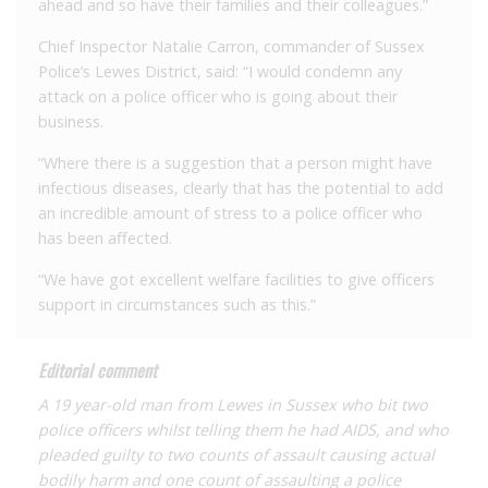
ahead and so have their families and their colleagues.”
Chief Inspector Natalie Carron, commander of Sussex
Police’s Lewes District, said: “I would condemn any
attack on a police officer who is going about their
business.
“Where there is a suggestion that a person might have
infectious diseases, clearly that has the potential to add
an incredible amount of stress to a police officer who
has been affected.
“We have got excellent welfare facilities to give officers
support in circumstances such as this.”
Editorial comment
A 19 year-old man from Lewes in Sussex who bit two
police officers whilst telling them he had AIDS, and who
pleaded guilty to two counts of assault causing actual
bodily harm and one count of assaulting a police