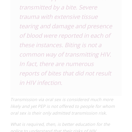
transmitted by a bite. Severe
trauma with extensive tissue
tearing and damage and presence
of blood were reported in each of
these instances. Biting is not a
common way of transmitting HIV.
In fact, there are numerous
reports of bites that did
not
result
in HIV infection.
Transmission via oral sex is considered much more
likely and yet PEP is not offered to people for whom
oral sex is their only admitted transmission risk.
What is required, then, is better education for the
police to understand that their risks of HIV