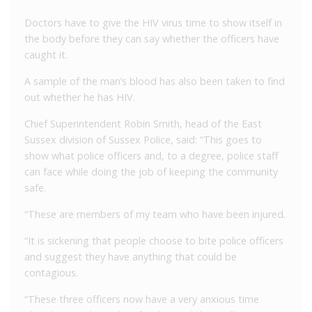
Doctors have to give the HIV virus time to show itself in
the body before they can say whether the officers have
caught it.
A sample of the man’s blood has also been taken to find
out whether he has HIV.
Chief Superintendent Robin Smith, head of the East
Sussex division of Sussex Police, said: “This goes to
show what police officers and, to a degree, police staff
can face while doing the job of keeping the community
safe.
“These are members of my team who have been injured.
“It is sickening that people choose to bite police officers
and suggest they have anything that could be
contagious.
“These three officers now have a very anxious time