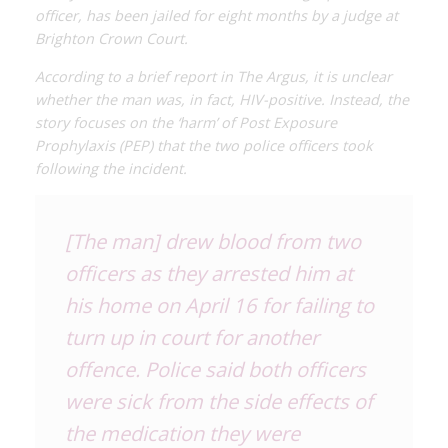
officer, has been jailed for eight months by a judge at
Brighton Crown Court.
According to a brief report in
The Argus,
it is unclear
whether the man was, in fact, HIV-positive. Instead, the
story focuses on the ‘harm’ of Post Exposure
Prophylaxis (PEP) that the two police officers took
following the incident.
[The man] drew blood from two
officers as they arrested him at
his home on April 16 for failing to
turn up in court for another
offence. Police said both officers
were sick from the side effects of
the medication they were