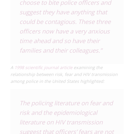
choose to bite police officers and
suggest they have anything that
could be contagious. These three
officers now have a very anxious
time ahead and so have their
families and their colleagues.”
A
1998 scientific journal article
examining the
relationship between risk, fear and HIV transmission
among police in the United States highlighted:
The policing literature on fear and
risk and the epidemiological
literature on HIV transmission
suggest that officers’ fears are not