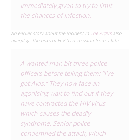
immediately given to try to limit
the chances of infection.
An earlier story about the incident in
The Argus
also
overplays the risks of HIV transmission from a bite.
A wanted man bit three police
officers before telling them: “I’ve
got Aids.” They now face an
agonising wait to find out if they
have contracted the HIV virus
which causes the deadly
syndrome. Senior police
condemned the attack, which