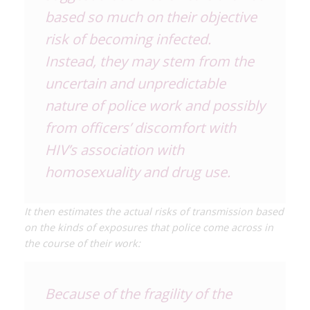
based so much on their objective
risk of becoming infected.
Instead, they may stem from the
uncertain and unpredictable
nature of police work and possibly
from officers’ discomfort with
HIV’s association with
homosexuality and drug use.
It then estimates the actual risks of transmission based
on the kinds of exposures that police come across in
the course of their work:
Because of the fragility of the