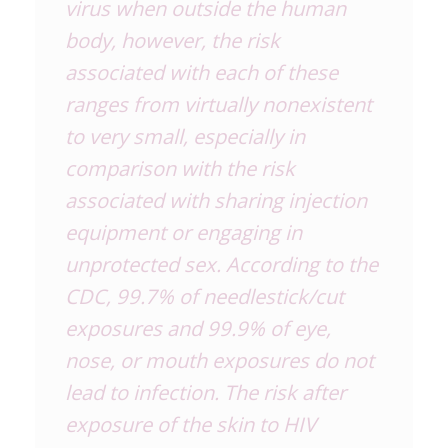
virus when outside the human
body, however, the risk
associated with each of these
ranges from virtually nonexistent
to very small, especially in
comparison with the risk
associated with sharing injection
equipment or engaging in
unprotected sex. According to the
CDC, 99.7% of needlestick/cut
exposures and 99.9% of eye,
nose, or mouth exposures do not
lead to infection. The risk after
exposure of the skin to HIV