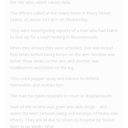
the HIV virus, which causes Aids.
The officers called at the man’s home in Priory Street,
Lewes, at about 10.15pm on Wednesday.
They were investigating reports of a man who had failed
to turn up for a court hearing in Bournemouth.
When they arrived they were attacked. One was kicked
four times before being bitten on the arm. Another was
bitten three times on the arm and another was
headbutted and bitten on the leg.
They used pepper spray and batons to defend
themselves and restrain him.
The man has been returned to court at Bournemouth.
Each of the victims was given anti-Aids drugs – and
spent the next 24 hours being sick because of heavy side
effects. They are all due to return to hospital for blood
tests in six weeks’ time.