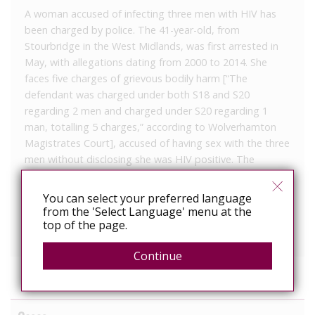
A woman accused of infecting three men with HIV has
been charged by police. The 41-year-old, from
Stourbridge in the West Midlands, was first arrested in
May, with allegations dating from 2000 to 2014. She
faces five charges of grievous bodily harm [“The
defendant was charged under both S18 and S20
regarding 2 men and charged under S20 regarding 1
man, totalling 5 charges,” according to Wolverhamton
Magistrates Court], accused of having sex with the three
men without disclosing she was HIV positive. The
woman is due to appear before magistrates in
Wolverhampton on Saturday.
You can select your preferred language
from the 'Select Language' menu at the
West Midlands Police issued this press release on
top of the page.
Saturday, which was taken down by Tuesday morning.
Continue