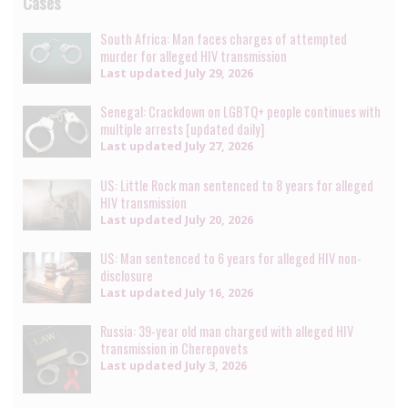
Cases
South Africa: Man faces charges of attempted
murder for alleged HIV transmission
Last updated
July 29, 2026
Senegal: Crackdown on LGBTQ+ people continues with
multiple arrests [updated daily]
Last updated
July 27, 2026
US: Little Rock man sentenced to 8 years for alleged
HIV transmission
Last updated
July 20, 2026
US: Man sentenced to 6 years for alleged HIV non-
disclosure
Last updated
July 16, 2026
Russia: 39-year old man charged with alleged HIV
transmission in Cherepovets
Last updated
July 3, 2026