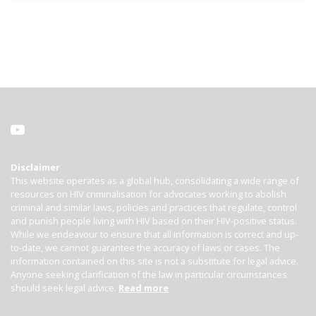
Disclaimer
This website operates as a global hub, consolidating a wide range of
resources on HIV criminalisation for advocates working to abolish
criminal and similar laws, policies and practices that regulate, control
and punish people living with HIV based on their HIV-positive status.
While we endeavour to ensure that all information is correct and up-
to-date, we cannot guarantee the accuracy of laws or cases. The
information contained on this site is not a substitute for legal advice.
Anyone seeking clarification of the law in particular circumstances
should seek legal advice.
Read more