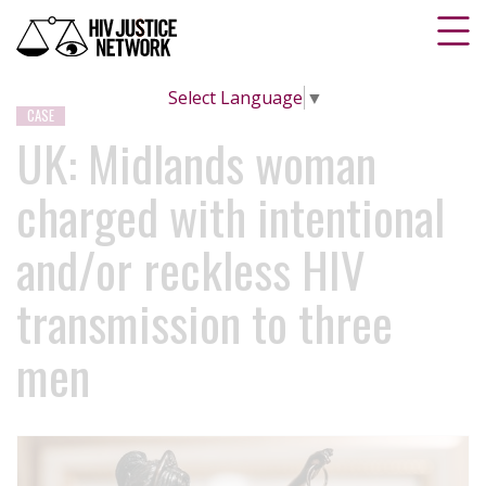
Select Language
▼
CASE
UK: Midlands woman
charged with intentional
and/or reckless HIV
transmission to three
men