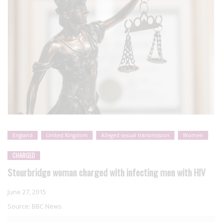
England
United Kingdom
Alleged sexual transmission
Women
CHARGED
Stourbridge woman charged with infecting men with HIV
June 27, 2015
Source:
BBC News