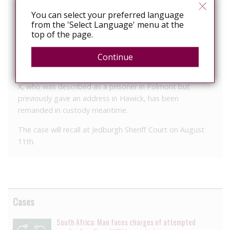
manner when she appeared from custody at Selkirk
Sheriff Court today (Monday).
You can select your preferred language
from the 'Select Language' menu at the
She also admitted a third charge of possessing an
top of the page.
offensive weapon in a public place – namely a knife, in
the nearby Co-op store, on the same date.
Continue
Sentence has been deferred for background reports and
X, who was described as a prisoner in Polmont but
previously gave an address in Hawick, has been
remanded in custody meantime.
The case will recall at Jedburgh Sheriff Court on August
11th.
Cases
South Africa: Man faces charges of attempted