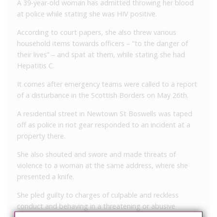
A 39-year-old woman has admitted throwing her blood
at police while stating she was HIV positive.
According to court papers, she also threw various
household items towards officers – “to the danger of
their lives” – and spat at them, while stating she had
Hepatitis C.
It comes after emergency teams were called to a report
of a disturbance in the Scottish Borders on May 26th.
A residential street in Newtown St Boswells was taped
off as police in riot gear responded to an incident at a
property there.
She also shouted and swore and made threats of
violence to a woman at the same address, where she
presented a knife.
She pled guilty to charges of culpable and reckless
conduct and behaving in a threatening or abusive