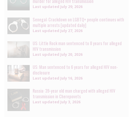
murder for alleged HIV transmission
Last updated
July 29, 2026
Senegal: Crackdown on LGBTQ+ people continues with
multiple arrests [updated daily]
Last updated
July 27, 2026
US: Little Rock man sentenced to 8 years for alleged
HIV transmission
Last updated
July 20, 2026
US: Man sentenced to 6 years for alleged HIV non-
disclosure
Last updated
July 16, 2026
Russia: 39-year old man charged with alleged HIV
transmission in Cherepovets
Last updated
July 3, 2026