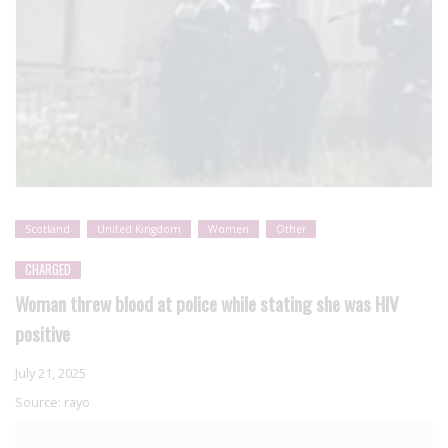
Scotland
United Kingdom
Women
Other
CHARGED
Woman threw blood at police while stating she was HIV
positive
July 21, 2025
Source:
rayo