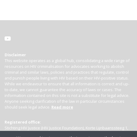
Disclaimer
This website operates as a global hub, consolidating a wide range of
resources on HIV criminalisation for advocates working to abolish
criminal and similar laws, policies and practices that regulate, control
and punish people living with HIV based on their HIV-positive status.
While we endeavour to ensure that all information is correct and up-
to-date, we cannot guarantee the accuracy of laws or cases. The
information contained on this site is not a substitute for legal advice.
Anyone seeking clarification of the law in particular circumstances
should seek legal advice.
Read more
Registered office:
Stichting HIV Justice (HIV Justice Foundation), Korte Lijnbaanssteeg 1,
Kamer 4007, 1012 SL Amsterdam, the Netherlands