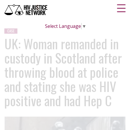
Select Language
▼
CASE
UK: Woman remanded in
custody in Scotland after
throwing blood at police
and stating she was HIV
positive and had Hep C