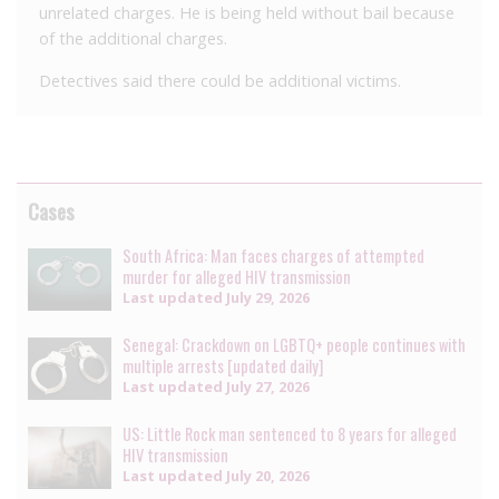
unrelated charges. He is being held without bail because
of the additional charges.
Detectives said there could be additional victims.
Cases
South Africa: Man faces charges of attempted
murder for alleged HIV transmission
Last updated
July 29, 2026
Senegal: Crackdown on LGBTQ+ people continues with
multiple arrests [updated daily]
Last updated
July 27, 2026
US: Little Rock man sentenced to 8 years for alleged
HIV transmission
Last updated
July 20, 2026