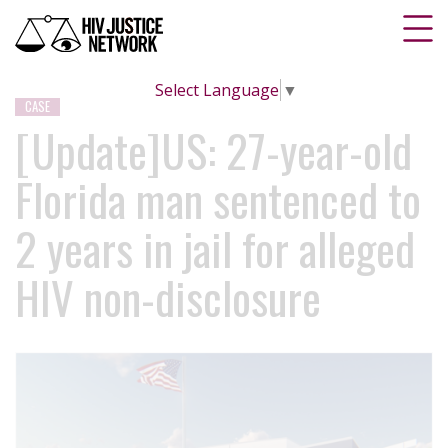
Select Language
▼
CASE
[Update]US: 27-year-old
Florida man sentenced to
2 years in jail for alleged
HIV non-disclosure