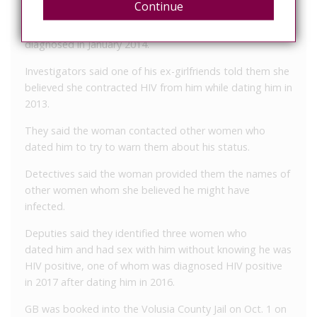
Continue
Deputies said GB had sex with three women without
notifying them he is HIV positive. They said he was
diagnosed in January 2014.
Investigators said one of his ex-girlfriends told them she
believed she contracted HIV from him while dating him in
2013.
They said the woman contacted other women who
dated him to try to warn them about his status.
Detectives said the woman provided them the names of
other women whom she believed he might have
infected.
Deputies said they identified three women who
dated him and had sex with him without knowing he was
HIV positive, one of whom was diagnosed HIV positive
in 2017 after dating him in 2016.
GB was booked into the Volusia County Jail on Oct. 1 on