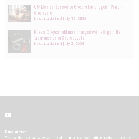
US: Man sentenced to 6 years for alleged HIV non-
disclosure
Last updated
July 16, 2026
Russia: 39-year old man charged with alleged HIV
transmission in Cherepovets
Last updated
July 3, 2026
Disclaimer
This website operates as a global hub, consolidating a wide range of