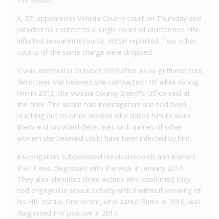
X, 27, appeared in Volusia County court on Thursday and
pleaded no contest to a single count of uninformed HIV-
infected sexual intercourse, WESH reported. Two other
counts of the same charge were dropped.
X was arrested in October 2019 after an ex-girlfriend told
detectives she believed she contracted HIV while dating
him in 2013, the Volusia County Sheriff’s Office said at
the time. The victim told investigators she had been
reaching out to other women who dated him to warn
them and provided detectives with names of other
women she believed could have been infected by him.
Investigators subpoenaed medical records and learned
that X was diagnosed with the virus in January 2014.
They also identified three victims who confirmed they
had engaged in sexual activity with X without knowing of
his HIV status. One victim, who dated Burns in 2016, was
diagnosed HIV positive in 2017.