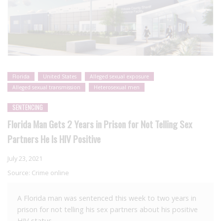
Florida
United States
Alleged sexual exposure
Alleged sexual transmission
Heterosexual men
SENTENCING
Florida Man Gets 2 Years in Prison for Not Telling Sex
Partners He Is HIV Positive
July 23, 2021
Source:
Crime online
A Florida man was sentenced this week to two years in
prison for not telling his sex partners about his positive
HIV status.