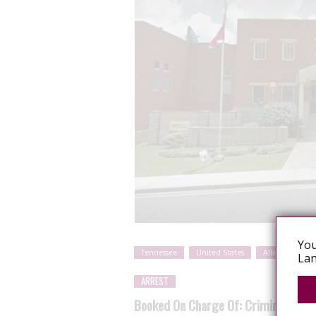
You
Tennessee
United States
Alleged sexual
Lan
ARREST
Booked On Charge Of: Criminal Expos