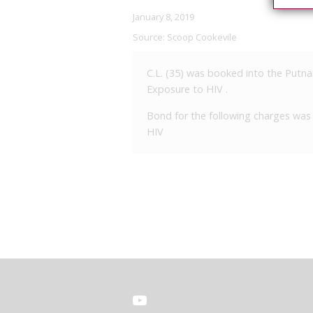
January 8, 2019
Source:
Scoop Cookevile
C.L. (35) was booked into the Putna
Exposure to HIV .
Bond for the following charges was 
HIV