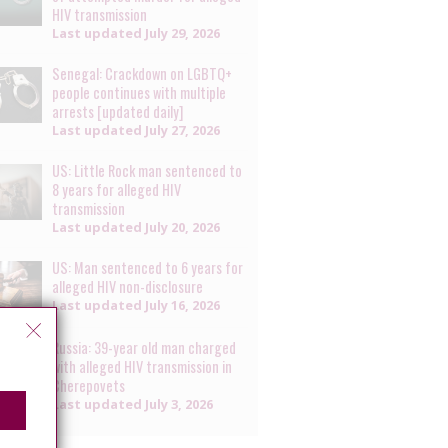
HIV transmission
Last updated
July 29, 2026
Senegal: Crackdown on LGBTQ+
people continues with multiple
arrests [updated daily]
Last updated
July 27, 2026
US: Little Rock man sentenced to
8 years for alleged HIV
transmission
Last updated
July 20, 2026
US: Man sentenced to 6 years for
alleged HIV non-disclosure
Last updated
July 16, 2026
Russia: 39-year old man charged
with alleged HIV transmission in
Cherepovets
Last updated
July 3, 2026