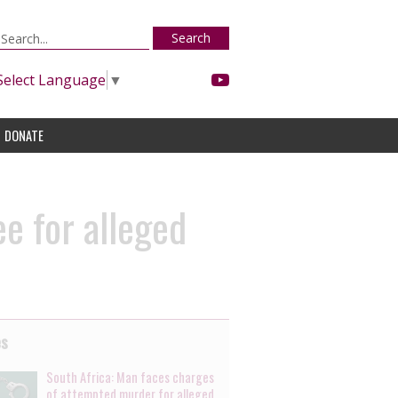
Search
Select Language
▼
DONATE
e for alleged
es
South Africa: Man faces charges
of attempted murder for alleged