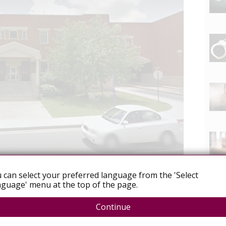
 can select your preferred language from the 'Select
 exposure
Women
guage' menu at the top of the page.
Continue
ure To HIV