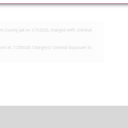
m County Jail on 1/7/2020, charged with: Criminal
set at: 12500.00. Charge(s): Criminal Exposure to