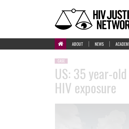
ABOUT
NEWS
ACADEM
CASE
US: 35 year-old
HIV exposure