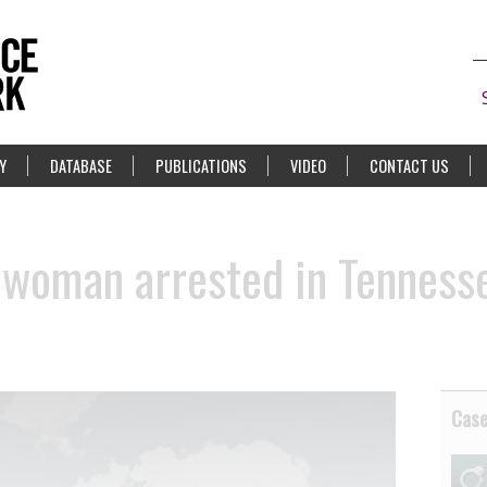
Y
DATABASE
PUBLICATIONS
VIDEO
CONTACT US
 woman arrested in Tennesse
Cas