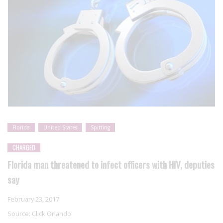
Florida
United States
Spitting
CHARGED
Florida man threatened to infect officers with HIV, deputies
say
February 23, 2017
Source:
Click Orlando