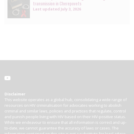
transmission in Cherepovets
Last updated
July 3, 2026
Disclaimer
This website operates as a global hub, consolidating a wide range of
resources on HIV criminalisation for advocates working to abolish
criminal and similar laws, policies and practices that regulate, control
and punish people living with HIV based on their HIV-positive status.
While we endeavour to ensure that all information is correct and up-
to-date, we cannot guarantee the accuracy of laws or cases. The
information contained on this site is not a substitute for legal advice.