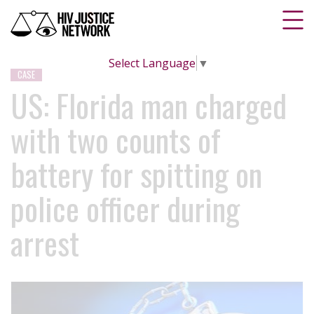
Select Language
▼
CASE
US: Florida man charged
with two counts of
battery for spitting on
police officer during
arrest