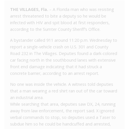
THE VILLAGES, Fla.
– A Florida man who was resisting
arrest threatened to bite a deputy so he would be
infected with HIV and spit blood at first responders,
according to the Sumter County Sheriff’s Office.
A bystander called 911 around 11:20 p.m. Wednesday to
report a single-vehicle crash on U.S. 301 and County
Road 232 in The Villages. Deputies found a dark-colored
car facing north in the southbound lanes with extensive
front end damage indicating that it had struck a
concrete barrier, according to an arrest report.
No one was inside the vehicle. A witness told deputies
that a man wearing a red shirt ran out of the car toward
an industrial area.
While searching that area, deputies saw DX, 24, running
away from law enforcement, the report said. X ignored
verbal commands to stop, so deputies used a Taser to
subdue him so he could be handcuffed and arrested,