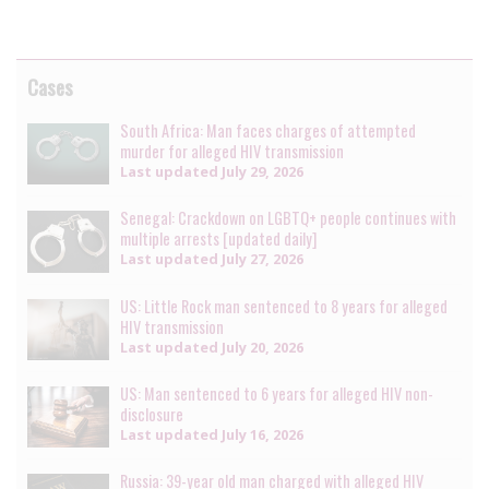
Cases
South Africa: Man faces charges of attempted
murder for alleged HIV transmission
Last updated
July 29, 2026
Senegal: Crackdown on LGBTQ+ people continues with
multiple arrests [updated daily]
Last updated
July 27, 2026
US: Little Rock man sentenced to 8 years for alleged
HIV transmission
Last updated
July 20, 2026
US: Man sentenced to 6 years for alleged HIV non-
disclosure
Last updated
July 16, 2026
Russia: 39-year old man charged with alleged HIV