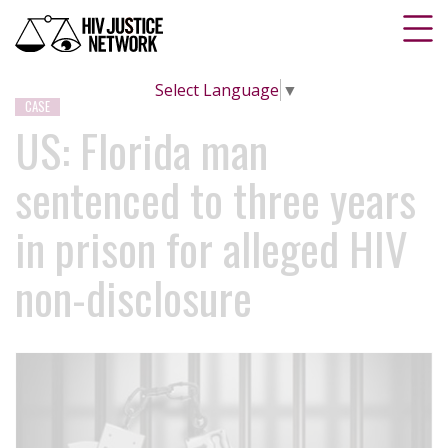
Select Language
▼
CASE
US: Florida man
sentenced to three years
in prison for alleged HIV
non-disclosure