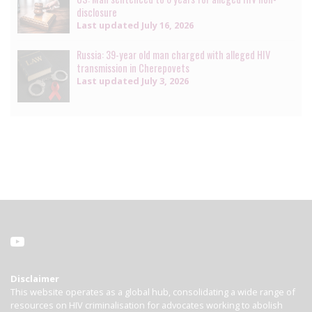
disclosure
Last updated
July 16, 2026
Russia: 39-year old man charged with alleged HIV
transmission in Cherepovets
Last updated
July 3, 2026
Disclaimer
This website operates as a global hub, consolidating a wide range of
resources on HIV criminalisation for advocates working to abolish