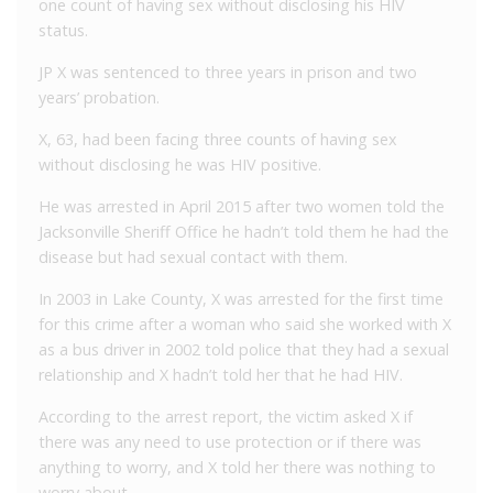
one count of having sex without disclosing his HIV
status.
JP X was sentenced to three years in prison and two
years’ probation.
X, 63, had been facing three counts of having sex
without disclosing he was HIV positive.
He was arrested in April 2015 after two women told the
Jacksonville Sheriff Office he hadn’t told them he had the
disease but had sexual contact with them.
In 2003 in Lake County, X was arrested for the first time
for this crime after a woman who said she worked with X
as a bus driver in 2002 told police that they had a sexual
relationship and X hadn’t told her that he had HIV.
According to the arrest report, the victim asked X if
there was any need to use protection or if there was
anything to worry, and X told her there was nothing to
worry about.