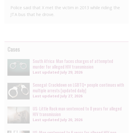
Police said that X met the victim in 2013 while riding the
JTA bus that he drove.
Cases
South Africa: Man faces charges of attempted
murder for alleged HIV transmission
Last updated
July 29, 2026
Senegal: Crackdown on LGBTQ+ people continues with
multiple arrests [updated daily]
Last updated
July 27, 2026
US: Little Rock man sentenced to 8 years for alleged
HIV transmission
Last updated
July 20, 2026
US: Man sentenced to 6 years for alleged HIV non-