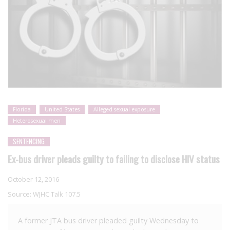
Florida
United States
Alleged sexual exposure
Heterosexual men
SENTENCING
Ex-bus driver pleads guilty to failing to disclose HIV status
October 12, 2016
Source:
WJHC Talk 107.5
A former JTA bus driver pleaded guilty Wednesday to