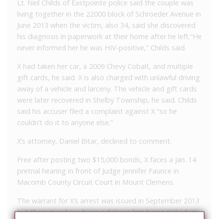
Lt. Neil Childs of Eastpointe police said the couple was
living together in the 22000 block of Schroeder Avenue in
June 2013 when the victim, also 34, said she discovered
his diagnosis in paperwork at their home after he left.“He
never informed her he was HIV-positive,” Childs said.
X had taken her car, a 2009 Chevy Cobalt, and multiple
gift cards, he said. X is also charged with unlawful driving
away of a vehicle and larceny. The vehicle and gift cards
were later recovered in Shelby Township, he said. Childs
said his accuser filed a complaint against X “so he
couldn’t do it to anyone else.”
X’s attorney, Daniel Bitar, declined to comment.
Free after posting two $15,000 bonds, X faces a Jan. 14
pretrial hearing in front of Judge Jennifer Faunce in
Macomb County Circuit Court in Mount Clemens.
The warrant for X’s arrest was issued in September 2013
but there may have been a delay in him being picked up,