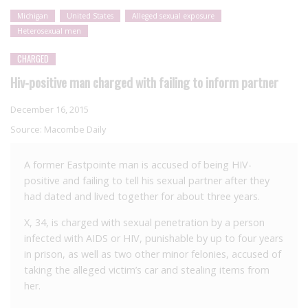
Michigan
United States
Alleged sexual exposure
Heterosexual men
CHARGED
Hiv-positive man charged with failing to inform partner
December 16, 2015
Source:
Macombe Daily
A former Eastpointe man is accused of being HIV-
positive and failing to tell his sexual partner after they
had dated and lived together for about three years.
X, 34, is charged with sexual penetration by a person
infected with AIDS or HIV, punishable by up to four years
in prison, as well as two other minor felonies, accused of
taking the alleged victim’s car and stealing items from
her.