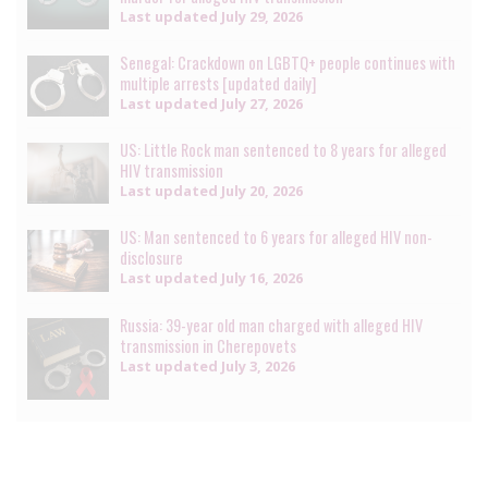
Last updated
July 29, 2026
Senegal: Crackdown on LGBTQ+ people continues with
multiple arrests [updated daily]
Last updated
July 27, 2026
US: Little Rock man sentenced to 8 years for alleged
HIV transmission
Last updated
July 20, 2026
US: Man sentenced to 6 years for alleged HIV non-
disclosure
Last updated
July 16, 2026
Russia: 39-year old man charged with alleged HIV
transmission in Cherepovets
Last updated
July 3, 2026