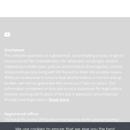
Disclaimer
This website operates as a global hub, consolidating a wide range of
resources on HIV criminalisation for advocates working to abolish
criminal and similar laws, policies and practices that regulate, control
and punish people living with HIV based on their HIV-positive status.
While we endeavour to ensure that all information is correct and up-
to-date, we cannot guarantee the accuracy of laws or cases. The
information contained on this site is not a substitute for legal advice.
Anyone seeking clarification of the law in particular circumstances
should seek legal advice.
Read more
Registered office:
Stichting HIV Justice (HIV Justice Foundation), Korte Lijnbaanssteeg 1,
Kamer 4007, 1012 SL Amsterdam, the Netherlands
We use cookies to ensure that we give you the best