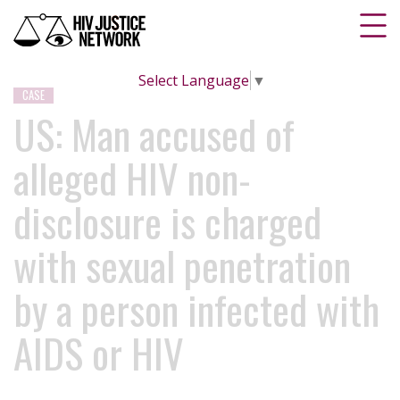
Select Language
▼
CASE
US: Man accused of
alleged HIV non-
disclosure is charged
with sexual penetration
by a person infected with
AIDS or HIV