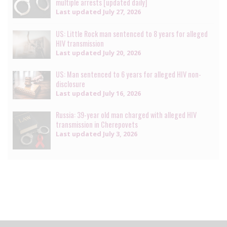
multiple arrests [updated daily]
Last updated
July 27, 2026
US: Little Rock man sentenced to 8 years for alleged
HIV transmission
Last updated
July 20, 2026
US: Man sentenced to 6 years for alleged HIV non-
disclosure
Last updated
July 16, 2026
Russia: 39-year old man charged with alleged HIV
transmission in Cherepovets
Last updated
July 3, 2026