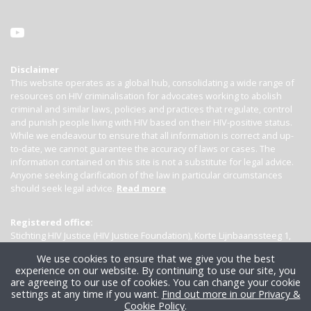
Disclaimer
This website operates as a global hub, consolidating a wide range of
resources on HIV criminalisation for advocates working to abolish
criminal and similar laws, policies and practices that regulate, control
and punish people living with HIV based on their HIV-positive status.
While we endeavour to ensure that all information is correct and up-
to-date, we cannot guarantee the accuracy of laws or cases. The
information contained on this site is not a substitute for legal advice.
Anyone seeking clarification of the law in particular circumstances
should seek legal advice.
Read more
Registered office:
Stichting HIV Justice (HIV Justice Foundation), Korte Lijnbaanssteeg 1,
Kamer 4007, 1012 SL Amsterdam, the Netherlands
We use cookies to ensure that we give you the best
experience on our website. By continuing to use our site, you
are agreeing to our use of cookies. You can change your cookie
settings at any time if you want.
Find out more in our Privacy &
Cookie Policy
.