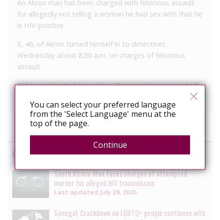
An Akron man has been charged with felonious assault
for allegedly not telling a woman he had sex with that he
is HIV-positive.
X, 46, of Akron turned himself in to detectives
Wednesday about 8:30 a.m. on charges of felonious
assault.
Police said he had sex with a 47-year-old woman in April
and only told her afterward that his is HIV positive.
You can select your preferred language
from the 'Select Language' menu at the
top of the page.
Continue
Cases
South Africa: Man faces charges of attempted
murder for alleged HIV transmission
Last updated
July 29, 2026
Senegal: Crackdown on LGBTQ+ people continues with