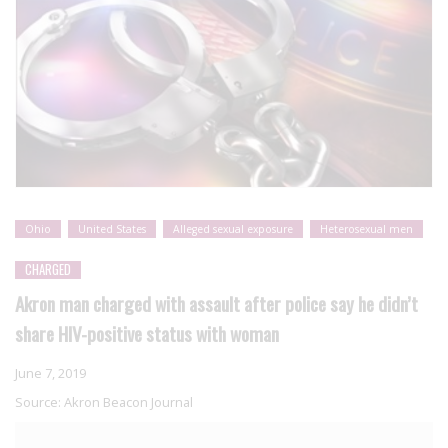
Ohio
United States
Alleged sexual exposure
Heterosexual men
CHARGED
Akron man charged with assault after police say he didn’t
share HIV-positive status with woman
June 7, 2019
Source:
Akron Beacon Journal