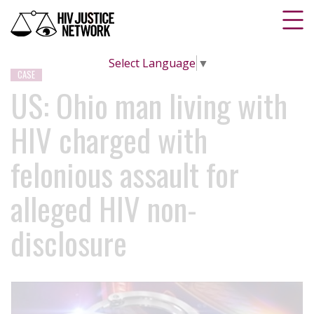
Select Language
▼
CASE
US: Ohio man living with
HIV charged with
felonious assault for
alleged HIV non-
disclosure