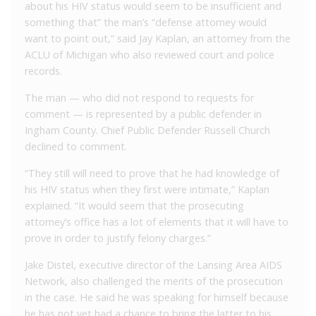
about his HIV status would seem to be insufficient and
something that” the man’s “defense attorney would
want to point out,” said Jay Kaplan, an attorney from the
ACLU of Michigan who also reviewed court and police
records.
The man — who did not respond to requests for
comment — is represented by a public defender in
Ingham County. Chief Public Defender Russell Church
declined to comment.
“They still will need to prove that he had knowledge of
his HIV status when they first were intimate,” Kaplan
explained. “It would seem that the prosecuting
attorney’s office has a lot of elements that it will have to
prove in order to justify felony charges.”
Jake Distel, executive director of the Lansing Area AIDS
Network, also challenged the merits of the prosecution
in the case. He said he was speaking for himself because
he has not yet had a chance to bring the latter to his