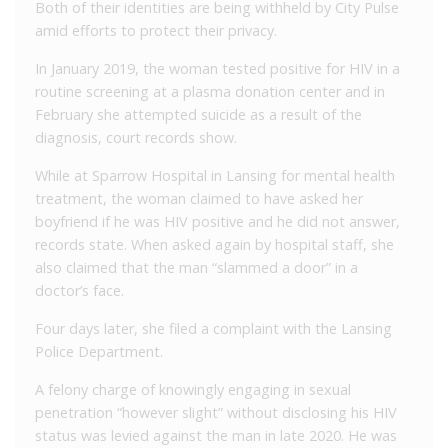
Both of their identities are being withheld by City Pulse
amid efforts to protect their privacy.
In January 2019, the woman tested positive for HIV in a
routine screening at a plasma donation center and in
February she attempted suicide as a result of the
diagnosis, court records show.
While at Sparrow Hospital in Lansing for mental health
treatment, the woman claimed to have asked her
boyfriend if he was HIV positive and he did not answer,
records state. When asked again by hospital staff, she
also claimed that the man “slammed a door” in a
doctor’s face.
Four days later, she filed a complaint with the Lansing
Police Department.
A felony charge of knowingly engaging in sexual
penetration “however slight” without disclosing his HIV
status was levied against the man in late 2020. He was