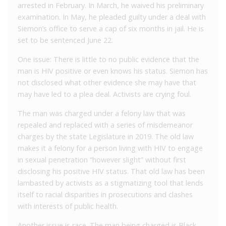
arrested in February. In March, he waived his preliminary
examination. In May, he pleaded guilty under a deal with
Siemon’s office to serve a cap of six months in jail. He is
set to be sentenced June 22.
One issue: There is little to no public evidence that the
man is HIV positive or even knows his status. Siemon has
not disclosed what other evidence she may have that
may have led to a plea deal. Activists are crying foul.
The man was charged under a felony law that was
repealed and replaced with a series of misdemeanor
charges by the state Legislature in 2019. The old law
makes it a felony for a person living with HIV to engage
in sexual penetration “however slight” without first
disclosing his positive HIV status. That old law has been
lambasted by activists as a stigmatizing tool that lends
itself to racial disparities in prosecutions and clashes
with interests of public health.
Another issue is race. The man being charged is Black.