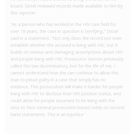
board. Distel reviewed records made available to him by
this reporter.
“As a person who has worked in the HIV care field for
over 18 years, the case in question is terrifying,” Distel
said in a statement. “Not only does the record not even
establish whether the accused is living with HIV, but it
builds on serious and damaging assumptions about HIV
and people living with HIV. Prosecutor Siemon previously
called this law discriminatory, but for the life of me, I
cannot understand how she can continue to allow this
man to plead guilty in a case that simply has no
evidence. This prosecution will make it harder for people
living with HIV to disclose their HIV positive status, and
could allow for people assumed to be living with the
virus to face criminal prosecution based solely on second
hand statements. This is an injustice.”