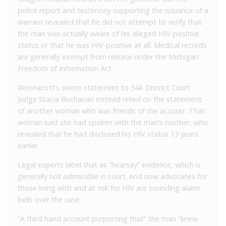
police report and testimony supporting the issuance of a
warrant revealed that he did not attempt to verify that
the man was actually aware of his alleged HIV-positive
status or that he was HIV-positive at all. Medical records
are generally exempt from release under the Michigan
Freedom of Information Act.
Wonnacott’s sworn statement to 54A District Court
Judge Stacia Buchanan instead relied on the statement
of another woman who was friends of the accuser. That
woman said she had spoken with the man’s mother, who
revealed that he had disclosed his HIV status 13 years
earlier.
Legal experts label that as “hearsay” evidence, which is
generally not admissible in court. And now advocates for
those living with and at risk for HIV are sounding alarm
bells over the case.
“A third hand account purporting that” the man “knew