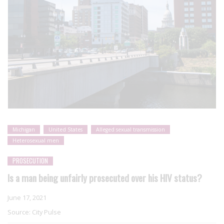
Michigan
United States
Alleged sexual transmission
Heterosexual men
PROSECUTION
Is a man being unfairly prosecuted over his HIV status?
June 17, 2021
Source:
City Pulse