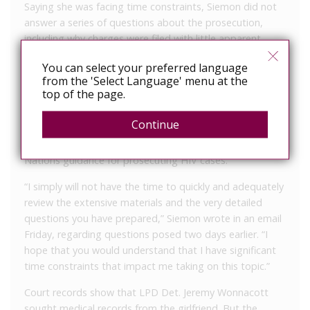
Saying she was facing time constraints, Siemon did not
answer a series of questions about the prosecution,
including why charges were filed with little apparent
evidence that the man is living with the virus, whether a
You can select your preferred language
phylogenetic test had been done to rule him in as a
from the 'Select Language' menu at the
possible source of his girlfriend’s HIV infection or how
top of the page.
this prosecution could clash with the interest of justice in
Ingham County.
Continue
All of those items are standards under the United
Nations guidance for prosecuting HIV cases.
“I simply will not have the time to quickly and adequately
review the extensive materials and the very detailed
questions you have prepared,” Siemon wrote in an email
Friday, regarding questions posed two days earlier. “I
hope that you would understand that I have significant
time constraints that impact me taking on this topic.”
Court records show that LPD Det. Jeremy Wonnacott
sought medical records from the girlfriend. But the