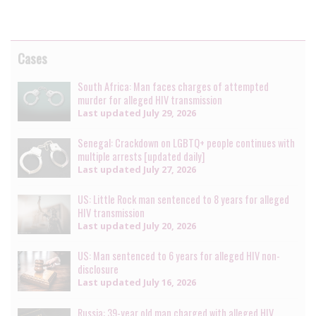
Cases
South Africa: Man faces charges of attempted
murder for alleged HIV transmission
Last updated
July 29, 2026
Senegal: Crackdown on LGBTQ+ people continues with
multiple arrests [updated daily]
Last updated
July 27, 2026
US: Little Rock man sentenced to 8 years for alleged
HIV transmission
Last updated
July 20, 2026
US: Man sentenced to 6 years for alleged HIV non-
disclosure
Last updated
July 16, 2026
Russia: 39-year old man charged with alleged HIV