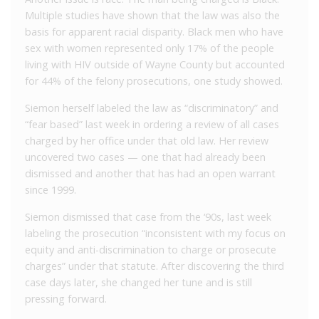
Multiple studies have shown that the law was also the
basis for apparent racial disparity. Black men who have
sex with women represented only 17% of the people
living with HIV outside of Wayne County but accounted
for 44% of the felony prosecutions, one study showed.
Siemon herself labeled the law as “discriminatory” and
“fear based” last week in ordering a review of all cases
charged by her office under that old law. Her review
uncovered two cases — one that had already been
dismissed and another that has had an open warrant
since 1999.
Siemon dismissed that case from the ‘90s, last week
labeling the prosecution “inconsistent with my focus on
equity and anti-discrimination to charge or prosecute
charges” under that statute. After discovering the third
case days later, she changed her tune and is still
pressing forward.