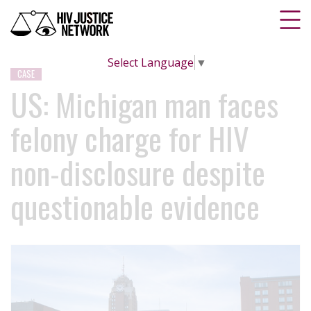
Select Language
▼
CASE
US: Michigan man faces
felony charge for HIV
non-disclosure despite
questionable evidence