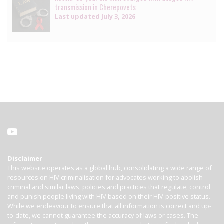
transmission in Cherepovets
Last updated
July 3, 2026
Disclaimer
This website operates as a global hub, consolidating a wide range of
resources on HIV criminalisation for advocates working to abolish
criminal and similar laws, policies and practices that regulate, control
and punish people living with HIV based on their HIV-positive status.
While we endeavour to ensure that all information is correct and up-
to-date, we cannot guarantee the accuracy of laws or cases. The