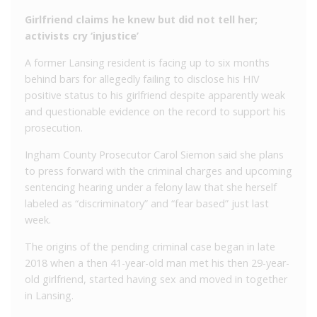
Girlfriend claims he knew but did not tell her;
activists cry ‘injustice’
A former Lansing resident is facing up to six months
behind bars for allegedly failing to disclose his HIV
positive status to his girlfriend despite apparently weak
and questionable evidence on the record to support his
prosecution.
Ingham County Prosecutor Carol Siemon said she plans
to press forward with the criminal charges and upcoming
sentencing hearing under a felony law that she herself
labeled as “discriminatory” and “fear based” just last
week.
The origins of the pending criminal case began in late
2018 when a then 41-year-old man met his then 29-year-
old girlfriend, started having sex and moved in together
in Lansing.