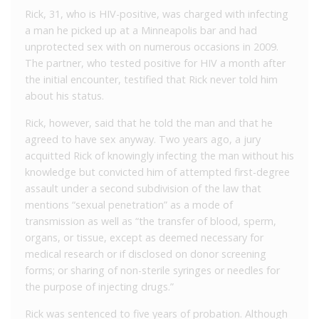
Rick, 31, who is HIV-positive, was charged with infecting
a man he picked up at a Minneapolis bar and had
unprotected sex with on numerous occasions in 2009.
The partner, who tested positive for HIV a month after
the initial encounter, testified that Rick never told him
about his status.
Rick, however, said that he told the man and that he
agreed to have sex anyway. Two years ago, a jury
acquitted Rick of knowingly infecting the man without his
knowledge but convicted him of attempted first-degree
assault under a second subdivision of the law that
mentions “sexual penetration” as a mode of
transmission as well as “the transfer of blood, sperm,
organs, or tissue, except as deemed necessary for
medical research or if disclosed on donor screening
forms; or sharing of non-sterile syringes or needles for
the purpose of injecting drugs.”
Rick was sentenced to five years of probation. Although