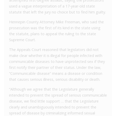
attempted first-degree assault, saying the prosecutors
used a vague interpretation of a 17-year-old state
statute that left the jury no choice but to find him guilty.
Hennepin County Attorney Mike Freeman, who said the
prosecution was the first of its kind in the state using
the statute, plans to appeal the ruling to the state
Supreme Court.
The Appeals Court reasoned that legislators did not
make clear whether it is illegal for people infected with
communicable diseases to have unprotected sex if they
first notify their partner of their status. Under the law,
“Communicable disease” means a disease or condition
that causes serious illness, serious disability or death.
“Although we agree that the Legislature generally
intended to prevent the spread of serious communicable
disease, we find little support … that the Legislature
clearly and unambiguously intended to prevent the
spread of disease by criminalizing informed sexual