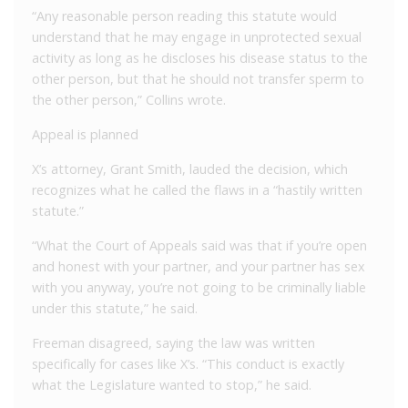
“Any reasonable person reading this statute would
understand that he may engage in unprotected sexual
activity as long as he discloses his disease status to the
other person, but that he should not transfer sperm to
the other person,” Collins wrote.
Appeal is planned
X’s attorney, Grant Smith, lauded the decision, which
recognizes what he called the flaws in a “hastily written
statute.”
“What the Court of Appeals said was that if you’re open
and honest with your partner, and your partner has sex
with you anyway, you’re not going to be criminally liable
under this statute,” he said.
Freeman disagreed, saying the law was written
specifically for cases like X’s. “This conduct is exactly
what the Legislature wanted to stop,” he said.