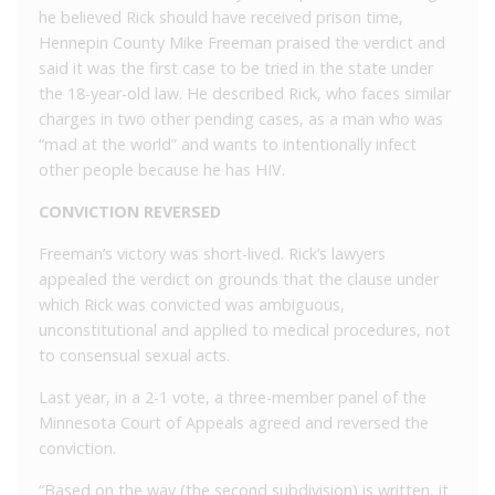
he believed Rick should have received prison time,
Hennepin County Mike Freeman praised the verdict and
said it was the first case to be tried in the state under
the 18-year-old law. He described Rick, who faces similar
charges in two other pending cases, as a man who was
“mad at the world” and wants to intentionally infect
other people because he has HIV.
CONVICTION REVERSED
Freeman’s victory was short-lived. Rick’s lawyers
appealed the verdict on grounds that the clause under
which Rick was convicted was ambiguous,
unconstitutional and applied to medical procedures, not
to consensual sexual acts.
Last year, in a 2-1 vote, a three-member panel of the
Minnesota Court of Appeals agreed and reversed the
conviction.
“Based on the way (the second subdivision) is written, it