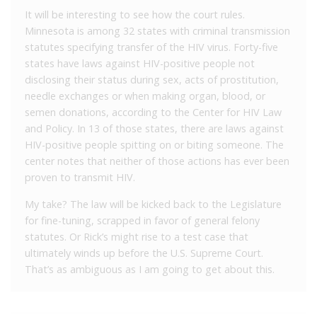
It will be interesting to see how the court rules.
Minnesota is among 32 states with criminal transmission
statutes specifying transfer of the HIV virus. Forty-five
states have laws against HIV-positive people not
disclosing their status during sex, acts of prostitution,
needle exchanges or when making organ, blood, or
semen donations, according to the Center for HIV Law
and Policy. In 13 of those states, there are laws against
HIV-positive people spitting on or biting someone. The
center notes that neither of those actions has ever been
proven to transmit HIV.
My take? The law will be kicked back to the Legislature
for fine-tuning, scrapped in favor of general felony
statutes. Or Rick’s might rise to a test case that
ultimately winds up before the U.S. Supreme Court.
That’s as ambiguous as I am going to get about this.