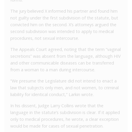
The jury believed X informed his partner and found him
not guilty under the first subdivision of the statute, but
convicted him on the second. X’s attorneys argued the
second subdivision was intended to apply to medical
procedures, not sexual intercourse.
The Appeals Court agreed, noting that the term “vaginal
secretions” was absent from the language, although HIV
and other communicable diseases can be transferred
from a woman to a man during intercourse.
“We presume the Legislature did not intend to enact a
law that subjects only men, and not women, to criminal
liability for identical conduct,” Larkin wrote.
In his dissent, Judge Larry Collins wrote that the
language in the statute’s subdivision is clear. If it applied
only to medical procedures, he wrote, a clear exception
would be made for cases of sexual penetration.