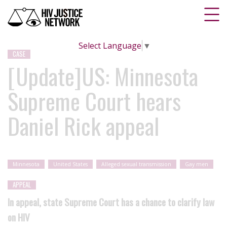
Select Language
▼
CASE
[Update]US: Minnesota
Supreme Court hears
Daniel Rick appeal
Minnesota
United States
Alleged sexual transmission
Gay men
APPEAL
In appeal, state Supreme Court has a chance to clarify law
on HIV