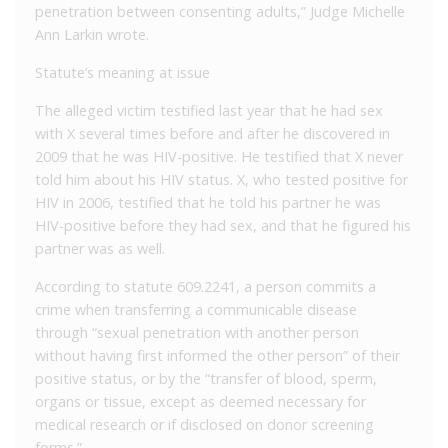
penetration between consenting adults,” Judge Michelle
Ann Larkin wrote.
Statute’s meaning at issue
The alleged victim testified last year that he had sex
with X several times before and after he discovered in
2009 that he was HIV-positive. He testified that X never
told him about his HIV status. X, who tested positive for
HIV in 2006, testified that he told his partner he was
HIV-positive before they had sex, and that he figured his
partner was as well.
According to statute 609.2241, a person commits a
crime when transferring a communicable disease
through “sexual penetration with another person
without having first informed the other person” of their
positive status, or by the “transfer of blood, sperm,
organs or tissue, except as deemed necessary for
medical research or if disclosed on donor screening
forms.”