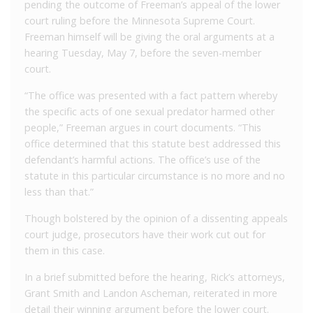
pending the outcome of Freeman’s appeal of the lower
court ruling before the Minnesota Supreme Court.
Freeman himself will be giving the oral arguments at a
hearing Tuesday, May 7, before the seven-member
court.
“The office was presented with a fact pattern whereby
the specific acts of one sexual predator harmed other
people,” Freeman argues in court documents. “This
office determined that this statute best addressed this
defendant’s harmful actions. The office’s use of the
statute in this particular circumstance is no more and no
less than that.”
Though bolstered by the opinion of a dissenting appeals
court judge, prosecutors have their work cut out for
them in this case.
In a brief submitted before the hearing, Rick’s attorneys,
Grant Smith and Landon Ascheman, reiterated in more
detail their winning argument before the lower court.