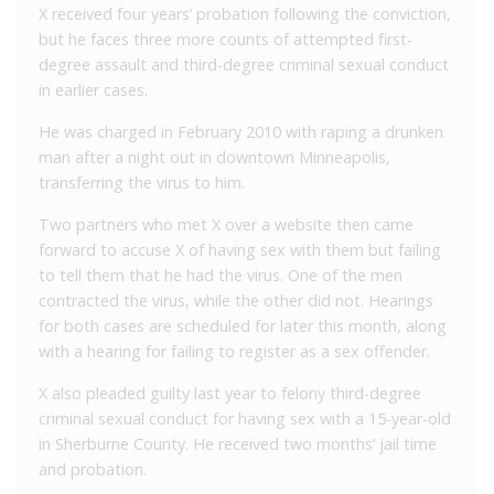
X received four years’ probation following the conviction,
but he faces three more counts of attempted first-
degree assault and third-degree criminal sexual conduct
in earlier cases.
He was charged in February 2010 with raping a drunken
man after a night out in downtown Minneapolis,
transferring the virus to him.
Two partners who met X over a website then came
forward to accuse X of having sex with them but failing
to tell them that he had the virus. One of the men
contracted the virus, while the other did not. Hearings
for both cases are scheduled for later this month, along
with a hearing for failing to register as a sex offender.
X also pleaded guilty last year to felony third-degree
criminal sexual conduct for having sex with a 15-year-old
in Sherburne County. He received two months’ jail time
and probation.