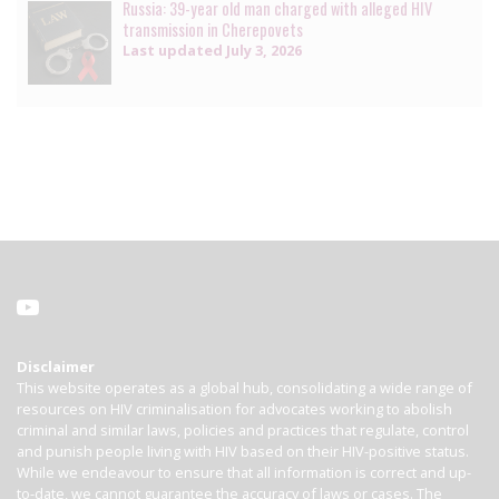
Russia: 39-year old man charged with alleged HIV
transmission in Cherepovets
Last updated
July 3, 2026
Disclaimer
This website operates as a global hub, consolidating a wide range of
resources on HIV criminalisation for advocates working to abolish
criminal and similar laws, policies and practices that regulate, control
and punish people living with HIV based on their HIV-positive status.
While we endeavour to ensure that all information is correct and up-
to-date, we cannot guarantee the accuracy of laws or cases. The