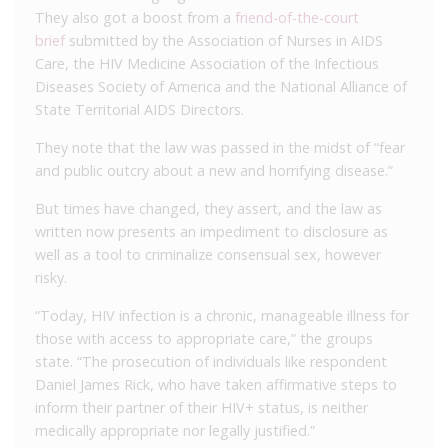
They also got a boost from a
friend-of-the-court
brief
submitted by the Association of Nurses in AIDS
Care, the HIV Medicine Association of the Infectious
Diseases Society of America and the National Alliance of
State Territorial AIDS Directors.
They note that the law was passed in the midst of “fear
and public outcry about a new and horrifying disease.”
But times have changed, they assert, and the law as
written now presents an impediment to disclosure as
well as a tool to criminalize consensual sex, however
risky.
“Today, HIV infection is a chronic, manageable illness for
those with access to appropriate care,” the groups
state. “The prosecution of individuals like respondent
Daniel James Rick, who have taken affirmative steps to
inform their partner of their HIV+ status, is neither
medically appropriate nor legally justified.”