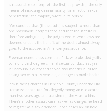
is reasonable to interpret (the first) as providing the only
means of imposing criminal liability for an act of sexual
penetration,” the majority wrote in its opinion.
“We conclude that (the statute) is subject to more than
one reasonable interpretation and that the statute is
therefore ambiguous,” the judges wrote. When laws are
deemed unclear, the benefit of the doubt almost always
goes to the accused in American jurisprudence.
Freeman nonetheless considers Rick, who pleaded guilty
to felony third-degree criminal sexual conduct last year
in Sherburne County and served two months in jail for
having sex with a 15-year-old, a danger to public health.
Rick is facing charges in Hennepin County under the HIV
transmission statute for allegedly raping an intoxicated
man two years ago and transferring the virus to him.
There’s another assault case, as well as charges he failed
to register as a sex offender. Those cases are on hold