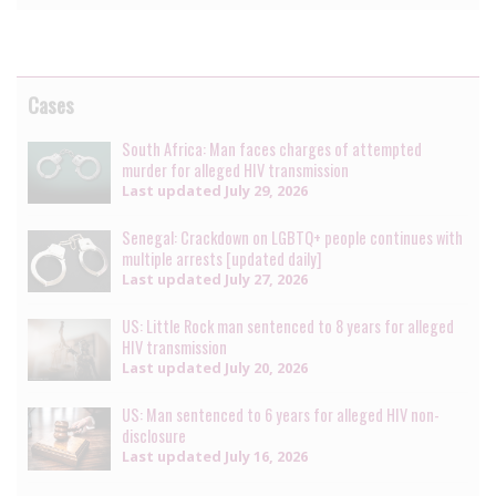
Cases
South Africa: Man faces charges of attempted
murder for alleged HIV transmission
Last updated
July 29, 2026
Senegal: Crackdown on LGBTQ+ people continues with
multiple arrests [updated daily]
Last updated
July 27, 2026
US: Little Rock man sentenced to 8 years for alleged
HIV transmission
Last updated
July 20, 2026
US: Man sentenced to 6 years for alleged HIV non-
disclosure
Last updated
July 16, 2026