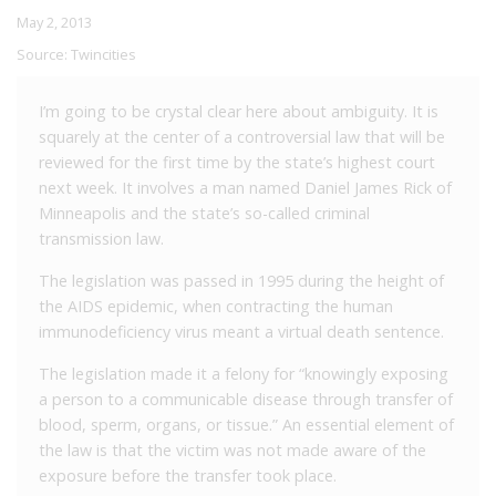
May 2, 2013
Source:
Twincities
I’m going to be crystal clear here about ambiguity. It is
squarely at the center of a controversial law that will be
reviewed for the first time by the state’s highest court
next week. It involves a man named Daniel James Rick of
Minneapolis and the state’s so-called criminal
transmission law.
The legislation was passed in 1995 during the height of
the AIDS epidemic, when contracting the human
immunodeficiency virus meant a virtual death sentence.
The legislation made it a felony for “knowingly exposing
a person to a communicable disease through transfer of
blood, sperm, organs, or tissue.” An essential element of
the law is that the victim was not made aware of the
exposure before the transfer took place.