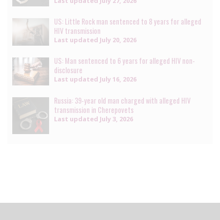
Last updated
July 27, 2026
US: Little Rock man sentenced to 8 years for alleged
HIV transmission
Last updated
July 20, 2026
US: Man sentenced to 6 years for alleged HIV non-
disclosure
Last updated
July 16, 2026
Russia: 39-year old man charged with alleged HIV
transmission in Cherepovets
Last updated
July 3, 2026