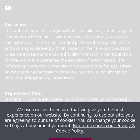
Disclaimer
This website operates as a global hub, consolidating a wide range of
resources on HIV criminalisation for advocates working to abolish
criminal and similar laws, policies and practices that regulate, control
and punish people living with HIV based on their HIV-positive status.
While we endeavour to ensure that all information is correct and up-
to-date, we cannot guarantee the accuracy of laws or cases. The
information contained on this site is not a substitute for legal advice.
Anyone seeking clarification of the law in particular circumstances
should seek legal advice.
Read more
Registered office:
Stichting HIV Justice (HIV Justice Foundation), Korte Lijnbaanssteeg 1,
Kamer 4007, 1012 SL Amsterdam, the Netherlands
We use cookies to ensure that we give you the best
experience on our website. By continuing to use our site, you
are agreeing to our use of cookies. You can change your cookie
settings at any time if you want.
Find out more in our Privacy &
Cookie Policy
.