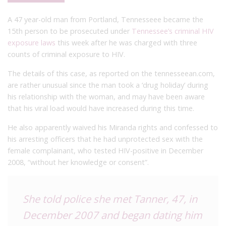
A 47 year-old man from Portland, Tennesseee became the
15th person to be prosecuted under
Tennessee’s criminal HIV
exposure laws
this week after he was charged with three
counts of criminal exposure to HIV.
The details of this case, as reported on the tennesseean.com,
are rather unusual since the man took a ‘drug holiday’ during
his relationship with the woman, and may have been aware
that his viral load would have increased during this time.
He also apparently waived his Miranda rights and confessed to
his arresting officers that he had unprotected sex with the
female complainant, who tested HIV-positive in December
2008, “without her knowledge or consent”.
She told police she met Tanner, 47, in
December 2007 and began dating him