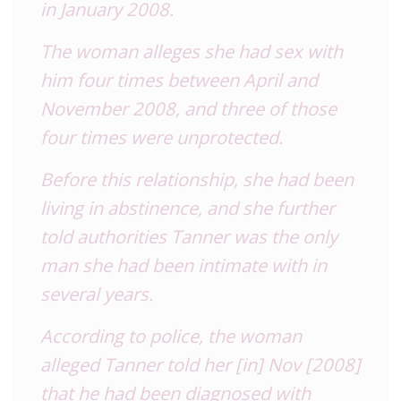
in January 2008.
The woman alleges she had sex with
him four times between April and
November 2008, and three of those
four times were unprotected.
Before this relationship, she had been
living in abstinence, and she further
told authorities Tanner was the only
man she had been intimate with in
several years.
According to police, the woman
alleged Tanner told her [in] Nov [2008]
that he had been diagnosed with