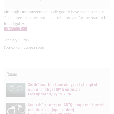
Although HIV transmission is alleged to have taken place, in
Tennessee this does not have to be proven for the man to be
found guilty.
PROSECUTION
February 13, 2009
Source:
tennesseean.com
Cases
South Africa: Man faces charges of attempted
murder for alleged HIV transmission
Last updated
July 29, 2026
Senegal: Crackdown on LGBTQ+ people continues with
multiple arrests [updated daily]