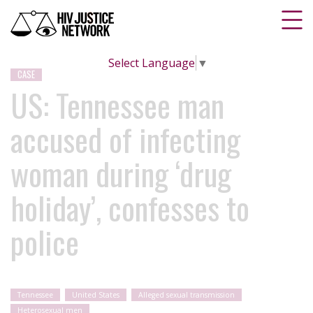
Select Language
▼
CASE
US: Tennessee man
accused of infecting
woman during ‘drug
holiday’, confesses to
police
Tennessee
United States
Alleged sexual transmission
Heterosexual men