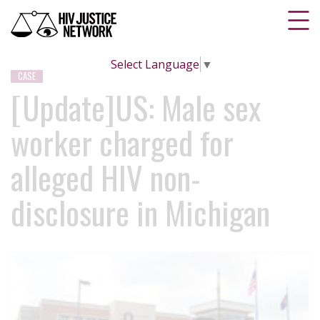
Select Language
▼
CASE
[Update]US: Male sex
worker charged for
alleged HIV non-
disclosure in Michigan