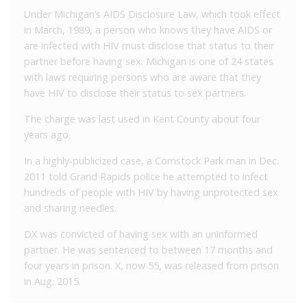
Under Michigan’s AIDS Disclosure Law, which took effect
in March, 1989, a person who knows they have AIDS or
are infected with HIV must disclose that status to their
partner before having sex. Michigan is one of 24 states
with laws requiring persons who are aware that they
have HIV to disclose their status to sex partners.
The charge was last used in Kent County about four
years ago.
In a highly-publicized case, a Comstock Park man in Dec.
2011 told Grand Rapids police he attempted to infect
hundreds of people with HIV by having unprotected sex
and sharing needles.
DX was convicted of having sex with an uninformed
partner. He was sentenced to between 17 months and
four years in prison. X, now 55, was released from prison
in Aug. 2015.