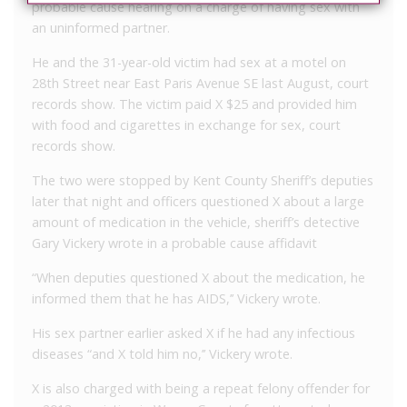
probable cause hearing on a charge of having sex with
an uninformed partner.
He and the 31-year-old victim had sex at a motel on
28
th
Street near East Paris Avenue SE last August, court
records show. The victim paid X $25 and provided him
with food and cigarettes in exchange for sex, court
records show.
The two were stopped by Kent County Sheriff’s deputies
later that night and officers questioned X about a large
amount of medication in the vehicle, sheriff’s detective
Gary Vickery wrote in a probable cause affidavit
“When deputies questioned X about the medication, he
informed them that he has AIDS,’’ Vickery wrote.
His sex partner earlier asked X if he had any infectious
diseases “and X told him no,’’ Vickery wrote.
X is also charged with being a repeat felony offender for