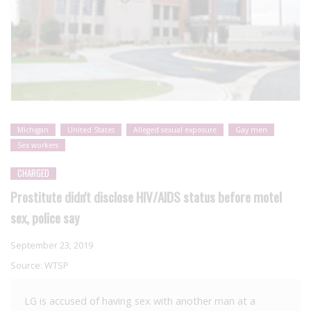
Michigan
United States
Alleged sexual exposure
Gay men
Sex workers
CHARGED
Prostitute didn't disclose HIV/AIDS status before motel
sex, police say
September 23, 2019
Source:
WTSP
LG is accused of having sex with another man at a