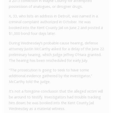
a 2013 conviction in Wayne County for attempted
possession of analogues, or designer drugs.
X, 33, who lists an address in Detroit, was named in a
criminal complaint authorized in October. He was
booked into the Kent County Jail on June 2 and posted a
$1,000 bond four days later.
During Wednesday’s probable cause hearing, defense
attorney Justin McCarthy asked for a delay of the June 22
preliminary hearing, which Judge Jeffrey O’Hara granted.
The hearing has been rescheduled for early July.
“The prosecution is going to seek to have some
additional evidence gathered by the investigator,’’
McCarthy told the judge.
It’s not a foregone conclusion that the alleged victim will
be around to testify. Investigators had trouble tracking
him down; he was booked into the Kent County Jail
Wednesday as a material witness.