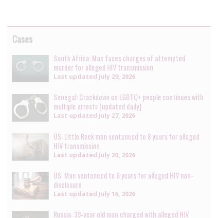
Cases
South Africa: Man faces charges of attempted
murder for alleged HIV transmission
Last updated
July 29, 2026
Senegal: Crackdown on LGBTQ+ people continues with
multiple arrests [updated daily]
Last updated
July 27, 2026
US: Little Rock man sentenced to 8 years for alleged
HIV transmission
Last updated
July 20, 2026
US: Man sentenced to 6 years for alleged HIV non-
disclosure
Last updated
July 16, 2026
Russia: 39-year old man charged with alleged HIV