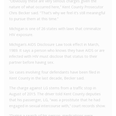
“Obviously these are very serious charges given the
nature of what occurred here,’’ Kent County Prosecutor
Chris Becker said. “That’s why we feel it’s still meaningful
to pursue them at this time.’’
Michigan is one of 26 states with laws that criminalize
HIV exposure.
Michigan’s AIDS Disclosure Law took effect in March,
1989. It says a person who knows they have AIDS or are
infected with HIV must disclose that status to their
partner before having sex.
Six cases involving four defendants have been filed in
Kent County in the last decade, Becker said.
The charge against LG stems from a traffic stop in
August of 2015. The driver told Kent County deputies
that his passenger, LG, “was a prostitute that he had
engaged in sexual intercourse with,’’ court records show.
“During a search of his person, medications were