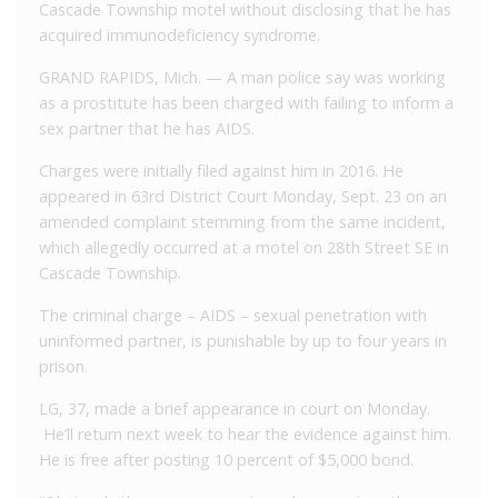
Cascade Township motel without disclosing that he has
acquired immunodeficiency syndrome.
GRAND RAPIDS, Mich. — A man police say was working
as a prostitute has been charged with failing to inform a
sex partner that he has AIDS.
Charges were initially filed against him in 2016. He
appeared in 63rd District Court Monday, Sept. 23 on an
amended complaint stemming from the same incident,
which allegedly occurred at a motel on 28th Street SE in
Cascade Township.
The criminal charge – AIDS – sexual penetration with
uninformed partner, is punishable by up to four years in
prison.
LG, 37, made a brief appearance in court on Monday.
He’ll return next week to hear the evidence against him.
He is free after posting 10 percent of $5,000 bond.