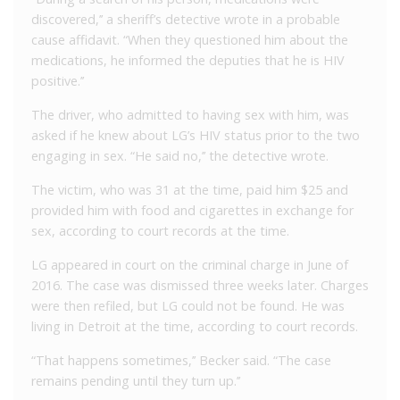
discovered,’’ a sheriff’s detective wrote in a probable
cause affidavit. “When they questioned him about the
medications, he informed the deputies that he is HIV
positive.’’
The driver, who admitted to having sex with him, was
asked if he knew about LG’s HIV status prior to the two
engaging in sex. “He said no,’’ the detective wrote.
The victim, who was 31 at the time, paid him $25 and
provided him with food and cigarettes in exchange for
sex, according to court records at the time.
LG appeared in court on the criminal charge in June of
2016. The case was dismissed three weeks later. Charges
were then refiled, but LG could not be found. He was
living in Detroit at the time, according to court records.
“That happens sometimes,’’ Becker said. “The case
remains pending until they turn up.’’