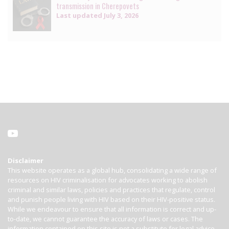
transmission in Cherepovets
Last updated
July 3, 2026
Disclaimer
This website operates as a global hub, consolidating a wide range of
resources on HIV criminalisation for advocates working to abolish
criminal and similar laws, policies and practices that regulate, control
and punish people living with HIV based on their HIV-positive status.
While we endeavour to ensure that all information is correct and up-
to-date, we cannot guarantee the accuracy of laws or cases. The
information contained on this site is not a substitute for legal advice.