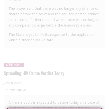
The lawyer said that there was no longer any offence or
charge before the court and the accused person cannot
be placed on further remand where there was no longer
any competent charge before the honourable court.
The State is yet to file its response to the application
which further delays X’s fate.
SENTENCING
Spreading HIV Crime Verdict Today
June 8, 2022
Source:
ZimEye
A Harare court is expected to decide today on a case of
deliberate HIV transmission, two months after the