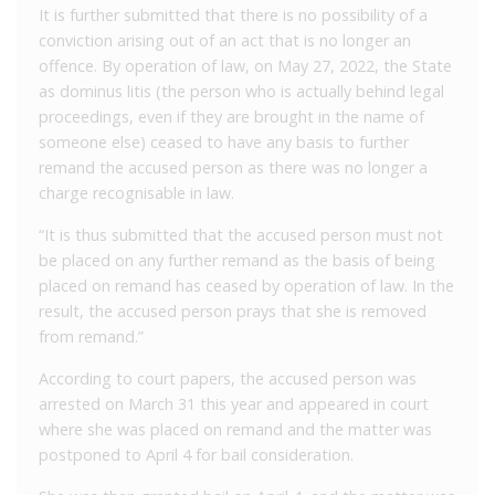
It is further submitted that there is no possibility of a
conviction arising out of an act that is no longer an
offence. By operation of law, on May 27, 2022, the State
as dominus litis (the person who is actually behind legal
proceedings, even if they are brought in the name of
someone else) ceased to have any basis to further
remand the accused person as there was no longer a
charge recognisable in law.
“It is thus submitted that the accused person must not
be placed on any further remand as the basis of being
placed on remand has ceased by operation of law. In the
result, the accused person prays that she is removed
from remand.”
According to court papers, the accused person was
arrested on March 31 this year and appeared in court
where she was placed on remand and the matter was
postponed to April 4 for bail consideration.