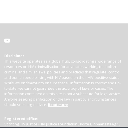
Disclaimer
This website operates as a global hub, consolidating a wide range of
resources on HIV criminalisation for advocates working to abolish
criminal and similar laws, policies and practices that regulate, control
and punish people living with HIV based on their HIV-positive status.
While we endeavour to ensure that all information is correct and up-
to-date, we cannot guarantee the accuracy of laws or cases. The
information contained on this site is not a substitute for legal advice.
Anyone seeking clarification of the law in particular circumstances
should seek legal advice.
Read more
Registered office:
Stichting HIV Justice (HIV Justice Foundation), Korte Lijnbaanssteeg 1,