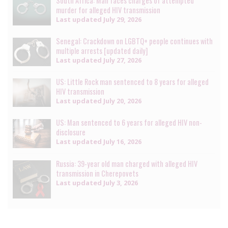
South Africa: Man faces charges of attempted
murder for alleged HIV transmission
Last updated
July 29, 2026
Senegal: Crackdown on LGBTQ+ people continues with
multiple arrests [updated daily]
Last updated
July 27, 2026
US: Little Rock man sentenced to 8 years for alleged
HIV transmission
Last updated
July 20, 2026
US: Man sentenced to 6 years for alleged HIV non-
disclosure
Last updated
July 16, 2026
Russia: 39-year old man charged with alleged HIV
transmission in Cherepovets
Last updated
July 3, 2026