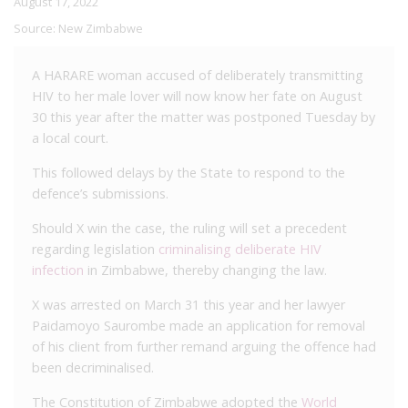
August 17, 2022
Source:
New Zimbabwe
A HARARE woman accused of deliberately transmitting
HIV to her male lover will now know her fate on August
30 this year after the matter was postponed Tuesday by
a local court.
This followed delays by the State to respond to the
defence’s submissions.
Should X win the case, the ruling will set a precedent
regarding legislation
criminalising deliberate HIV
infection
in Zimbabwe, thereby changing the law.
X was arrested on March 31 this year and her lawyer
Paidamoyo Saurombe made an application for removal
of his client from further remand arguing the offence had
been decriminalised.
The Constitution of Zimbabwe adopted the
World