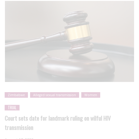
Zimbabwe
Alleged sexual transmission
Women
TRIAL
Court sets date for landmark ruling on wilful HIV
transmission