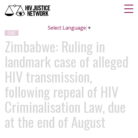
Select Language
▼
CASE
Zimbabwe: Ruling in
landmark case of alleged
HIV transmission,
following repeal of HIV
Criminalisation Law, due
at the end of August