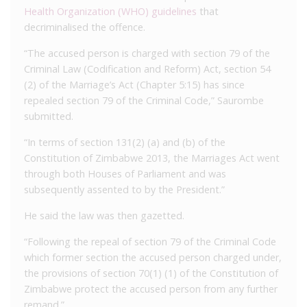
Health Organization (WHO) guidelines
that
decriminalised the offence.
“The accused person is charged with section 79 of the
Criminal Law (Codification and Reform) Act, section 54
(2) of the Marriage’s Act (Chapter 5:15) has since
repealed section 79 of the Criminal Code,” Saurombe
submitted.
“In terms of section 131(2) (a) and (b) of the
Constitution of Zimbabwe 2013, the Marriages Act went
through both Houses of Parliament and was
subsequently assented to by the President.”
He said the law was then gazetted.
“Following the repeal of section 79 of the Criminal Code
which former section the accused person charged under,
the provisions of section 70(1) (1) of the Constitution of
Zimbabwe protect the accused person from any further
remand.”