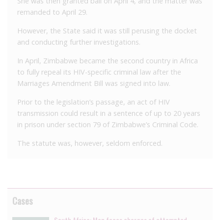
She was then granted bail on April 4, and the matter was
remanded to April 29.
However, the State said it was still perusing the docket
and conducting further investigations.
In April, Zimbabwe became the second country in Africa
to fully repeal its HIV-specific criminal law after the
Marriages Amendment Bill was signed into law.
Prior to the legislation’s passage, an act of HIV
transmission could result in a sentence of up to 20 years
in prison under section 79 of Zimbabwe’s Criminal Code.
The statute was, however, seldom enforced.
Cases