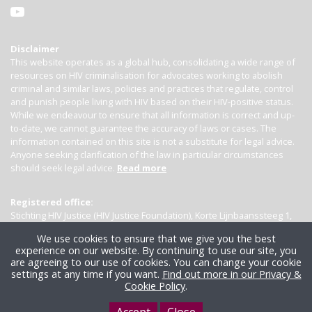
Disclaimer
This website operates as a global hub, consolidating a wide range of
resources on HIV criminalisation for advocates working to abolish
criminal and similar laws, policies and practices that regulate, control
and punish people living with HIV based on their HIV-positive status.
While we endeavour to ensure that all information is correct and up-
to-date, we cannot guarantee the accuracy of laws or cases. The
information contained on this site is not a substitute for legal advice.
Anyone seeking clarification of the law in particular circumstances
should seek legal advice.
Read more
Registered office:
Stichting HIV Justice (HIV Justice Foundation), Korte Lijnbaanssteeg 1,
Kamer 4007, 1012 SL Amsterdam, the Netherlands
We use cookies to ensure that we give you the best
experience on our website. By continuing to use our site, you
are agreeing to our use of cookies. You can change your cookie
settings at any time if you want.
Find out more in our Privacy &
Cookie Policy
.