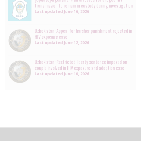
transmission to remain in custody during investigation
Last updated
June 16, 2026
Uzbekistan: Appeal for harsher punishment rejected in
HIV exposure case
Last updated
June 12, 2026
Uzbekistan: Restricted liberty sentence imposed on
couple involved in HIV exposure and adoption case
Last updated
June 10, 2026