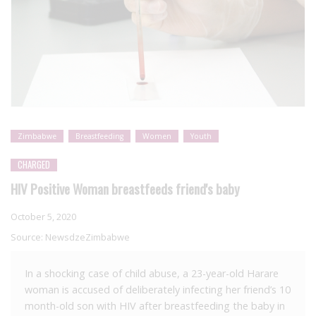
Zimbabwe
Breastfeeding
Women
Youth
CHARGED
HIV Positive Woman breastfeeds friend's baby
October 5, 2020
Source:
NewsdzeZimbabwe
In a shocking case of child abuse, a 23-year-old Harare
woman is accused of deliberately infecting her friend’s 10
month-old son with HIV after breastfeeding the baby in