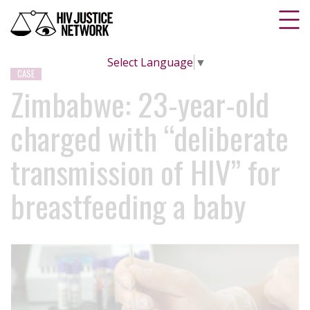
Select Language
▼
CASE
Zimbabwe: 23-year-old
charged with “deliberate
transmission of HIV” for
breastfeeding a baby