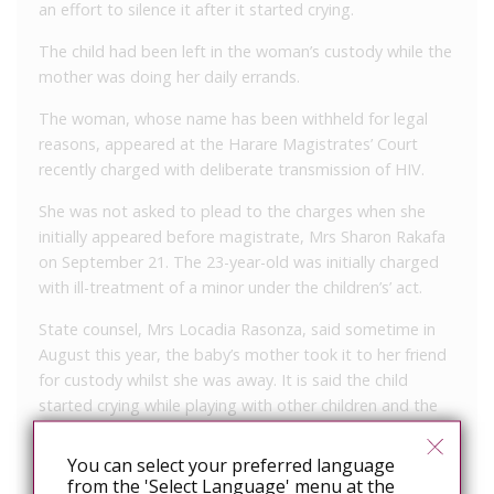
an effort to silence it after it started crying.
The child had been left in the woman’s custody while the
mother was doing her daily errands.
The woman, whose name has been withheld for legal
reasons, appeared at the Harare Magistrates’ Court
recently charged with deliberate transmission of HIV.
She was not asked to plead to the charges when she
initially appeared before magistrate, Mrs Sharon Rakafa
on September 21. The 23-year-old was initially charged
with ill-treatment of a minor under the children’s’ act.
State counsel, Mrs Locadia Rasonza, said sometime in
August this year, the baby’s mother took it to her friend
for custody whilst she was away. It is said the child
started crying while playing with other children and the
woman took the baby and started breastfeeding it in full
view of other children, the court heard.
You can select your preferred language
from the 'Select Language' menu at the