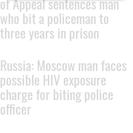
of Appeal sentences man
who bit a policeman to
three years in prison
Russia: Moscow man faces
possible HIV exposure
charge for biting police
officer