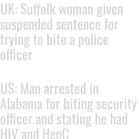
UK: Suffolk woman given
suspended sentence for
trying to bite a police
officer
US: Man arrested in
Alabama for biting security
officer and stating he had
HIV and HepC