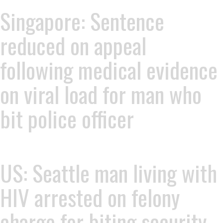
Singapore: Sentence
reduced on appeal
following medical evidence
on viral load for man who
bit police officer
US: Seattle man living with
HIV arrested on felony
charge for biting security