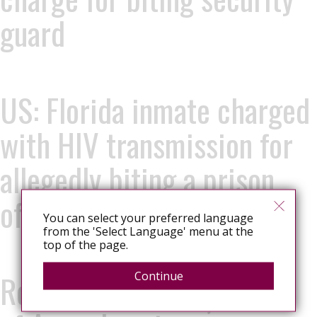
guard
US: Florida inmate charged
with HIV transmission for
allegedly biting a prison
officer
You can select your preferred language
from the 'Select Language' menu at the
top of the page.
Romania: Constanța Court
Continue