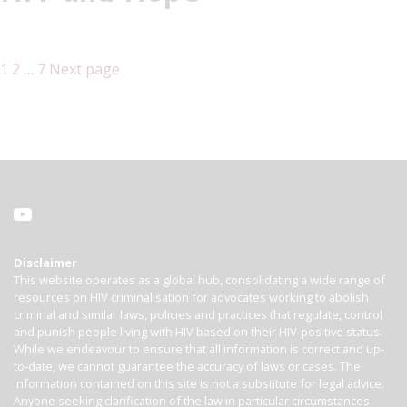
1
2
…
7
Next page
Disclaimer
This website operates as a global hub, consolidating a wide range of
resources on HIV criminalisation for advocates working to abolish
criminal and similar laws, policies and practices that regulate, control
and punish people living with HIV based on their HIV-positive status.
While we endeavour to ensure that all information is correct and up-
to-date, we cannot guarantee the accuracy of laws or cases. The
information contained on this site is not a substitute for legal advice.
Anyone seeking clarification of the law in particular circumstances