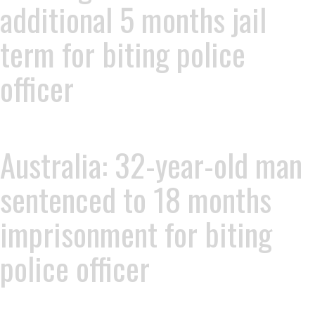
additional 5 months jail
term for biting police
officer
Australia: 32-year-old man
sentenced to 18 months
imprisonment for biting
police officer