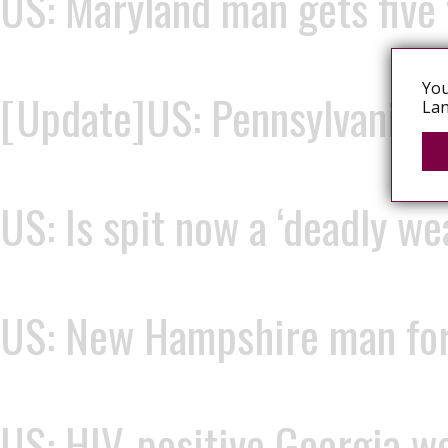
US: Maryland man gets five 
You
[Update]US: Pennsylvania w
Lan
US: Is spit now a ‘deadly w
US: New Hampshire man force
US: HIV-positive Georgia wo