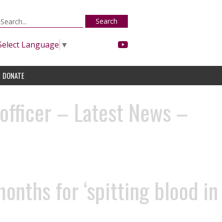
Search
Select Language
▼
DONATE
 officer – Latest News –
nths for ‘spitting blood in