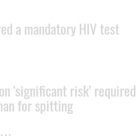
red a mandatory HIV test
 ‘significant risk’ required
man for spitting