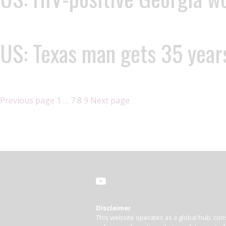
US: Texas man gets 35 years
Previous page
1
…
7
8
9
Next page
Disclaimer
This website operates as a global hub, cons