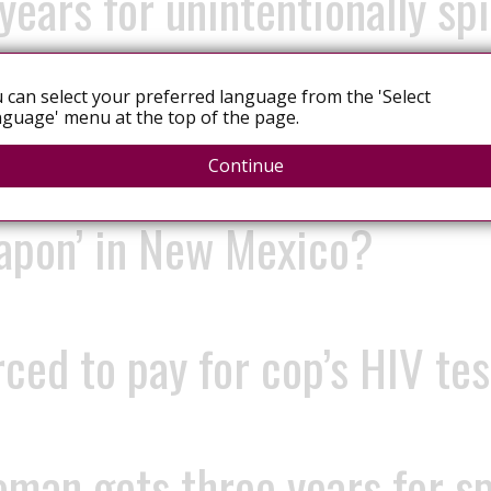
years for unintentionally sp
 can select your preferred language from the 'Select
oman gets 21 months to 10 y
guage' menu at the top of the page.
Continue
eapon’ in New Mexico?
d to pay for cop’s HIV test
man gets three years for sp