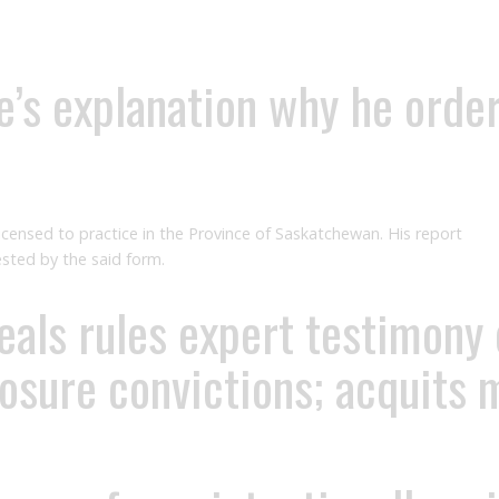
’s explanation why he orde
licensed to practice in the Province of Saskatchewan. His report
uested by the said form.
ls rules expert testimony on
posure convictions; acquits 