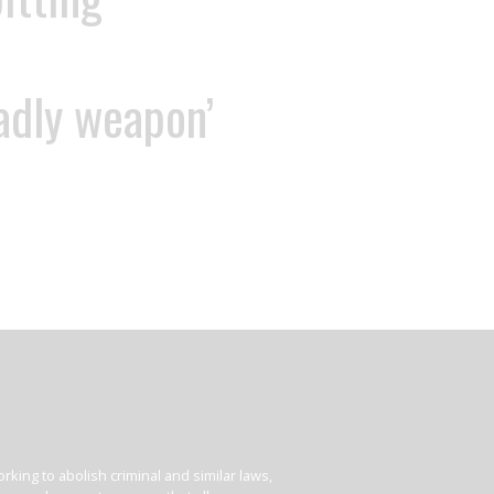
eadly weapon’
king to abolish criminal and similar laws,