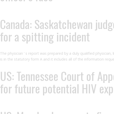
Canada: Saskatchewan judge
for a spitting incident
The physician ‘ s report was prepared by a duly qualified physician, 
is in the statutory form A and it includes all of the information req
US: Tennessee Court of Appea
for future potential HIV ex