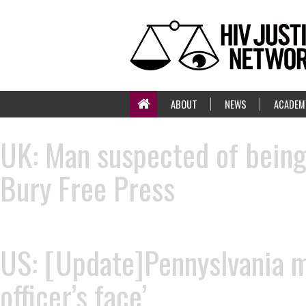
ABOUT
NEWS
ACADEM
UK: Man suspected of being 
Bury Free Press
US: [Update]Pennyslvania ma
officer’s face’