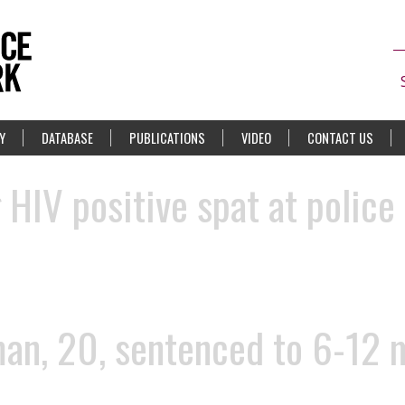
Y
DATABASE
PUBLICATIONS
VIDEO
CONTACT US
HIV positive spat at police
n, 20, sentenced to 6-12 mo