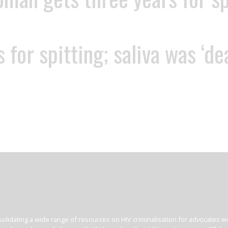
 for spitting; saliva was ‘d
olidating a wide range of resources on HIV criminalisation for advocates wor