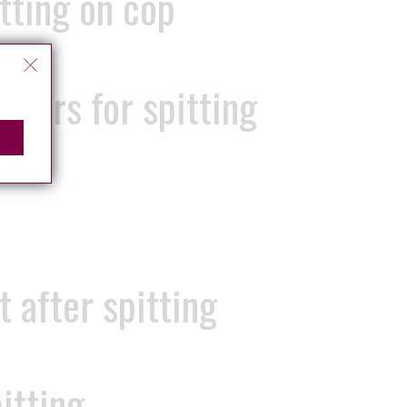
itting on cop
ears for spitting
 after spitting
itting