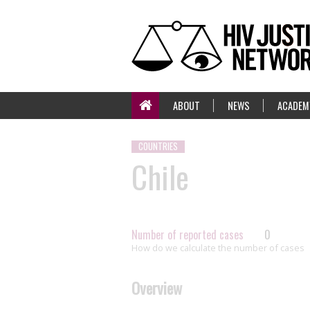
ABOUT
NEWS
ACADEM
COUNTRIES
Chile
Number of reported cases
0
How do we calculate the number of cases
Overview