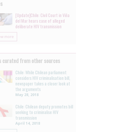
es
[Update]Chile: Civil Court in Viña
del Mar hears case of alleged
deliberate HIV transmission
ow more
 curated from other sources
Chile: While Chilean parliament
considers HIV criminalisation bill,
newspaper takes a closer look at
the arguments
May 28, 2018
Chile: Chilean deputy promotes bill
seeking to criminalise HIV
transmission
April 14, 2018