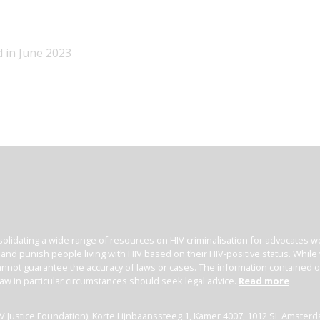
d in June 2023
olidating a wide range of resources on HIV criminalisation for advocates wor
l and punish people living with HIV based on their HIV-positive status. Whil
nnot guarantee the accuracy of laws or cases. The information contained on t
law in particular circumstances should seek legal advice.
Read more
(HIV Justice Foundation), Korte Lijnbaanssteeg 1, Kamer 4007, 1012 SL Amster