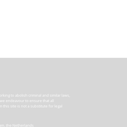
king to abolish criminal and similar laws,
e we endeavour to ensure that all
his site is not a substitute for legal
dam, the Netherlands