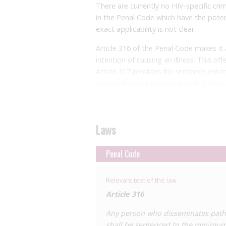
There are currently no HIV-specific crim
in the Penal Code which have the potent
exact applicability is not clear.
Article 316 of the Penal Code makes it
intention of causing an illness. This o
Article 317 provides for sentence enha
serious illness is caused, including thr
this offence could apply to HIV ‘exposur
Articles 318 and 318
bis
criminalise fail
times of epidemic, pandemic or contagi
Laws
it is not clear whether these provisions
guidance issued to avoid HIV transmiss
Penal Code
Furthermore, Articles 397 and 398 cont
they do not specifically mention HIV or
Relevant text of the law
of the Chilean Parliament had propos
Article 316
Article 398
bis
that would specifically cr
Any person who disseminates patho
imprisonment. The proposed law would s
shall be sentenced to the minimum
require the offender to know they have