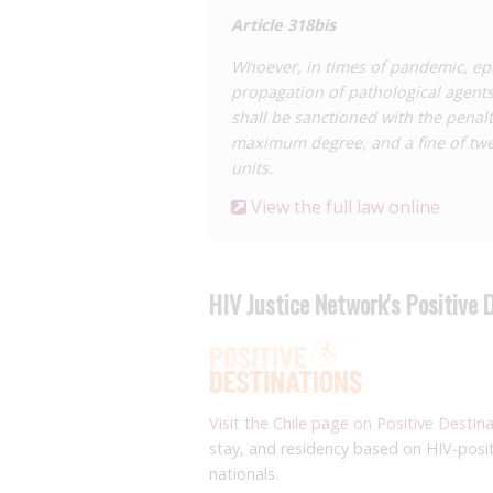
Article 318
bis
Whoever, in times of pandemic, epi
propagation of pathological agents 
shall be sanctioned with the penal
maximum degree, and a fine of twen
units.
View the full law online
HIV Justice Network's Positive 
Visit the Chile page on Positive Destin
stay, and residency based on HIV-posit
nationals.