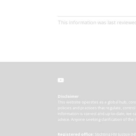
This information was last reviewe
Disclaimer
This website operates as a global hub, cons
policies and practices that regulate, contro
information is correct and up-to-date, we ca
advice. Anyone seeking clarification of the 
Registered office:
Stichting HIV Justice 