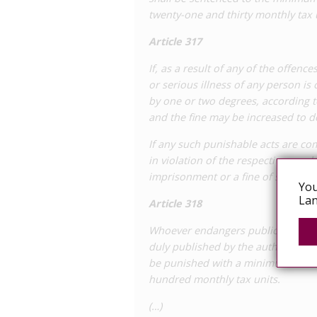
twenty-one and thirty monthly tax 
poses a risk of transmission, and actua
adopted.
Article 317
To date, there have been no reports o
If, as a result of any of the offenc
Code. In 2019 there was a
civil case
bro
or serious illness of any person is
intentionally transmitting HIV to his p
by one or two degrees, according 
his partner’s phone in which he boasted
and the fine may be increased to 
plaintiff, who did not know his partner
HIV-positive. He brought a case for da
If any such punishable acts are c
February 2019. The resolution of this 
in violation of the respective regu
involved criminal charges.
imprisonment or a fine of six to tw
You
Lan
Article 318
Whoever endangers public health by
duly published by the authority, in
be punished with a minimum to med
hundred monthly tax units.
(…)