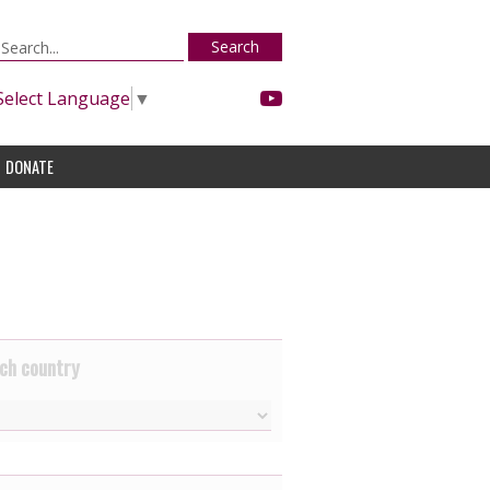
Search
Select Language
▼
DONATE
ch country