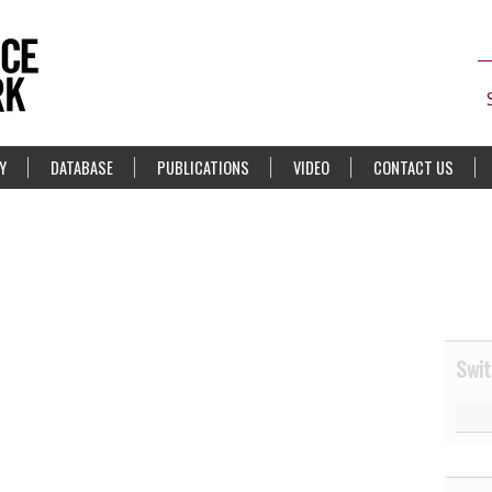
Y
DATABASE
PUBLICATIONS
VIDEO
CONTACT US
Swit