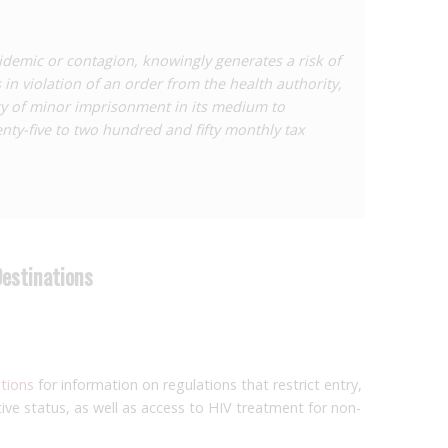
demic or contagion, knowingly generates a risk of
in violation of an order from the health authority,
ty of minor imprisonment in its medium to
ty-five to two hundred and fifty monthly tax
Destinations
ations
for information on regulations that restrict entry,
ive status, as well as access to HIV treatment for non-