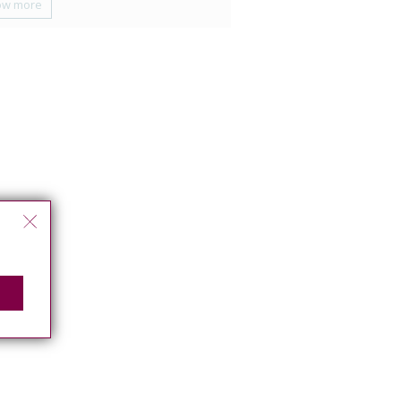
ow more