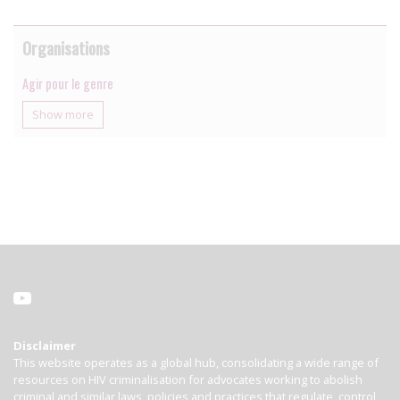
Organisations
Agir pour le genre
Show more
Disclaimer
This website operates as a global hub, consolidating a wide range of
resources on HIV criminalisation for advocates working to abolish
criminal and similar laws, policies and practices that regulate, control