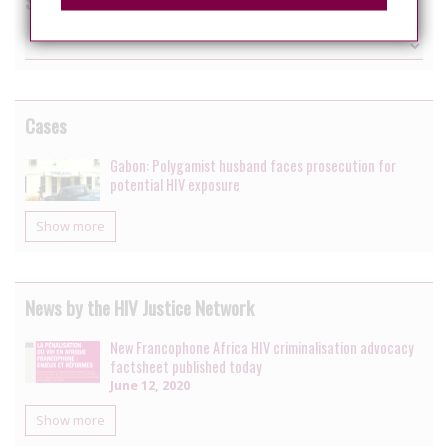
Switch country
Cases
Gabon: Polygamist husband faces prosecution for
potential HIV exposure
Show more
News by the HIV Justice Network
New Francophone Africa HIV criminalisation advocacy
factsheet published today
June 12, 2020
Show more