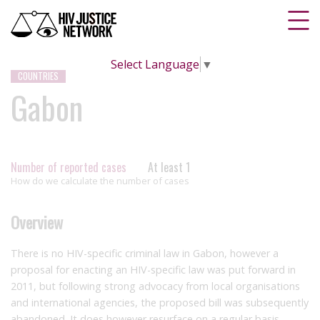
Select Language
▼
COUNTRIES
Gabon
Number of reported cases
At least 1
How do we calculate the number of cases
Overview
There is no HIV-specific criminal law in Gabon, however a
proposal for enacting an HIV-specific law was put forward in
2011, but following strong advocacy from local organisations
and international agencies, the proposed bill was subsequently
abandoned. It does however resurface on a regular basis