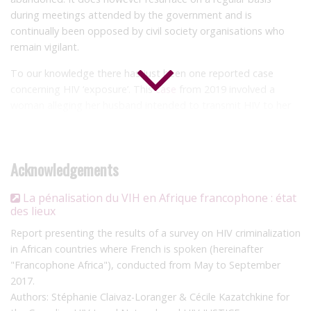
during meetings attended by the government and is
continually been opposed by civil society organisations who
remain vigilant.
To our knowledge there has just been one reported case
concerning HIV ‘exposure’. This
case
from 2019 involved a
woman alleging her husband intended to transmit HIV to her
through his polygamous marriage to another woman who was
living with HIV. The man was arrested and released on bail, but
the outcome of the case is not known.
Acknowledgements
La pénalisation du VIH en Afrique francophone : état
des lieux
Report presenting the results of a survey on HIV criminalization
in African countries where French is spoken (hereinafter
"Francophone Africa"), conducted from May to September
2017.
Authors: Stéphanie Claivaz-Loranger & Cécile Kazatchkine for