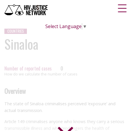
Select Language
▼
COUNTRIES
Sinaloa
Number of reported cases
0
How do we calculate the number of cases
Overview
The state of Sinaloa criminalises perceived ‘exposure’ and
actual transmission.
Article 149 criminalises anyone who knows they carry a serious
transmissible illness and who “endangers the health of