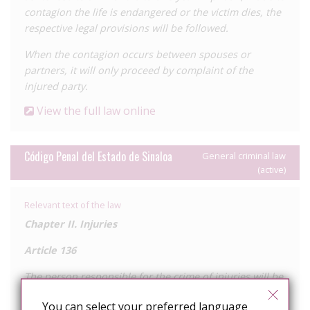
contagion the life is endangered or the victim dies, the
respective legal provisions will be followed.
When the contagion occurs between spouses or
partners, it will only proceed by complaint of the
injured party.
View the full law online
Código Penal del Estado de Sinaloa
General criminal law
(active)
Relevant text of the law
Chapter II. Injuries
Article 136
The person responsible for the crime of injuries will be
sentenced to:
You can select your preferred language