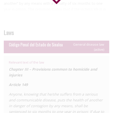
another” by any means with a penalty of six months to one
year in prison. The provision states that if the victim’s life is in
danger or death is caused, the relevant legal provisions will be
utilised.
In the case of partners individual complaint is required.
Laws
Article 136 states that anyone who causes injury resulting in an
Código Penal del Estado de Sinaloa
General disease law
incurable illness is liable for punishment of six to ten years’
(active)
imprisonment and a fine of 220 to three hundred days.
Relevant text of the law
Chapter III – Provisions common to homicide and
injuries
Article 149
Anyone, knowing that he/she suffers from a serious
and communicable disease, puts the health of another
in danger of contagion by any means, shall be
sentenced to six months to one year in prison; If due to