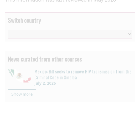
Switch country
News curated from other sources
Mexico: Bill seeks to remove HIV transmission from the
Criminal Code in Sinaloa
July 2, 2026
Show more