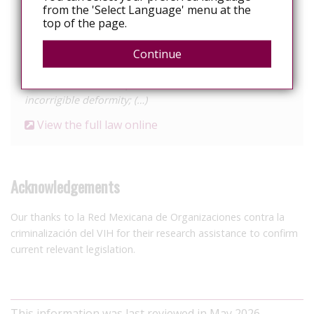
(…)
from the 'Select Language' menu at the
top of the page.
VIII. Six to ten years in prison and from two hundred
and twenty to three hundred days fine, if they cause
Continue
the loss of any organic function, limb, organ or faculty,
or cause a certain or probable incurable disease or
incorrigible deformity; (…)
View the full law online
Acknowledgements
Our thanks to la Red Mexicana de Organizaciones contra la
criminalización del VIH for their research assistance to confirm
current relevant legislation.
This information was last reviewed in May 2026