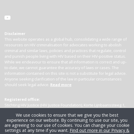
Disclaimer
This website operates as a global hub, consolidating a wide range of
resources on HIV criminalisation for advocates working to abolish
criminal and similar laws, policies and practices that regulate, control
and punish people living with HIV based on their HIV-positive status.
While we endeavour to ensure that all information is correct and up-
to-date, we cannot guarantee the accuracy of laws or cases. The
information contained on this site is not a substitute for legal advice.
Anyone seeking clarification of the law in particular circumstances
should seek legal advice.
Read more
Registered office:
Stichting HIV Justice (HIV Justice Foundation), Korte Lijnbaanssteeg 1,
Kamer 4007, 1012 SL Amsterdam, the Netherlands
We use cookies to ensure that we give you the best
experience on our website. By continuing to use our site, you
are agreeing to our use of cookies. You can change your cookie
settings at any time if you want.
Find out more in our Privacy &